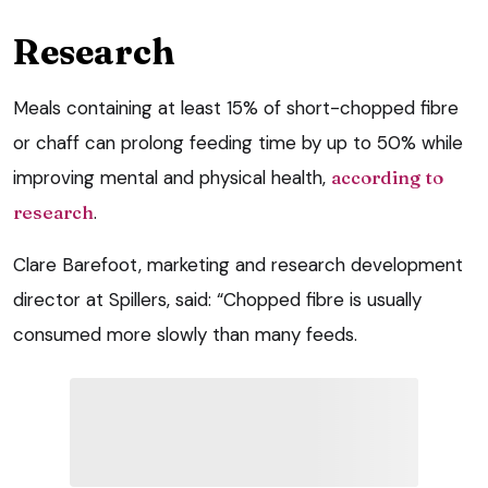
Research
Meals containing at least 15% of short-chopped fibre
or chaff can prolong feeding time by up to 50% while
improving mental and physical health,
according to
research
.
Clare Barefoot, marketing and research development
director at Spillers, said: “Chopped fibre is usually
consumed more slowly than many feeds.