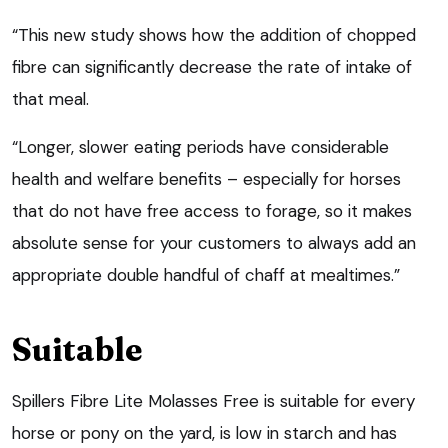
“This new study shows how the addition of chopped
fibre can significantly decrease the rate of intake of
that meal.
“Longer, slower eating periods have considerable
health and welfare benefits – especially for horses
that do not have free access to forage, so it makes
absolute sense for your customers to always add an
appropriate double handful of chaff at mealtimes.”
Suitable
Spillers Fibre Lite Molasses Free is suitable for every
horse or pony on the yard, is low in starch and has