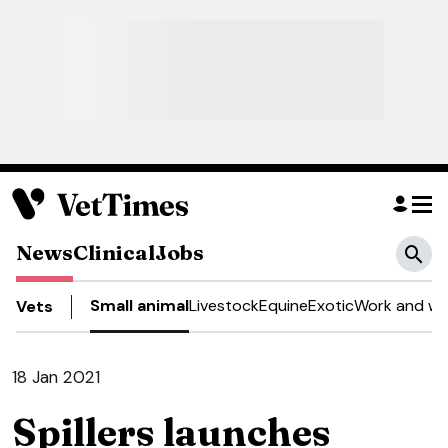
News
Clinical
Jobs
Small animal
Livestock
Equine
Exotic
Work and we
Vets
18 Jan 2021
Spillers launches