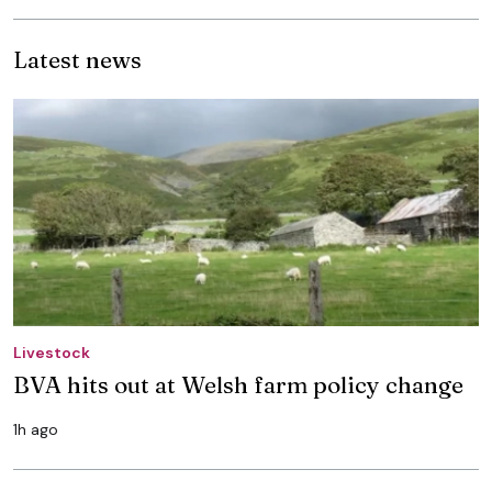
Latest news
Livestock
BVA hits out at Welsh farm policy change
1h ago