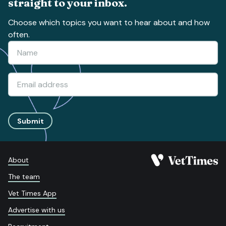
straight to your inbox.
Choose which topics you want to hear about and how
often.
Submit
About
The team
Vet Times App
Advertise with us