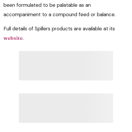
been formulated to be palatable as an
accompaniment to a compound feed or balance.
Full details of Spillers products are available at its
website
.