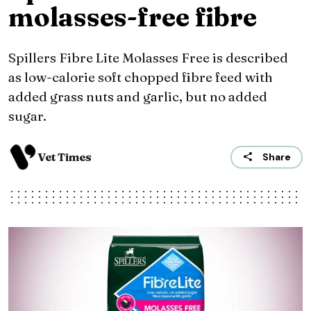
molasses-free fibre
Spillers Fibre Lite Molasses Free is described
as low-calorie soft chopped fibre feed with
added grass nuts and garlic, but no added
sugar.
Vet Times
Share