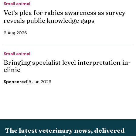
Small animal
Vet’s plea for rabies awareness as survey
reveals public knowledge gaps
6 Aug 2026
Small animal
Bringing specialist level interpretation in-
clinic
Sponsored
15 Jun 2026
The latest veterinary news, delivered