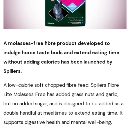
A molasses-free fibre product developed to
indulge horse taste buds and extend eating time
without adding calories has been launched by
Spillers.
A low-calorie soft chopped fibre feed, Spillers Fibre
Lite Molasses Free has added grass nuts and garlic,
but no added sugar, and is designed to be added as a
double handful at mealtimes to extend eating time. It
supports digestive health and mental well-being.