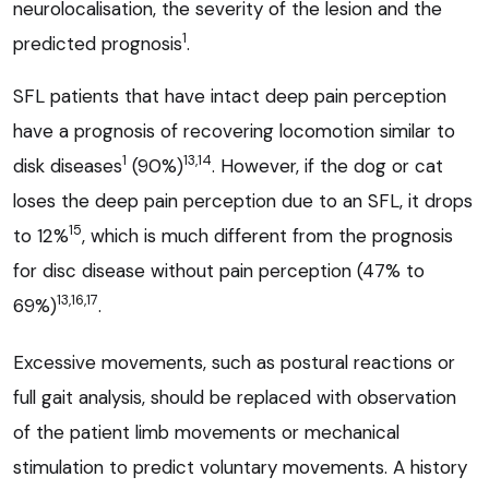
neurolocalisation, the severity of the lesion and the
1
predicted prognosis
.
SFL patients that have intact deep pain perception
have a prognosis of recovering locomotion similar to
1
13,14
disk diseases
(90%)
. However, if the dog or cat
loses the deep pain perception due to an SFL, it drops
15
to 12%
, which is much different from the prognosis
for disc disease without pain perception (47% to
13,16,17
69%)
.
Excessive movements, such as postural reactions or
full gait analysis, should be replaced with observation
of the patient limb movements or mechanical
stimulation to predict voluntary movements. A history