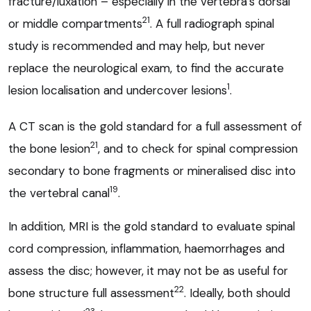
fracture/luxation – especially in the vertebra’s dorsal
21
or middle compartments
. A full radiograph spinal
study is recommended and may help, but never
replace the neurological exam, to find the accurate
1
lesion localisation and undercover lesions
.
A CT scan is the gold standard for a full assessment of
21
the bone lesion
, and to check for spinal compression
secondary to bone fragments or mineralised disc into
19
the vertebral canal
.
In addition, MRI is the gold standard to evaluate spinal
cord compression, inflammation, haemorrhages and
assess the disc; however, it may not be as useful for
22
bone structure full assessment
. Ideally, both should