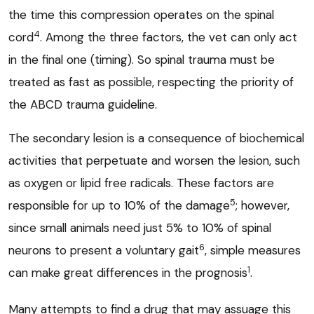
the time this compression operates on the spinal
4
cord
. Among the three factors, the vet can only act
in the final one (timing). So spinal trauma must be
treated as fast as possible, respecting the priority of
the ABCD trauma guideline.
The secondary lesion is a consequence of biochemical
activities that perpetuate and worsen the lesion, such
as oxygen or lipid free radicals. These factors are
5
responsible for up to 10% of the damage
; however,
since small animals need just 5% to 10% of spinal
6
neurons to present a voluntary gait
, simple measures
1
can make great differences in the prognosis
.
Many attempts to find a drug that may assuage this