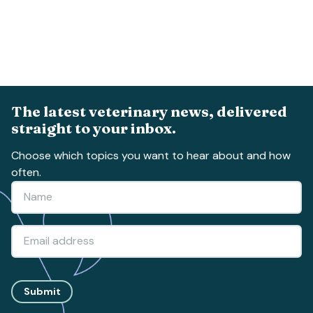
The latest veterinary news, delivered
straight to your inbox.
Choose which topics you want to hear about and how
often.
Submit