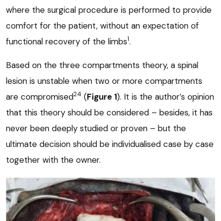
where the surgical procedure is performed to provide
comfort for the patient, without an expectation of
1
functional recovery of the limbs
.
Based on the three compartments theory, a spinal
lesion is unstable when two or more compartments
24
are compromised
(
Figure 1
). It is the author’s opinion
that this theory should be considered – besides, it has
never been deeply studied or proven – but the
ultimate decision should be individualised case by case
together with the owner.