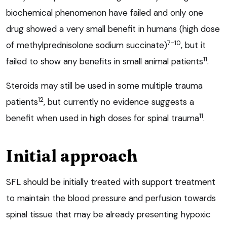
biochemical phenomenon have failed and only one
drug showed a very small benefit in humans (high dose
7-10
of methylprednisolone sodium succinate)
, but it
11
failed to show any benefits in small animal patients
.
Steroids may still be used in some multiple trauma
12
patients
, but currently no evidence suggests a
11
benefit when used in high doses for spinal trauma
.
Initial approach
SFL should be initially treated with support treatment
to maintain the blood pressure and perfusion towards
spinal tissue that may be already presenting hypoxic