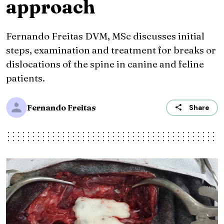
approach
Fernando Freitas DVM, MSc discusses initial
steps, examination and treatment for breaks or
dislocations of the spine in canine and feline
patients.
Fernando Freitas
Share