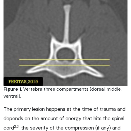
Figure 1
. Vertebra three compartments (dorsal, middle,
ventral).
The primary lesion happens at the time of trauma and
depends on the amount of energy that hits the spinal
2,3
cord
, the severity of the compression (if any) and