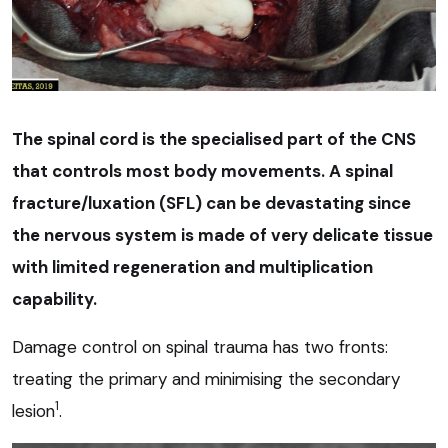
The spinal cord is the specialised part of the CNS
that controls most body movements. A spinal
fracture/luxation (SFL) can be devastating since
the nervous system is made of very delicate tissue
with limited regeneration and multiplication
capability.
Damage control on spinal trauma has two fronts:
treating the primary and minimising the secondary
1
lesion
.