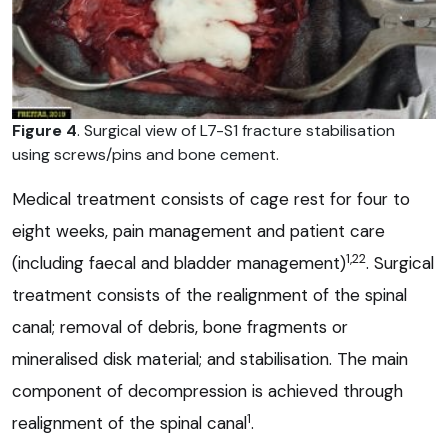
Figure 4
. Surgical view of L7-S1 fracture stabilisation
using screws/pins and bone cement.
Medical treatment consists of cage rest for four to
eight weeks, pain management and patient care
1,22
(including faecal and bladder management)
. Surgical
treatment consists of the realignment of the spinal
canal; removal of debris, bone fragments or
mineralised disk material; and stabilisation. The main
component of decompression is achieved through
1
realignment of the spinal canal
.