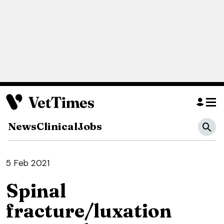
News
Clinical
Jobs
5 Feb 2021
Spinal
fracture/luxation