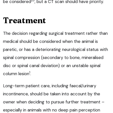
23
be considered
, but a CT scan should have priority.
Treatment
The decision regarding surgical treatment rather than
medical should be considered when the animal is
paretic, or has a deteriorating neurological status with
spinal compression (secondary to bone, mineralised
disc or spinal canal deviation) or an unstable spinal
1
column lesion
.
Long-term patient care, including faecal/urinary
incontinence, should be taken into account by the
owner when deciding to pursue further treatment –
especially in animals with no deep pain perception