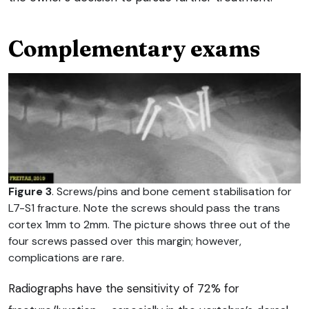
Complementary exams
Figure 3
. Screws/pins and bone cement stabilisation for
L7-S1 fracture. Note the screws should pass the trans
cortex 1mm to 2mm. The picture shows three out of the
four screws passed over this margin; however,
complications are rare.
Radiographs have the sensitivity of 72% for