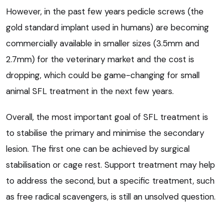
However, in the past few years pedicle screws (the
gold standard implant used in humans) are becoming
commercially available in smaller sizes (3.5mm and
2.7mm) for the veterinary market and the cost is
dropping, which could be game-changing for small
animal SFL treatment in the next few years.
Overall, the most important goal of SFL treatment is
to stabilise the primary and minimise the secondary
lesion. The first one can be achieved by surgical
stabilisation or cage rest. Support treatment may help
to address the second, but a specific treatment, such
as free radical scavengers, is still an unsolved question.