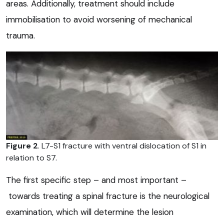
areas. Additionally, treatment should include
immobilisation to avoid worsening of mechanical
trauma.
Figure 2
. L7-S1 fracture with ventral dislocation of S1 in
relation to S7.
The first specific step – and most important –
towards treating a spinal fracture is the neurological
examination, which will determine the lesion