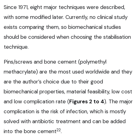
Since 1971, eight major techniques were described,
with some modified later. Currently, no clinical study
exists comparing them, so biomechanical studies
should be considered when choosing the stabilisation
technique.
Pins/screws and bone cement (polymethyl
methacrylate) are the most used worldwide and they
are the author’s choice due to their good
biomechanical properties, material feasibility, low cost
and low complication rate (
Figures 2 to 4
). The major
complication is the risk of infection, which is mostly
solved with antibiotic treatment and can be added
22
into the bone cement
.