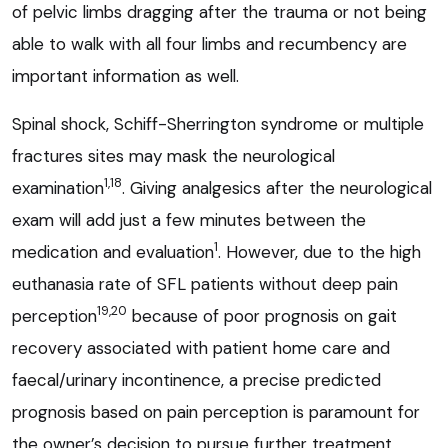
of pelvic limbs dragging after the trauma or not being
able to walk with all four limbs and recumbency are
important information as well.
Spinal shock, Schiff-Sherrington syndrome or multiple
fractures sites may mask the neurological
1,18
examination
. Giving analgesics after the neurological
exam will add just a few minutes between the
1
medication and evaluation
. However, due to the high
euthanasia rate of SFL patients without deep pain
19,20
perception
because of poor prognosis on gait
recovery associated with patient home care and
faecal/urinary incontinence, a precise predicted
prognosis based on pain perception is paramount for
the owner’s decision to pursue further treatment.