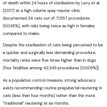
of death within 24 hours of sterilisation by Levy et al
(2017) at a high volume spay-neuter clinic
documented 34 cats out of 71,557 procedures
(0.048%), with risks being twice as high in females
compared to males.
Despite the sterilisation of cats being perceived to be
a quicker and surgically less demanding procedure,
mortality rates were five times higher than in dogs
(four fatalities among 42,349 procedures [0.009%]).
As a population control measure, strong advocacy
exists recommending routine prepubertal neutering in
cats (less than four months) rather than the more
“traditional” neutering at six months.