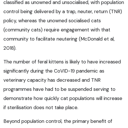
classified as unowned and unsocialised, with population
control being delivered by a trap, neuter, return (TNR)
policy, whereas the unowned socialised cats
(community cats) require engagement with that
community to facilitate neutering (McDonald et al,
2018).
The number of feral kittens is likely to have increased
significantly during the CoVID-19 pandemic as
veterinary capacity has decreased and TNR
programmes have had to be suspended serving to
demonstrate how quickly cat populations will increase
if sterilisation does not take place.
Beyond population control, the primary benefit of