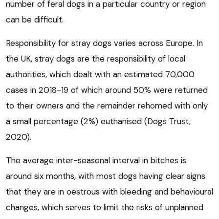
number of feral dogs in a particular country or region
can be difficult.
Responsibility for stray dogs varies across Europe. In
the UK, stray dogs are the responsibility of local
authorities, which dealt with an estimated 70,000
cases in 2018-19 of which around 50% were returned
to their owners and the remainder rehomed with only
a small percentage (2%) euthanised (Dogs Trust,
2020).
The average inter-seasonal interval in bitches is
around six months, with most dogs having clear signs
that they are in oestrous with bleeding and behavioural
changes, which serves to limit the risks of unplanned