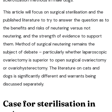
This article will focus on surgical sterilisation and the
published literature to try to answer the question as to
the benefits and risks of neutering versus not
neutering, and the strength of evidence to support
them. Method of surgical neutering remains the
subject of debate – particularly whether laparoscopic
ovariectomy is superior to open surgical ovariectomy
or ovariohysterectomy. The literature on cats and
dogs is significantly different and warrants being
discussed separately.
Case for sterilisation in