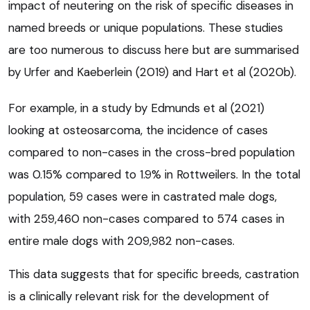
impact of neutering on the risk of specific diseases in
named breeds or unique populations. These studies
are too numerous to discuss here but are summarised
by Urfer and Kaeberlein (2019) and Hart et al (2020b).
For example, in a study by Edmunds et al (2021)
looking at osteosarcoma, the incidence of cases
compared to non-cases in the cross-bred population
was 0.15% compared to 1.9% in Rottweilers. In the total
population, 59 cases were in castrated male dogs,
with 259,460 non-cases compared to 574 cases in
entire male dogs with 209,982 non-cases.
This data suggests that for specific breeds, castration
is a clinically relevant risk for the development of