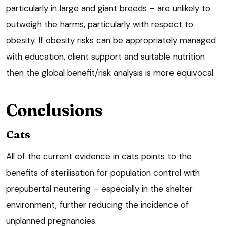
particularly in large and giant breeds – are unlikely to
outweigh the harms, particularly with respect to
obesity. If obesity risks can be appropriately managed
with education, client support and suitable nutrition
then the global benefit/risk analysis is more equivocal.
Conclusions
Cats
All of the current evidence in cats points to the
benefits of sterilisation for population control with
prepubertal neutering – especially in the shelter
environment, further reducing the incidence of
unplanned pregnancies.