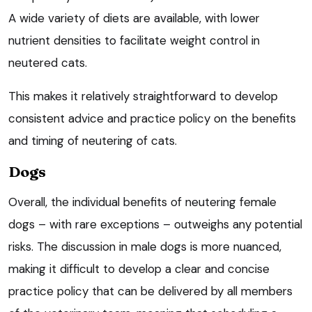
A wide variety of diets are available, with lower
nutrient densities to facilitate weight control in
neutered cats.
This makes it relatively straightforward to develop
consistent advice and practice policy on the benefits
and timing of neutering of cats.
Dogs
Overall, the individual benefits of neutering female
dogs – with rare exceptions – outweighs any potential
risks. The discussion in male dogs is more nuanced,
making it difficult to develop a clear and concise
practice policy that can be delivered by all members