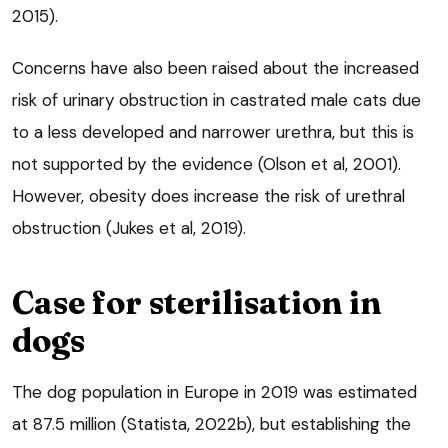
2015).
Concerns have also been raised about the increased
risk of urinary obstruction in castrated male cats due
to a less developed and narrower urethra, but this is
not supported by the evidence (Olson et al, 2001).
However, obesity does increase the risk of urethral
obstruction (Jukes et al, 2019).
Case for sterilisation in
dogs
The dog population in Europe in 2019 was estimated
at 87.5 million (Statista, 2022b), but establishing the