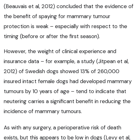
(Beauvais et al, 2012) concluded that the evidence of
the benefit of spaying for mammary tumour
protection is weak – especially with respect to the
timing (before or after the first season).
However, the weight of clinical experience and
insurance data – for example, a study (Jitpean et al,
2012) of Swedish dogs showed 13% of 260,000
insured intact female dogs had developed mammary
tumours by 10 years of age – tend to indicate that
neutering carries a significant benefit in reducing the
incidence of mammary tumours.
As with any surgery, a perioperative risk of death
exists, but this appears to be low in dogs (Levy et al,