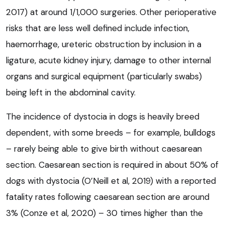
2017) at around 1/1,000 surgeries. Other perioperative
risks that are less well defined include infection,
haemorrhage, ureteric obstruction by inclusion in a
ligature, acute kidney injury, damage to other internal
organs and surgical equipment (particularly swabs)
being left in the abdominal cavity.
The incidence of dystocia in dogs is heavily breed
dependent, with some breeds – for example, bulldogs
– rarely being able to give birth without caesarean
section. Caesarean section is required in about 50% of
dogs with dystocia (O’Neill et al, 2019) with a reported
fatality rates following caesarean section are around
3% (Conze et al, 2020) – 30 times higher than the