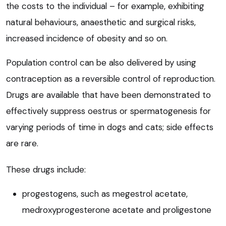
the costs to the individual – for example, exhibiting
natural behaviours, anaesthetic and surgical risks,
increased incidence of obesity and so on.
Population control can be also delivered by using
contraception as a reversible control of reproduction.
Drugs are available that have been demonstrated to
effectively suppress oestrus or spermatogenesis for
varying periods of time in dogs and cats; side effects
are rare.
These drugs include:
progestogens, such as megestrol acetate,
medroxyprogesterone acetate and proligestone