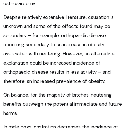
osteosarcoma.
Despite relatively extensive literature, causation is
unknown and some of the effects found may be
secondary – for example, orthopaedic disease
occurring secondary to an increase in obesity
associated with neutering. However, an alternative
explanation could be increased incidence of
orthopaedic disease results in less activity – and,
therefore, an increased prevalence of obesity.
On balance, for the majority of bitches, neutering
benefits outweigh the potential immediate and future
harms.
In male dogs, castration decreases the incidence of