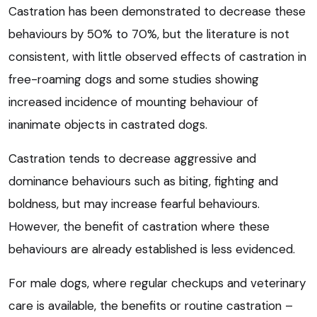
Castration has been demonstrated to decrease these
behaviours by 50% to 70%, but the literature is not
consistent, with little observed effects of castration in
free-roaming dogs and some studies showing
increased incidence of mounting behaviour of
inanimate objects in castrated dogs.
Castration tends to decrease aggressive and
dominance behaviours such as biting, fighting and
boldness, but may increase fearful behaviours.
However, the benefit of castration where these
behaviours are already established is less evidenced.
For male dogs, where regular checkups and veterinary
care is available, the benefits or routine castration –