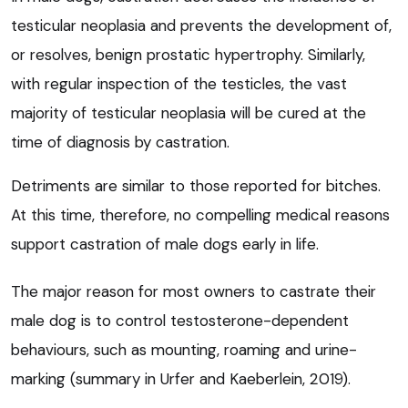
testicular neoplasia and prevents the development of,
or resolves, benign prostatic hypertrophy. Similarly,
with regular inspection of the testicles, the vast
majority of testicular neoplasia will be cured at the
time of diagnosis by castration.
Detriments are similar to those reported for bitches.
At this time, therefore, no compelling medical reasons
support castration of male dogs early in life.
The major reason for most owners to castrate their
male dog is to control testosterone-dependent
behaviours, such as mounting, roaming and urine-
marking (summary in Urfer and Kaeberlein, 2019).