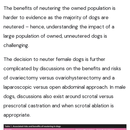
The benefits of neutering the owned population is
harder to evidence as the majority of dogs are
neutered – hence, understanding the impact of a
large population of owned, unneutered dogs is
challenging.
The decision to neuter female dogs is further
complicated by discussions on the benefits and risks
of ovariectomy versus ovariohysterectomy and a
laparoscopic versus open abdominal approach. In male
dogs, discussions also exist around scrotal versus
prescrotal castration and when scrotal ablation is
appropriate.