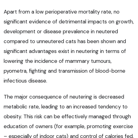
Apart from a low perioperative mortality rate, no
significant evidence of detrimental impacts on growth,
development or disease prevalence in neutered
compared to unneutered cats has been shown and
significant advantages exist in neutering in terms of
lowering the incidence of mammary tumours,
pyometra, fighting and transmission of blood-borne
infectious disease.
The major consequence of neutering is decreased
metabolic rate, leading to an increased tendency to
obesity. This risk can be effectively managed through
education of owners (for example, promoting exercise
– especially of indoor cats) and control of calories fed.