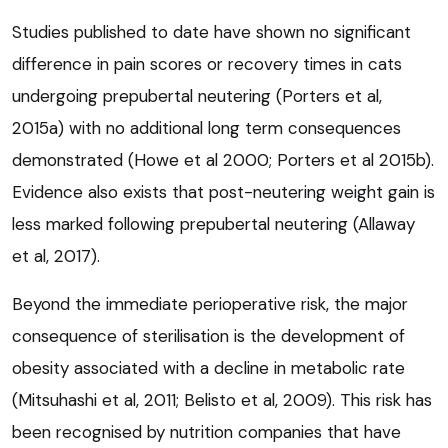
Studies published to date have shown no significant
difference in pain scores or recovery times in cats
undergoing prepubertal neutering (Porters et al,
2015a) with no additional long term consequences
demonstrated (Howe et al 2000; Porters et al 2015b).
Evidence also exists that post-neutering weight gain is
less marked following prepubertal neutering (Allaway
et al, 2017).
Beyond the immediate perioperative risk, the major
consequence of sterilisation is the development of
obesity associated with a decline in metabolic rate
(Mitsuhashi et al, 2011; Belisto et al, 2009). This risk has
been recognised by nutrition companies that have