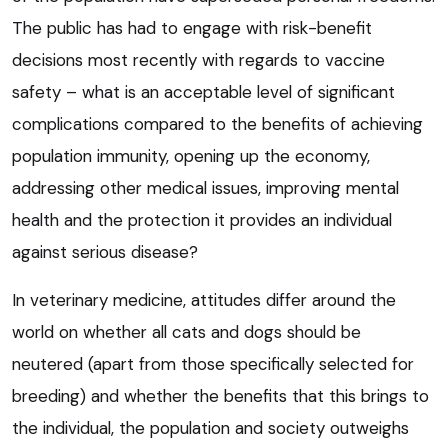
The public has had to engage with risk-benefit
decisions most recently with regards to vaccine
safety – what is an acceptable level of significant
complications compared to the benefits of achieving
population immunity, opening up the economy,
addressing other medical issues, improving mental
health and the protection it provides an individual
against serious disease?
In veterinary medicine, attitudes differ around the
world on whether all cats and dogs should be
neutered (apart from those specifically selected for
breeding) and whether the benefits that this brings to
the individual, the population and society outweighs