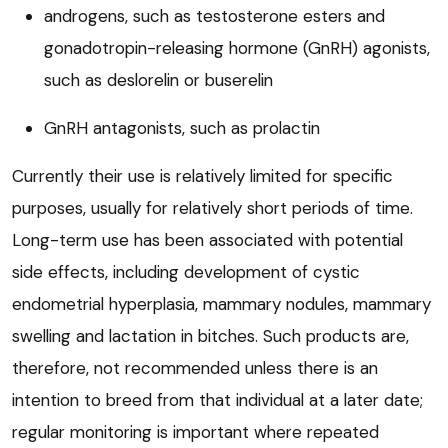
androgens, such as testosterone esters and
gonadotropin-releasing hormone (GnRH) agonists,
such as deslorelin or buserelin
GnRH antagonists, such as prolactin
Currently their use is relatively limited for specific
purposes, usually for relatively short periods of time.
Long-term use has been associated with potential
side effects, including development of cystic
endometrial hyperplasia, mammary nodules, mammary
swelling and lactation in bitches. Such products are,
therefore, not recommended unless there is an
intention to breed from that individual at a later date;
regular monitoring is important where repeated