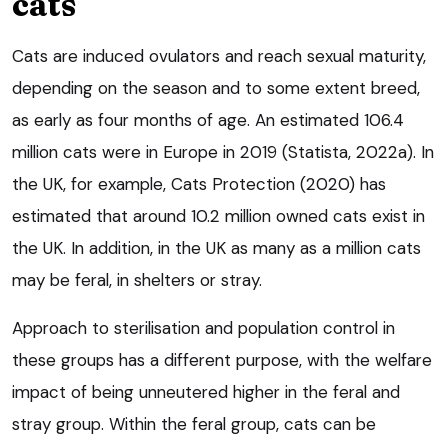
cats
Cats are induced ovulators and reach sexual maturity,
depending on the season and to some extent breed,
as early as four months of age. An estimated 106.4
million cats were in Europe in 2019 (Statista, 2022a). In
the UK, for example, Cats Protection (2020) has
estimated that around 10.2 million owned cats exist in
the UK. In addition, in the UK as many as a million cats
may be feral, in shelters or stray.
Approach to sterilisation and population control in
these groups has a different purpose, with the welfare
impact of being unneutered higher in the feral and
stray group. Within the feral group, cats can be