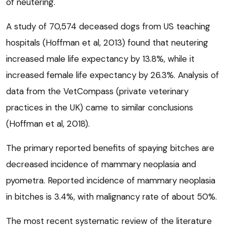
of neutering.
A study of 70,574 deceased dogs from US teaching
hospitals (Hoffman et al, 2013) found that neutering
increased male life expectancy by 13.8%, while it
increased female life expectancy by 26.3%. Analysis of
data from the VetCompass (private veterinary
practices in the UK) came to similar conclusions
(Hoffman et al, 2018).
The primary reported benefits of spaying bitches are
decreased incidence of mammary neoplasia and
pyometra. Reported incidence of mammary neoplasia
in bitches is 3.4%, with malignancy rate of about 50%.
The most recent systematic review of the literature