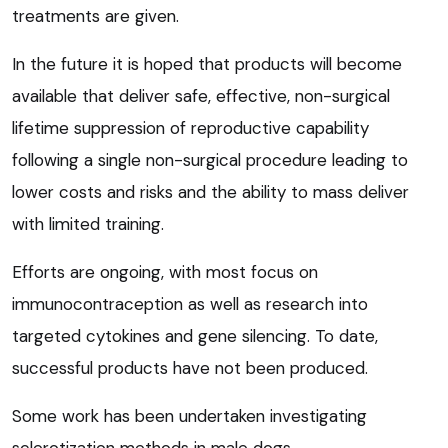
treatments are given.
In the future it is hoped that products will become
available that deliver safe, effective, non-surgical
lifetime suppression of reproductive capability
following a single non-surgical procedure leading to
lower costs and risks and the ability to mass deliver
with limited training.
Efforts are ongoing, with most focus on
immunocontraception as well as research into
targeted cytokines and gene silencing. To date,
successful products have not been produced.
Some work has been undertaken investigating
sclerotization methods in male dogs.