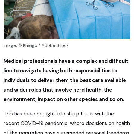
Image: © Khaligo / Adobe Stock
Medical professionals have a complex and difficult
line to navigate having both responsibilities to
individuals to deliver them the best care available
and wider roles that involve herd health, the
environment, impact on other species and so on.
This has been brought into sharp focus with the
recent COVID-19 pandemic, where decisions on health
of the population have superseded personal freedoms.