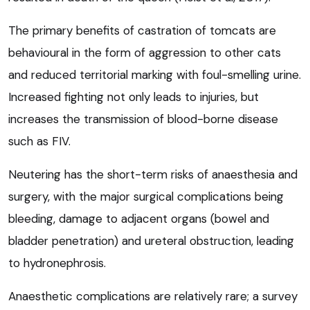
The primary benefits of castration of tomcats are
behavioural in the form of aggression to other cats
and reduced territorial marking with foul-smelling urine.
Increased fighting not only leads to injuries, but
increases the transmission of blood-borne disease
such as FIV.
Neutering has the short-term risks of anaesthesia and
surgery, with the major surgical complications being
bleeding, damage to adjacent organs (bowel and
bladder penetration) and ureteral obstruction, leading
to hydronephrosis.
Anaesthetic complications are relatively rare; a survey