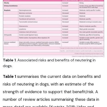
Table 1
. Associated risks and benefits of neutering in
dogs.
Table 1
summarises the current data on benefits and
risks of neutering in dogs, with an estimate of the
strength of evidence to support that benefit/risk. A
number of review articles summarising these data in