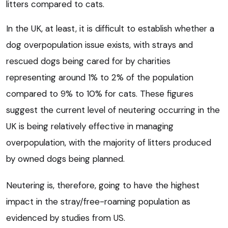
litters compared to cats.
In the UK, at least, it is difficult to establish whether a
dog overpopulation issue exists, with strays and
rescued dogs being cared for by charities
representing around 1% to 2% of the population
compared to 9% to 10% for cats. These figures
suggest the current level of neutering occurring in the
UK is being relatively effective in managing
overpopulation, with the majority of litters produced
by owned dogs being planned.
Neutering is, therefore, going to have the highest
impact in the stray/free-roaming population as
evidenced by studies from US.