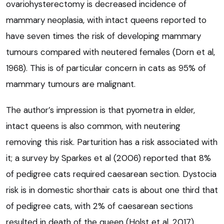
ovariohysterectomy is decreased incidence of
mammary neoplasia, with intact queens reported to
have seven times the risk of developing mammary
tumours compared with neutered females (Dorn et al,
1968). This is of particular concern in cats as 95% of
mammary tumours are malignant.
The author’s impression is that pyometra in elder,
intact queens is also common, with neutering
removing this risk. Parturition has a risk associated with
it; a survey by Sparkes et al (2006) reported that 8%
of pedigree cats required caesarean section. Dystocia
risk is in domestic shorthair cats is about one third that
of pedigree cats, with 2% of caesarean sections
resulted in death of the queen (Holst et al, 2017).