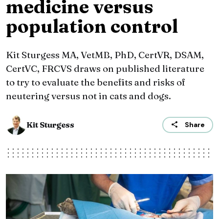
medicine versus
population control
Kit Sturgess MA, VetMB, PhD, CertVR, DSAM,
CertVC, FRCVS draws on published literature
to try to evaluate the benefits and risks of
neutering versus not in cats and dogs.
Kit Sturgess
Share