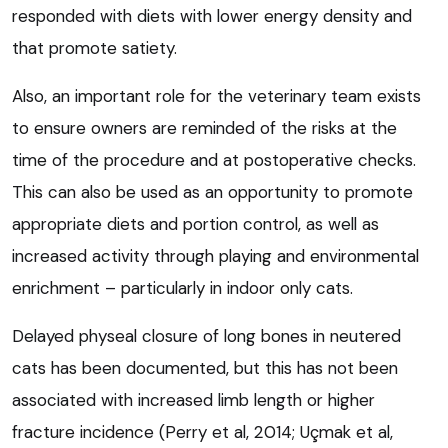
responded with diets with lower energy density and
that promote satiety.
Also, an important role for the veterinary team exists
to ensure owners are reminded of the risks at the
time of the procedure and at postoperative checks.
This can also be used as an opportunity to promote
appropriate diets and portion control, as well as
increased activity through playing and environmental
enrichment – particularly in indoor only cats.
Delayed physeal closure of long bones in neutered
cats has been documented, but this has not been
associated with increased limb length or higher
fracture incidence (Perry et al, 2014; Uçmak et al,