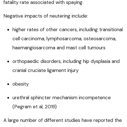
fatality rate associated with spaying.
Negative impacts of neutering include:
higher rates of other cancers, including transitional
cell carcinoma, lymphosarcoma, osteosarcoma,
haemangiosarcoma and mast cell tumours
orthopaedic disorders, including hip dysplasia and
cranial cruciate ligament injury
obesity
urethral sphincter mechanism incompetence
(Pegram et al, 2019)
A large number of different studies have reported the