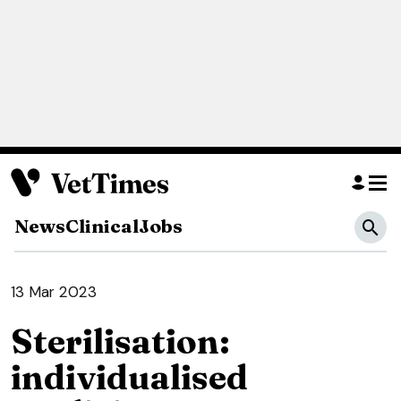
News
Clinical
Jobs
13 Mar 2023
Sterilisation:
individualised