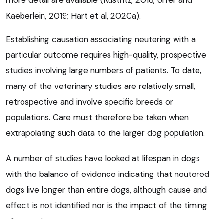
more detail are available (Kustritz, 2018; Urfer and
Kaeberlein, 2019; Hart et al, 2020a).
Establishing causation associating neutering with a
particular outcome requires high-quality, prospective
studies involving large numbers of patients. To date,
many of the veterinary studies are relatively small,
retrospective and involve specific breeds or
populations. Care must therefore be taken when
extrapolating such data to the larger dog population.
A number of studies have looked at lifespan in dogs
with the balance of evidence indicating that neutered
dogs live longer than entire dogs, although cause and
effect is not identified nor is the impact of the timing