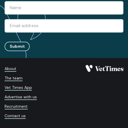
Submit
About
The team
Vet Times App
Advertise with us
Recruitment
Contact us