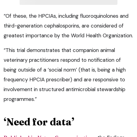
“Of these, the HPCIAs, including fluoroquinolones and
third-generation cephalosporins, are considered of
greatest importance by the World Health Organization.
“This trial demonstrates that companion animal
veterinary practitioners respond to notification of
being outside of a ‘social norm’ (that is, being a high
frequency HPCIA prescriber) and are responsive to
involvement in structured antimicrobial stewardship
programmes.”
‘Need for data’