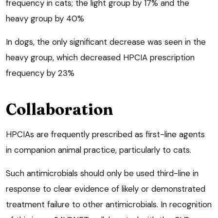
frequency in cats; the light group by 17% and the
heavy group by 40%
In dogs, the only significant decrease was seen in the
heavy group, which decreased HPCIA prescription
frequency by 23%
Collaboration
HPCIAs are frequently prescribed as first-line agents
in companion animal practice, particularly to cats.
Such antimicrobials should only be used third-line in
response to clear evidence of likely or demonstrated
treatment failure to other antimicrobials. In recognition