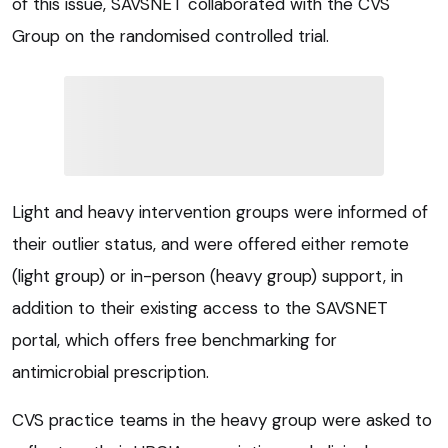
of this issue, SAVSNET collaborated with the CVS
Group on the randomised controlled trial.
Light and heavy intervention groups were informed of
their outlier status, and were offered either remote
(light group) or in-person (heavy group) support, in
addition to their existing access to the SAVSNET
portal, which offers free benchmarking for
antimicrobial prescription.
CVS practice teams in the heavy group were asked to