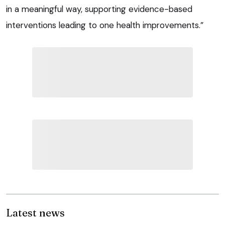
in a meaningful way, supporting evidence-based
interventions leading to one health improvements.”
Latest news