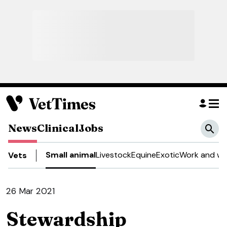
News
Clinical
Jobs
Small animal
Livestock
Equine
Exotic
Work and we
Vets
26 Mar 2021
Stewardship