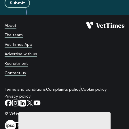
Submit
About
The team
Vet Times App
Advertise with us
Recruitment
Contact us
Terms and conditions
Complaints policy
Cookie policy
Privacy policy
© Veterinary Business Development Ltd 2026