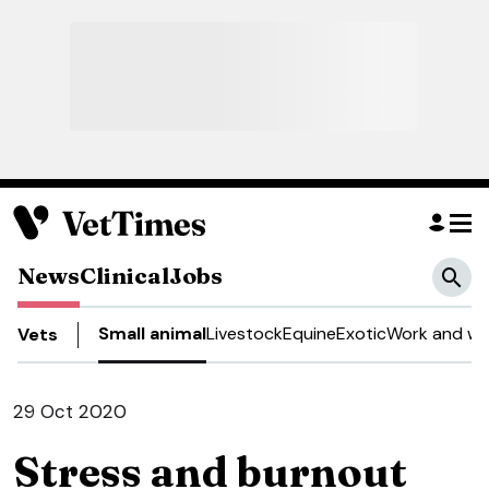
News
Clinical
Jobs
Small animal
Livestock
Equine
Exotic
Work and we
Vets
29 Oct 2020
Stress and burnout