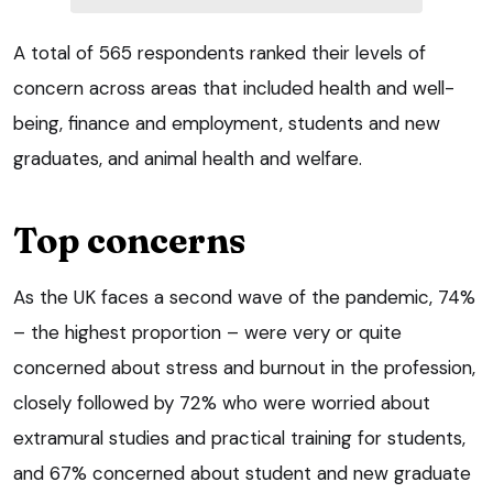
A total of 565 respondents ranked their levels of
concern across areas that included health and well-
being, finance and employment, students and new
graduates, and animal health and welfare.
Top concerns
As the UK faces a second wave of the pandemic, 74%
– the highest proportion – were very or quite
concerned about stress and burnout in the profession,
closely followed by 72% who were worried about
extramural studies and practical training for students,
and 67% concerned about student and new graduate