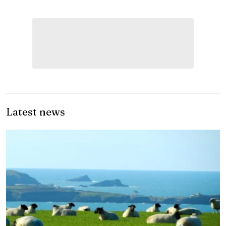
Latest news