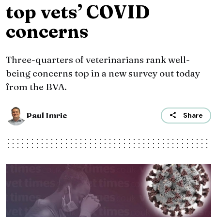
top vets’ COVID
concerns
Three-quarters of veterinarians rank well-
being concerns top in a new survey out today
from the BVA.
Paul Imrie
Share