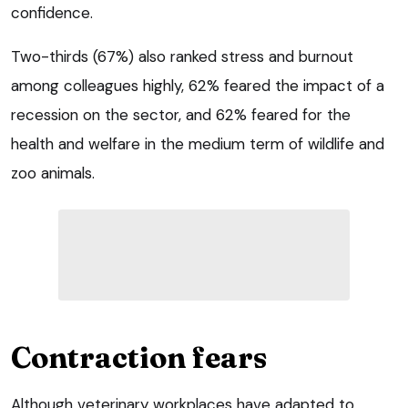
confidence.
Two-thirds (67%) also ranked stress and burnout
among colleagues highly, 62% feared the impact of a
recession on the sector, and 62% feared for the
health and welfare in the medium term of wildlife and
zoo animals.
Contraction fears
Although veterinary workplaces have adapted to