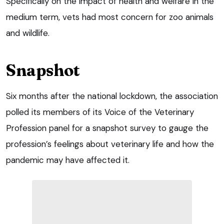
Specifically on the impact of health and welfare in the
medium term, vets had most concern for zoo animals
and wildlife.
Snapshot
Six months after the national lockdown, the association
polled its members of its Voice of the Veterinary
Profession panel for a snapshot survey to gauge the
profession’s feelings about veterinary life and how the
pandemic may have affected it.