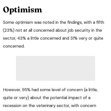
Optimism
Some optimism was noted in the findings, with a fifth
(23%) not at all concerned about job security in the
sector, 43% a little concerned and 31% very or quite
concerned.
However, 95% had some level of concern (a little,
quite or very) about the potential impact of a
recession on the veterinary sector, with concern