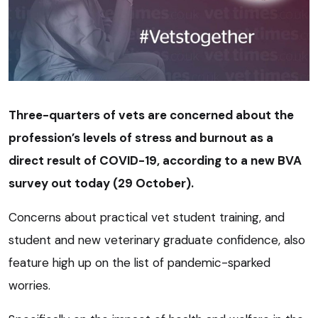
Three-quarters of vets are concerned about the
profession’s levels of stress and burnout as a
direct result of COVID-19, according to a new BVA
survey out today (29 October).
Concerns about practical vet student training, and
student and new veterinary graduate confidence, also
feature high up on the list of pandemic-sparked
worries.