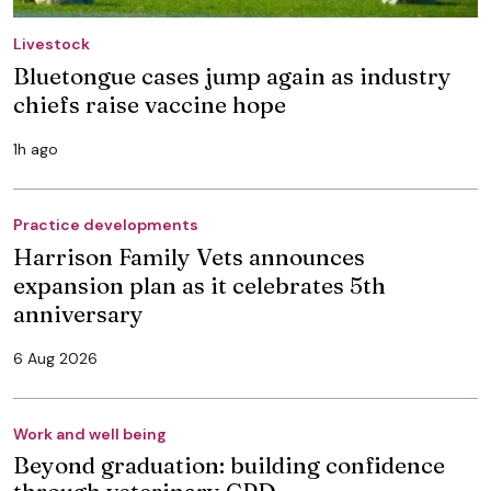
Livestock
Bluetongue cases jump again as industry
chiefs raise vaccine hope
1h ago
Practice developments
Harrison Family Vets announces
expansion plan as it celebrates 5th
anniversary
6 Aug 2026
Work and well being
Beyond graduation: building confidence
through veterinary CPD