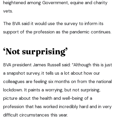
heightened among Government, equine and charity
vets.
The BVA said it would use the survey to inform its
support of the profession as the pandemic continues.
‘Not surprising’
BVA president James Russell said: “Although this is just
a snapshot survey, it tells us a lot about how our
colleagues are feeling six months on from the national
lockdown. It paints a worrying, but not surprising,
picture about the health and well-being of a
profession that has worked incredibly hard and in very
difficult circumstances this year.