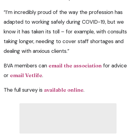
“I’m incredibly proud of the way the profession has
adapted to working safely during COVID-19, but we
know it has taken its toll – for example, with consults
taking longer, needing to cover staff shortages and
dealing with anxious clients.”
BVA members can
email the association
for advice
or
email Vetlife
.
The full survey is
available online
.