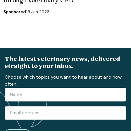
Sponsored
15 Jun 2026
The latest veterinary news, delivered
straight to your inbox.
Choose which topics you want to hear about and how
often.