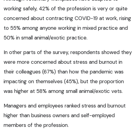
working safely, 42% of the profession is very or quite
concerned about contracting COVID-19 at work, rising
to 55% among anyone working in mixed practice and
50% in small animal/exotic practice.
In other parts of the survey, respondents showed they
were more concerned about stress and burnout in
their colleagues (67%) than how the pandemic was
impacting on themselves (45%), but the proportion
was higher at 58% among small animal/exotic vets.
Managers and employees ranked stress and burnout
higher than business owners and self-employed
members of the profession.