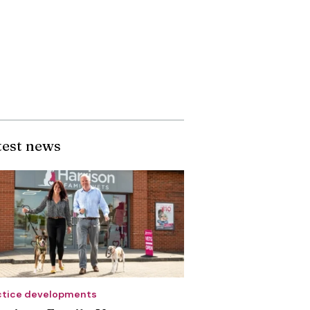
test news
ctice developments