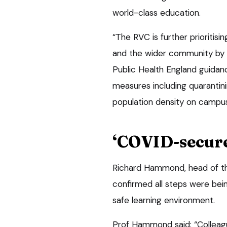
world-class education.
“The RVC is further prioritisi
and the wider community by 
Public Health England guidan
measures including quarantini
population density on campus
‘COVID-secur
Richard Hammond, head of the 
confirmed all steps were be
safe learning environment.
Prof Hammond said: “Colleagu