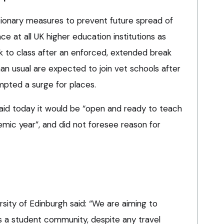
tionary measures to prevent future spread of
ce at all UK higher education institutions as
 to class after an enforced, extended break
han usual are expected to join vet schools after
mpted a surge for places.
said today it would be “open and ready to teach
emic year”, and did not foresee reason for
sity of Edinburgh said: “We are aiming to
 a student community, despite any travel