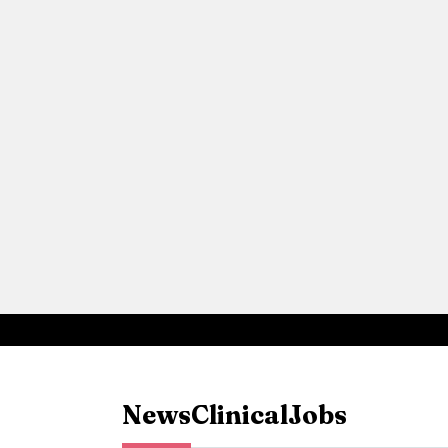
News
Clinical
Jobs