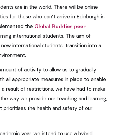
dents are in the world. There will be online
ies for those who can’t arrive in Edinburgh in
mplemented the
Global Buddies peer
ing international students. The aim of
ew international students’ transition into a
nvironment.
mount of activity to allow us to gradually
th all appropriate measures in place to enable
s a result of restrictions, we have had to make
 the way we provide our teaching and learning,
 prioritises the health and safety of our
academic year, we intend to use a hybrid