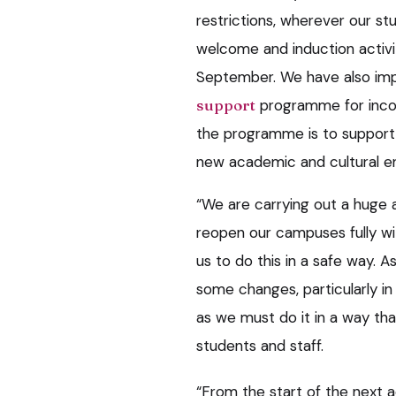
restrictions, wherever our stu
welcome and induction activit
September. We have also i
support
programme for incom
the programme is to support n
new academic and cultural e
“We are carrying out a huge a
reopen our campuses fully wi
us to do this in a safe way. A
some changes, particularly in
as we must do it in a way that
students and staff.
“From the start of the next 