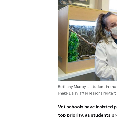
Bethany Murray, a student in the 
snake Daisy after lessons restart 
Vet schools have insisted 
top priority, as students pr