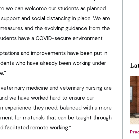
ure we can welcome our students as planned
 support and social distancing in place. We are
e measures and the evolving guidance from the
tudents have a COVID-secure environment.
ptations and improvements have been put in
udents who have already been working under
La
e.”
eterinary medicine and veterinary nursing are
 and we have worked hard to ensure our
on experience they need, balanced with a more
onment for materials that can be taught through
d facilitated remote working.”
Pra