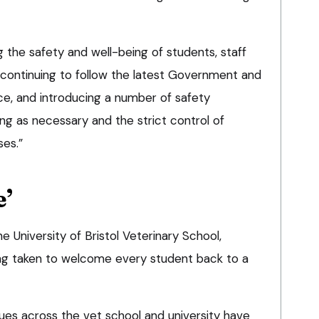
ng the safety and well-being of students, staff
continuing to follow the latest Government and
ce, and introducing a number of safety
ng as necessary and the strict control of
es.”
e’
University of Bristol Veterinary School,
ing taken to welcome every student back to a
es across the vet school and university have