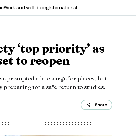
ic
Work and well-being
International
ty ‘top priority’ as
set to reopen
e prompted a late surge for places, but
 preparing for a safe return to studies.
Share