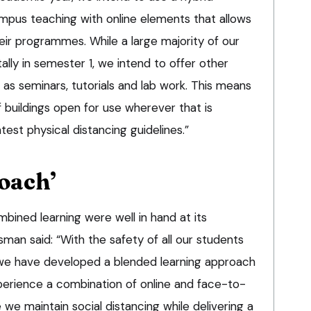
pus teaching with online elements that allows
eir programmes. While a large majority of our
itally in semester 1, we intend to offer other
as seminars, tutorials and lab work. This means
 buildings open for use wherever that is
atest physical distancing guidelines.”
oach’
mbined learning were well in hand at its
n said: “With the safety of all our students
y, we have developed a blended learning approach
xperience a combination of online and face-to-
 we maintain social distancing while delivering a