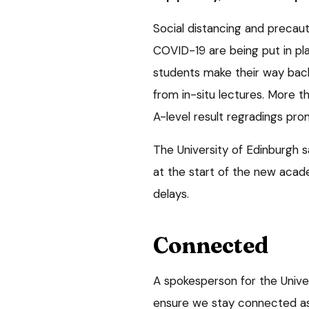
Social distancing and precau
COVID-19 are being put in pla
students make their way back
from in-situ lectures. More t
A-level result regradings pro
The University of Edinburgh 
at the start of the new acad
delays.
Connected
A spokesperson for the Univer
ensure we stay connected as