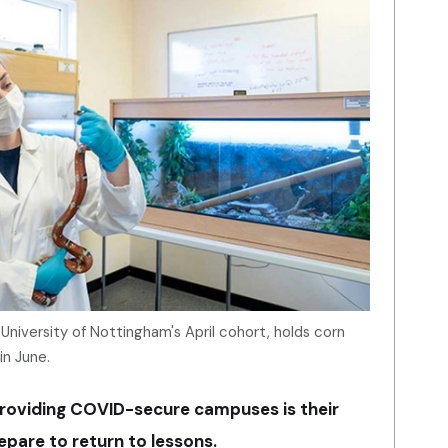
University of Nottingham's April cohort, holds corn
in June.
providing COVID-secure campuses is their
epare to return to lessons.