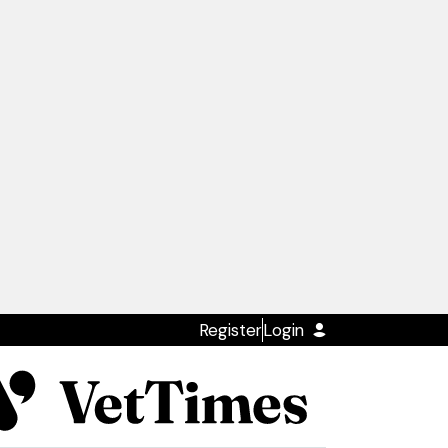
Register
Login