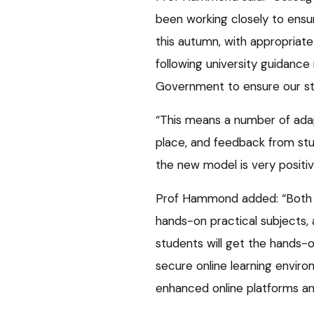
been working closely to ens
this autumn, with appropriate
following university guidanc
Government to ensure our s
“This means a number of ada
place, and feedback from st
the new model is very positiv
Prof Hammond added: “Both v
hands-on practical subjects,
students will get the hands-
secure online learning envir
enhanced online platforms an