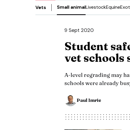
Small animal
Livestock
Equine
Exot
Vets
9 Sept 2020
Student safe
vet schools 
A-level regrading may hav
schools were already busy
Paul Imrie