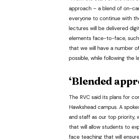
approach – a blend of on-cam
everyone to continue with th
lectures will be delivered dig
elements face-to-face, such 
that we will have a number of
possible, while following the l
‘Blended appr
The RVC said its plans for co
Hawkshead campus. A spokesma
and staff as our top priorit
that will allow students to e
face teaching that will ensure