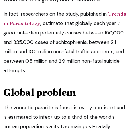
In fact, researchers on the study, published in
Trends
in Parasitology
, estimate that globally each year
T
gondii
infection potentially causes between 150,000
and 335,000 cases of schizophrenia, between 2.1
million and 10.2 million non-fatal traffic accidents, and
between 0.5 million and 2.9 million non-fatal suicide
attempts.
Global problem
The zoonotic parasite is found in every continent and
is estimated to infect up to a third of the world’s
human population, via its two main post-natally