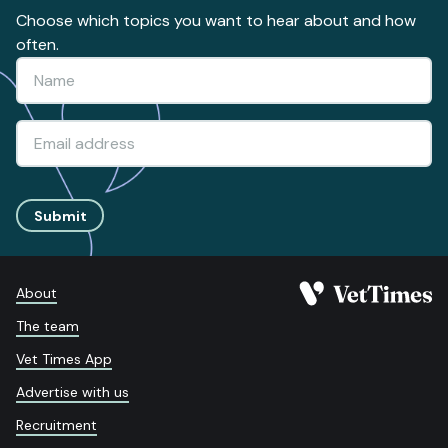
Choose which topics you want to hear about and how
often.
Submit
About
The team
Vet Times App
Advertise with us
Recruitment