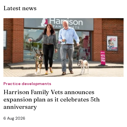
Latest news
Practice developments
Harrison Family Vets announces
expansion plan as it celebrates 5th
anniversary
6 Aug 2026