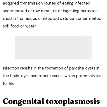
acquired transmission routes of eating infected
undercooked or raw meat, or of ingesting parasites
shed in the faeces of infected cats via contaminated
soil, food or water.
Infection results in the formation of parasite cysts in
the brain, eyes and other tissues, which potentially last
for life.
Congenital toxoplasmosis