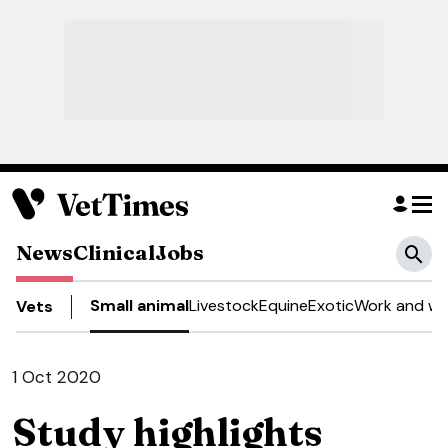
News
Clinical
Jobs
Small animal
Livestock
Equine
Exotic
Work and we
Vets
1 Oct 2020
Study highlights