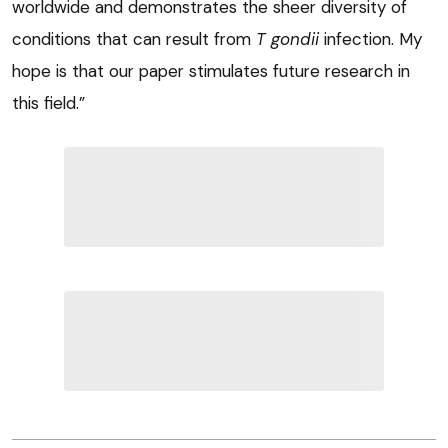
worldwide and demonstrates the sheer diversity of
conditions that can result from
T gondii
infection. My
hope is that our paper stimulates future research in
this field.”