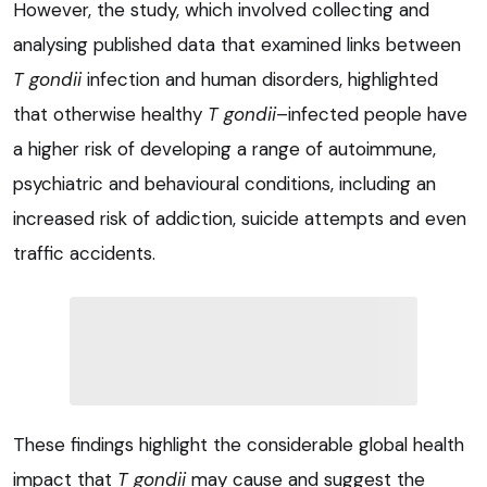
However, the study, which involved collecting and
analysing published data that examined links between
T gondii
infection and human disorders, highlighted
that otherwise healthy
T gondii
–infected people have
a higher risk of developing a range of autoimmune,
psychiatric and behavioural conditions, including an
increased risk of addiction, suicide attempts and even
traffic accidents.
These findings highlight the considerable global health
impact that
T gondii
may cause and suggest the