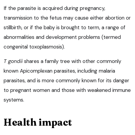
If the parasite is acquired during pregnancy,
transmission to the fetus may cause either abortion or
stillbirth, or if the baby is brought to term, a range of
abnormalities and development problems (termed
congenital toxoplasmosis).
T gondii
shares a family tree with other commonly
known Apicomplexan parasites, including malaria
parasites, and is more commonly known for its danger
to pregnant women and those with weakened immune
systems.
Health impact