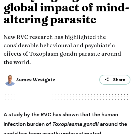
global impact of mind-
altering parasite
New RVC research has highlighted the
considerable behavioural and psychiatric
effects of Toxoplasm gondii parasite around
the world.
James Westgate
Share
A study by the RVC has shown that the human
infection burden of
Toxoplasma gondii
around the
world has been greatly underestimated.