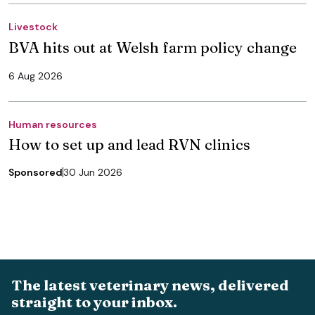
Livestock
BVA hits out at Welsh farm policy change
6 Aug 2026
Human resources
How to set up and lead RVN clinics
Sponsored
30 Jun 2026
The latest veterinary news, delivered
straight to your inbox.