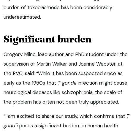
burden of toxoplasmosis has been considerably
underestimated.
Significant burden
Gregory Milne, lead author and PhD student under the
supervision of Martin Walker and Joanne Webster, at
the RVC, said: “While it has been suspected since as
early as the 1950s that
T gondii
infection might cause
neurological diseases like schizophrenia, the scale of
the problem has often not been truly appreciated.
“I am excited to share our study, which confirms that
T
gondii
poses a significant burden on human health