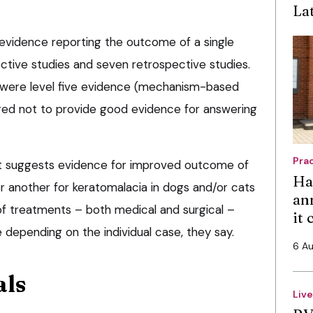
La
 evidence reporting the outcome of a single
ctive studies and seven retrospective studies.
 were level five evidence (mechanism-based
red not to provide good evidence for answering
Pra
it suggests evidence for improved outcome of
Ha
 another for keratomalacia in dogs and/or cats
an
of treatments – both medical and surgical –
it
depending on the individual case, they say.
6 A
als
Liv