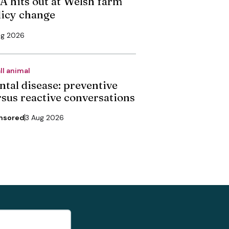
A hits out at Welsh farm
licy change
ug 2026
ll animal
ntal disease: preventive
rsus reactive conversations
nsored
3 Aug 2026