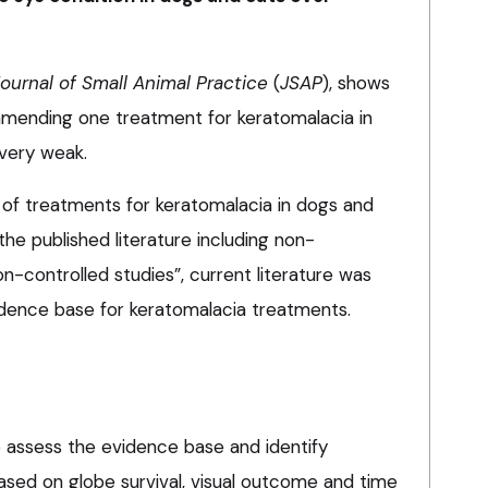
ournal of Small Animal Practice
(
JSAP
), shows
mending one treatment for keratomalacia in
 very weak.
of treatments for keratomalacia in dogs and
the published literature including non-
-controlled studies”, current literature was
dence base for keratomalacia treatments.
 assess the evidence base and identify
d on globe survival, visual outcome and time