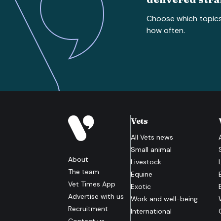
Choose which topic
how often.
Vets
All
Vets
news
Small animal
About
Livestock
The team
Equine
Vet Times App
Exotic
Advertise with us
Work and well-being
Recruitment
International
Contact us