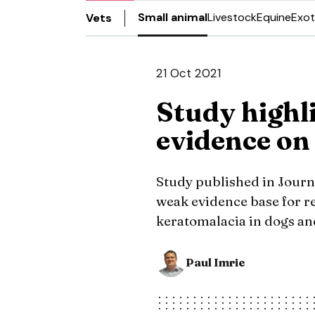
Small animal
Livestock
Equine
Exot
Vets
21 Oct 2021
Study highli
evidence on
Study published in Journa
weak evidence base for 
keratomalacia in dogs an
Paul Imrie