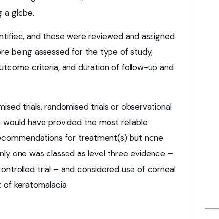
g a globe.
entified, and these were reviewed and assigned
ore being assessed for the type of study,
utcome criteria, and duration of follow-up and
sed trials, randomised trials or observational
s would have provided the most reliable
ecommendations for treatment(s) but none
 Only one was classed as level three evidence –
ntrolled trial – and considered use of corneal
t of keratomalacia.