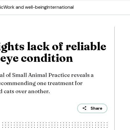
ic
Work and well-being
International
ghts lack of reliable
 eye condition
l of Small Animal Practice reveals a
recommending one treatment for
d cats over another.
Share