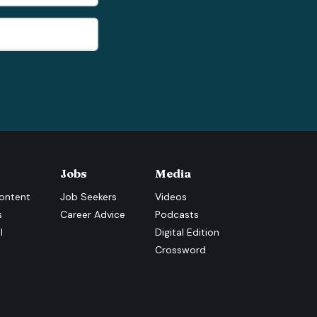
Jobs
Media
ontent
Job Seekers
Videos
s
Career Advice
Podcasts
l
Digital Edition
Crossword