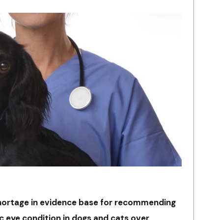
shortage in evidence base for recommending
c eye condition in dogs and cats over