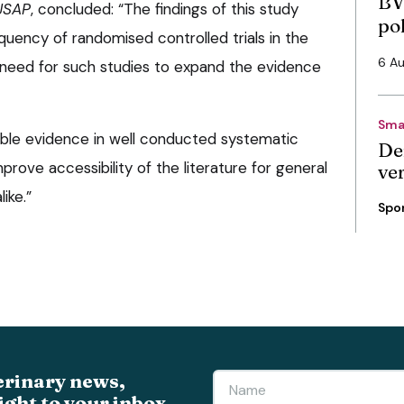
BV
JSAP
, concluded: “The findings of this study
po
quency of randomised controlled trials in the
6 A
e need for such studies to expand the evidence
Sma
lable evidence in well conducted systematic
De
mprove accessibility of the literature for general
ve
ike.”
Spo
erinary news,
ight to your inbox.