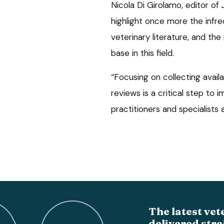
Nicola Di Girolamo, editor of
highlight once more the infre
veterinary literature, and th
base in this field.
“Focusing on collecting avai
reviews is a critical step to i
practitioners and specialists al
The latest vet
delivered stra