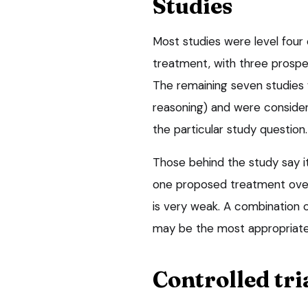
Studies
Most studies were level four
treatment, with three prospe
The remaining seven studies
reasoning) and were conside
the particular study question.
Those behind the study say 
one proposed treatment over
is very weak. A combination 
may be the most appropriate 
Controlled tri