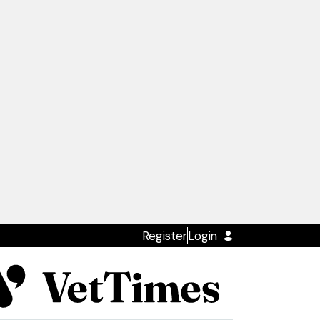
Register
Login