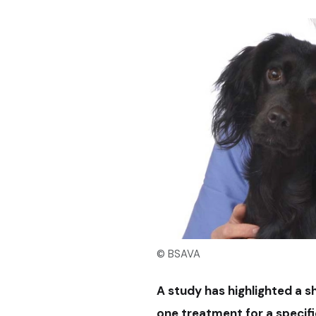
© BSAVA
A study has highlighted a 
one treatment for a specifi