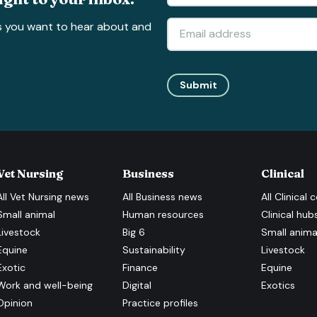
s you want to hear about and
Submit
Vet Nursing
Business
Clinical
All
Vet Nursing
news
All
Business
news
All
Clinical
c
Small animal
Human resources
Clinical hub
Livestock
Big 6
Small anima
Equine
Sustainability
Livestock
Exotic
Finance
Equine
Work and well-being
Digital
Exotics
Opinion
Practice profiles