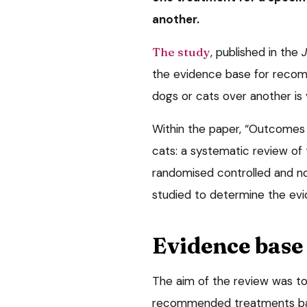
another.
The study
, published in the
J
the evidence base for recom
dogs or cats over another is
Within the paper, “Outcomes 
cats: a systematic review of 
randomised controlled and non
studied to determine the evi
Evidence base
The aim of the review was to
recommended treatments base