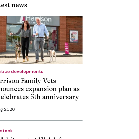
test news
ctice developments
rrison Family Vets
nounces expansion plan as
 celebrates 5th anniversary
ug 2026
estock