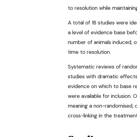
to resolution while maintainin
A total of 18 studies were id
a level of evidence base bef
number of animals induced, o
time to resolution.
Systematic reviews of randomi
studies with dramatic effect
evidence on which to base r
were available for inclusion.
meaning a non-randomised, co
cross-linking in the treatmen