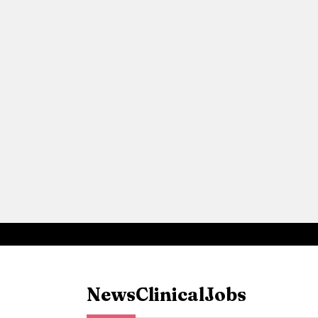
News
Clinical
Jobs