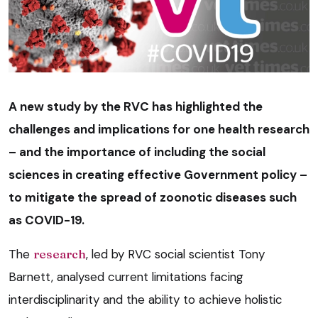
A new study by the RVC has highlighted the
challenges and implications for one health research
– and the importance of including the social
sciences in creating effective Government policy –
to mitigate the spread of zoonotic diseases such
as COVID-19.
The
research
, led by RVC social scientist Tony
Barnett, analysed current limitations facing
interdisciplinarity and the ability to achieve holistic