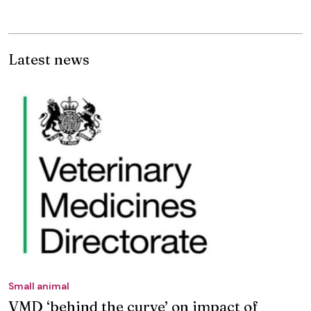
Latest news
Small animal
VMD ‘behind the curve’ on impact of