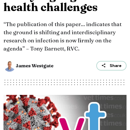
health challenges
“The publication of this paper... indicates that
the ground is shifting and interdisciplinary
research on infection is now firmly on the
agenda” – Tony Barnett, RVC.
James Westgate
Share