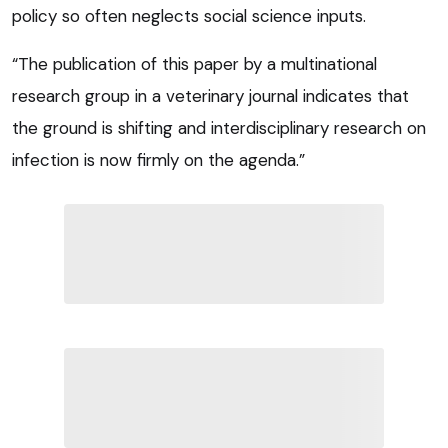
policy so often neglects social science inputs.
“The publication of this paper by a multinational
research group in a veterinary journal indicates that
the ground is shifting and interdisciplinary research on
infection is now firmly on the agenda.”