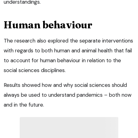
understandings.
Human behaviour
The research also explored the separate interventions
with regards to both human and animal health that fail
to account for human behaviour in relation to the
social sciences disciplines.
Results showed how and why social sciences should
always be used to understand pandemics – both now
and in the future.