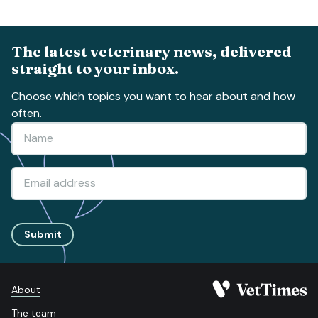
The latest veterinary news, delivered
straight to your inbox.
Choose which topics you want to hear about and how
often.
Submit
About
The team