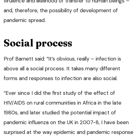
virulence and likelihood of transfer to human beings –
and, therefore, the possibility of development of
pandemic spread.
Social process
Prof Barnett said: “It’s obvious, really – infection is
above all a social process. It takes many different
forms and responses to infection are also social.
“Ever since I did the first study of the effect of
HIV/AIDS on rural communities in Africa in the late
1980s, and later studied the potential impact of
pandemic influenza on the UK in 2007-8, I have been
surprised at the way epidemic and pandemic response