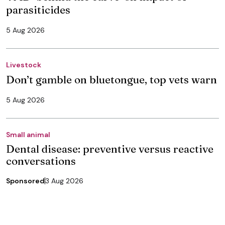
parasiticides
5 Aug 2026
Livestock
Don’t gamble on bluetongue, top vets warn
5 Aug 2026
Small animal
Dental disease: preventive versus reactive
conversations
Sponsored
3 Aug 2026