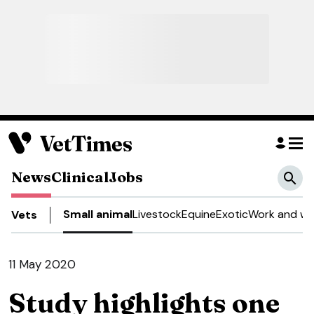
News
Clinical
Jobs
Small animal
Livestock
Equine
Exotic
Work and we
Vets
11 May 2020
Study highlights one