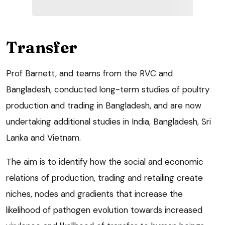
Transfer
Prof Barnett, and teams from the RVC and
Bangladesh, conducted long-term studies of poultry
production and trading in Bangladesh, and are now
undertaking additional studies in India, Bangladesh, Sri
Lanka and Vietnam.
The aim is to identify how the social and economic
relations of production, trading and retailing create
niches, nodes and gradients that increase the
likelihood of pathogen evolution towards increased