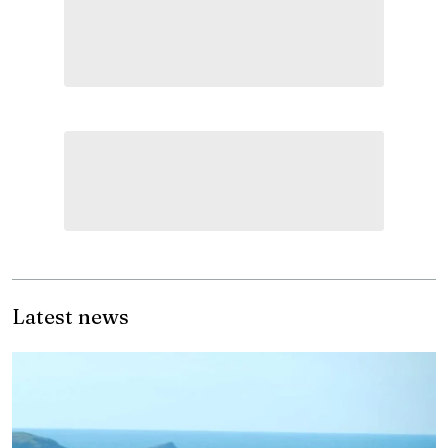
Latest news