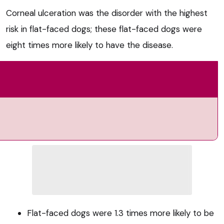
Corneal ulceration was the disorder with the highest
risk in flat-faced dogs; these flat-faced dogs were
eight times more likely to have the disease.
Flat-faced dogs were 1.3 times more likely to be