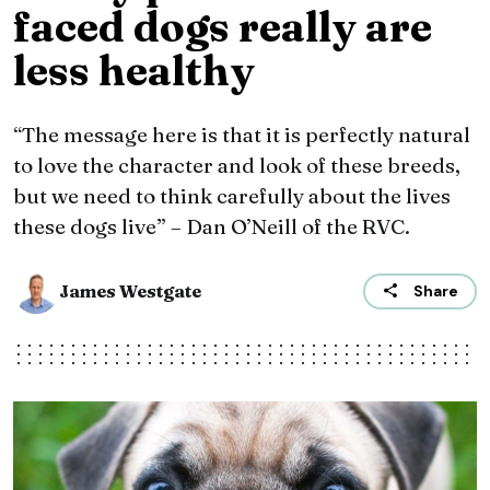
faced dogs really are
less healthy
“The message here is that it is perfectly natural
to love the character and look of these breeds,
but we need to think carefully about the lives
these dogs live” – Dan O’Neill of the RVC.
James Westgate
Share