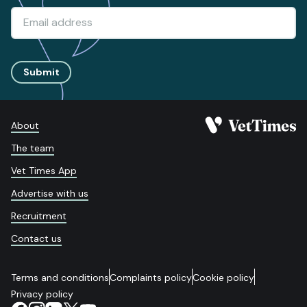
Submit
About
The team
Vet Times App
Advertise with us
Recruitment
Contact us
Terms and conditions
Complaints policy
Cookie policy
Privacy policy