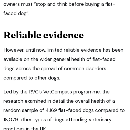
owners must “stop and think before buying a flat-
faced dog”.
Reliable evidence
However, until now, limited reliable evidence has been
available on the wider general health of flat-faced
dogs across the spread of common disorders
compared to other dogs.
Led by the RVC’s VetCompass programme, the
research examined in detail the overall health of a
random sample of 4,169 flat-faced dogs compared to
18,079 other types of dogs attending veterinary
practices in the UK.