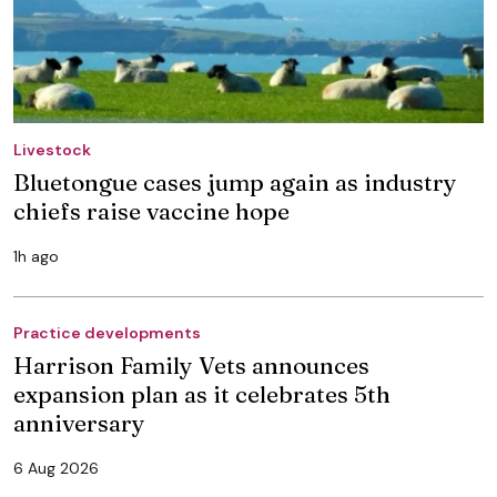
Livestock
Bluetongue cases jump again as industry
chiefs raise vaccine hope
1h ago
Practice developments
Harrison Family Vets announces
expansion plan as it celebrates 5th
anniversary
6 Aug 2026