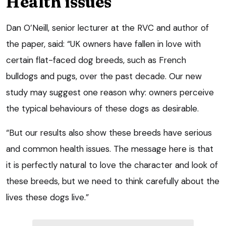
Health issues
Dan O’Neill, senior lecturer at the RVC and author of
the paper, said: “UK owners have fallen in love with
certain flat-faced dog breeds, such as French
bulldogs and pugs, over the past decade. Our new
study may suggest one reason why: owners perceive
the typical behaviours of these dogs as desirable.
“But our results also show these breeds have serious
and common health issues. The message here is that
it is perfectly natural to love the character and look of
these breeds, but we need to think carefully about the
lives these dogs live.”