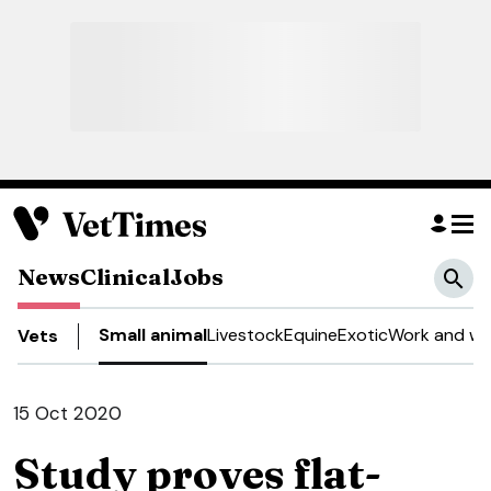
News
Clinical
Jobs
Small animal
Livestock
Equine
Exotic
Work and we
Vets
15 Oct 2020
Study proves flat-