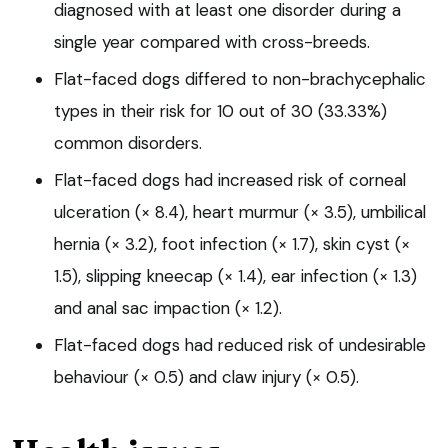
diagnosed with at least one disorder during a
single year compared with cross-breeds.
Flat-faced dogs differed to non-brachycephalic
types in their risk for 10 out of 30 (33.33%)
common disorders.
Flat-faced dogs had increased risk of corneal
ulceration (× 8.4), heart murmur (× 3.5), umbilical
hernia (× 3.2), foot infection (× 1.7), skin cyst (×
1.5), slipping kneecap (× 1.4), ear infection (× 1.3)
and anal sac impaction (× 1.2).
Flat-faced dogs had reduced risk of undesirable
behaviour (× 0.5) and claw injury (× 0.5).