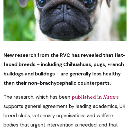
New research from the RVC has revealed that flat-
faced breeds – including Chihuahuas, pugs, French
bulldogs and bulldogs – are generally less healthy
than their non-brachycephalic counterparts.
The research, which has been
published in
Nature
,
supports general agreement by leading academics, UK
breed clubs, veterinary organisations and welfare
bodies that urgent intervention is needed, and that