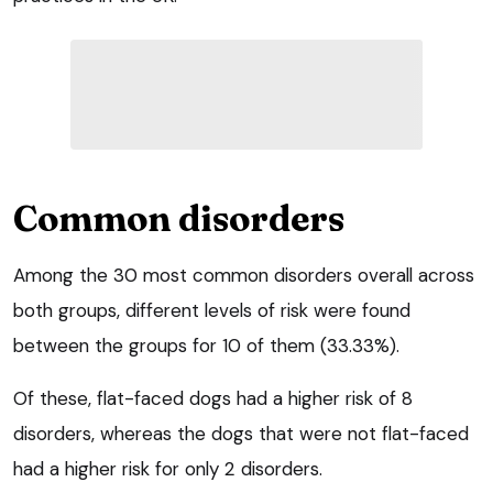
Common disorders
Among the 30 most common disorders overall across
both groups, different levels of risk were found
between the groups for 10 of them (33.33%).
Of these, flat-faced dogs had a higher risk of 8
disorders, whereas the dogs that were not flat-faced
had a higher risk for only 2 disorders.