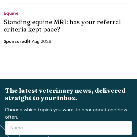
Equine
Standing equine MRI: has your referral
criteria kept pace?
Sponsored
4 Aug 2026
The latest veterinary news, delivered
straight to your inbox.
Choose which topics you want to hear about and how
often.