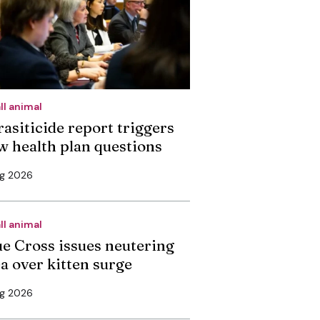
ll animal
rasiticide report triggers
w health plan questions
ug 2026
ll animal
ue Cross issues neutering
ea over kitten surge
ug 2026