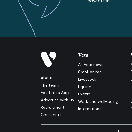
how often.
Vets
All
Vets
news
Small animal
About
Livestock
The team
Equine
Vet Times App
Exotic
Advertise with us
Work and well-being
Recruitment
International
Contact us