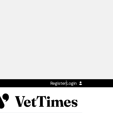
Register
Login