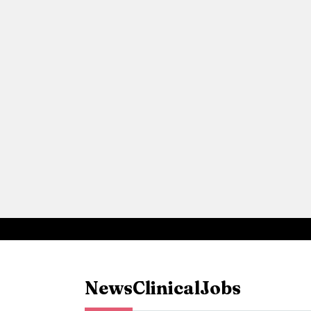
News
Clinical
Jobs