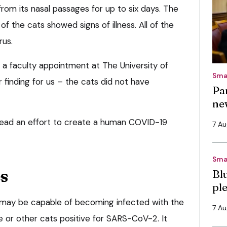
m its nasal passages for up to six days. The
of the cats showed signs of illness. All of the
rus.
 a faculty appointment at The University of
Sma
r finding for us – the cats did not have
Pa
ne
 lead an effort to create a human COVID-19
7 A
Sma
s
Bl
pl
 may be capable of becoming infected with the
7 A
 or other cats positive for SARS-CoV-2. It