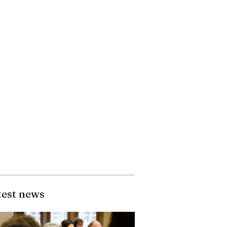
test news