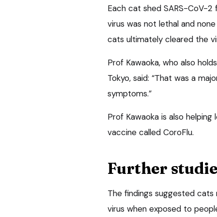
Each cat shed SARS-CoV-2 fro
virus was not lethal and none 
cats ultimately cleared the vi
Prof Kawaoka, who also holds
Tokyo, said: “That was a majo
symptoms.”
Prof Kawaoka is also helping
vaccine called CoroFlu.
Further studie
The findings suggested cats
virus when exposed to people