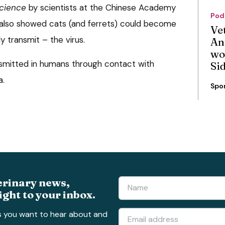
cience
by scientists at the Chinese Academy
Pod
t also showed cats (and ferrets) could become
Ve
y transmit – the virus.
An
wo
nsmitted in humans through contact with
Si
a.
Spo
erinary news,
ight to your inbox.
s you want to hear about and