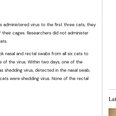
 administered virus to the first three cats, they
 their cages. Researchers did not administer
ats.
k nasal and rectal swabs from all six cats to
of the virus. Within two days, one of the
s shedding virus, detected in the nasal swab,
he cats were shedding virus. None of the rectal
La