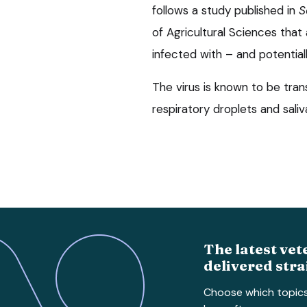
follows a study published in
S
of Agricultural Sciences tha
infected with – and potentiall
The virus is known to be tra
respiratory droplets and saliv
The latest vet
delivered stra
Choose which topic