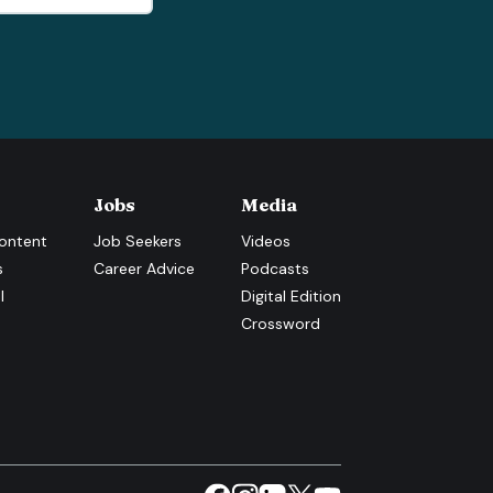
Jobs
Media
ontent
Job Seekers
Videos
s
Career Advice
Podcasts
l
Digital Edition
Crossword