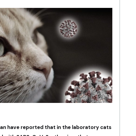
pan have reported that in the laboratory cats