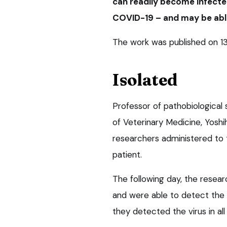
can readily become infecte
COVID-19 – and may be able
The work was published on 1
Isolated
Professor of pathobiological 
of Veterinary Medicine, Yoshi
researchers administered to
patient.
The following day, the resea
and were able to detect the v
they detected the virus in all