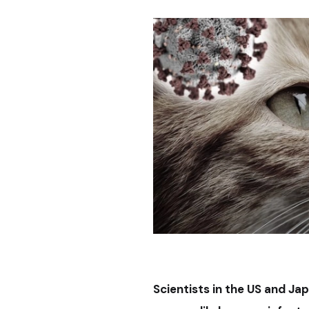
Scientists in the US and Ja