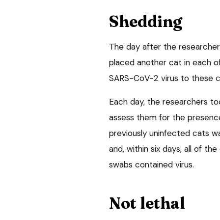
Shedding
The day after the researchers
placed another cat in each of
SARS-CoV-2 virus to these c
Each day, the researchers too
assess them for the presence 
previously uninfected cats wa
and, within six days, all of t
swabs contained virus.
Not lethal