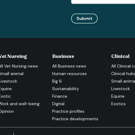
Submit
Vet Nursing
Business
Clinical
All
Vet Nursing
news
All
Business
news
All
Clinical
c
Small animal
Human resources
Clinical hub
Livestock
Big 6
Small anima
Equine
Sustainability
Livestock
Exotic
Finance
Equine
Work and well-being
Digital
Exotics
Opinion
Practice profiles
Practice developments