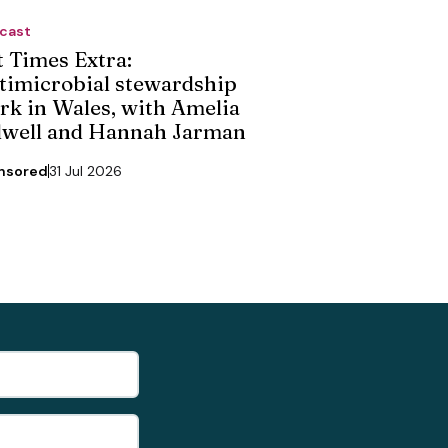
cast
t Times Extra:
timicrobial stewardship
rk in Wales, with Amelia
dwell and Hannah Jarman
nsored
31 Jul 2026