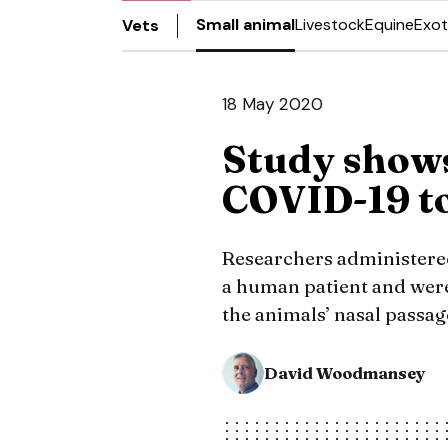
Small animal
Livestock
Equine
Exot
Vets
18 May 2020
Study shows
COVID-19 to
Researchers administered
a human patient and were 
the animals’ nasal passag
David Woodmansey