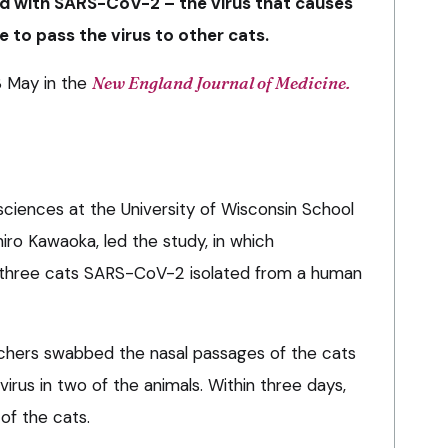
d with SARS-CoV-2 – the virus that causes
 to pass the virus to other cats.
3 May in the
New England Journal of Medicine.
sciences at the University of Wisconsin School
hiro Kawaoka, led the study, in which
 three cats SARS-CoV-2 isolated from a human
rchers swabbed the nasal passages of the cats
irus in two of the animals. Within three days,
 of the cats.