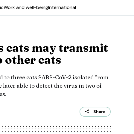
ic
Work and well-being
International
 cats may transmit
 other cats
 to three cats SARS-CoV-2 isolated from
later able to detect the virus in two of
es.
Share