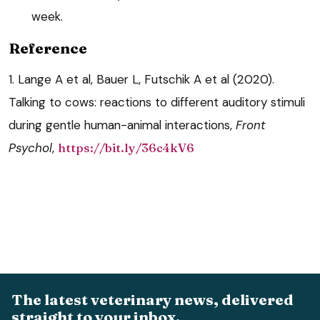
week.
Reference
1. Lange A et al, Bauer L, Futschik A et al (2020).
Talking to cows: reactions to different auditory stimuli
during gentle human-animal interactions,
Front
Psychol
,
https://bit.ly/36c4kV6
The latest veterinary news, delivered
straight to your inbox.