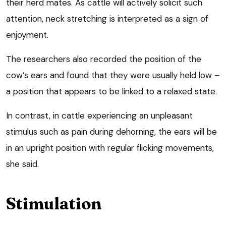
their herd mates. As cattle will actively solicit such
attention, neck stretching is interpreted as a sign of
enjoyment.
The researchers also recorded the position of the
cow’s ears and found that they were usually held low –
a position that appears to be linked to a relaxed state.
In contrast, in cattle experiencing an unpleasant
stimulus such as pain during dehorning, the ears will be
in an upright position with regular flicking movements,
she said.
Stimulation