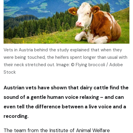
Vets in Austria behind the study explained that when they
were being touched, the heifers spent longer than usual with
their neck stretched out. Image: © Flying broccoli / Adobe
Stock
Austrian vets have shown that dairy cattle find the
sound of a gentle human voice relaxing – and can
even tell the difference between a live voice and a
recording.
The team from the Institute of Animal Welfare