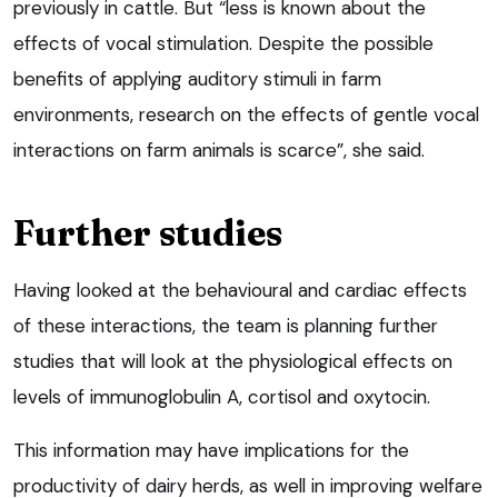
previously in cattle. But “less is known about the
effects of vocal stimulation. Despite the possible
benefits of applying auditory stimuli in farm
environments, research on the effects of gentle vocal
interactions on farm animals is scarce”, she said.
Further studies
Having looked at the behavioural and cardiac effects
of these interactions, the team is planning further
studies that will look at the physiological effects on
levels of immunoglobulin A, cortisol and oxytocin.
This information may have implications for the
productivity of dairy herds, as well in improving welfare