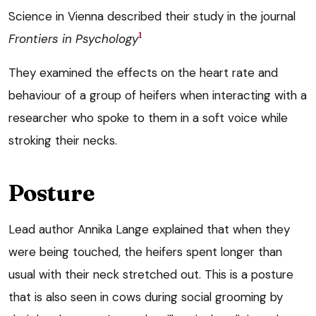
Science in Vienna described their study in the journal
1
Frontiers in Psychology
They examined the effects on the heart rate and
behaviour of a group of heifers when interacting with a
researcher who spoke to them in a soft voice while
stroking their necks.
Posture
Lead author Annika Lange explained that when they
were being touched, the heifers spent longer than
usual with their neck stretched out. This is a posture
that is also seen in cows during social grooming by