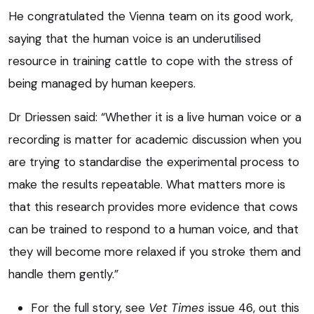
He congratulated the Vienna team on its good work,
saying that the human voice is an underutilised
resource in training cattle to cope with the stress of
being managed by human keepers.
Dr Driessen said: “Whether it is a live human voice or a
recording is matter for academic discussion when you
are trying to standardise the experimental process to
make the results repeatable. What matters more is
that this research provides more evidence that cows
can be trained to respond to a human voice, and that
they will become more relaxed if you stroke them and
handle them gently.”
For the full story, see
Vet Times
issue 46, out this