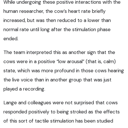
While undergoing these positive interactions with the
human researcher, the cow’s heart rate briefly
increased, but was then reduced to a lower than
normal rate until long after the stimulation phase
ended.
The team interpreted this as another sign that the
cows were in a positive “low arousal” (that is, calm)
state, which was more profound in those cows hearing
the live voice than in another group that was just
played a recording.
Lange and colleagues were not surprised that cows
responded positively to being stroked as the effects
of this sort of tactile stimulation has been studied