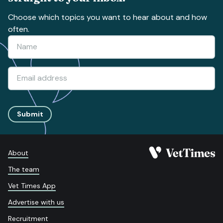
Choose which topics you want to hear about and how
often.
Submit
About
The team
Vet Times App
Advertise with us
Recruitment