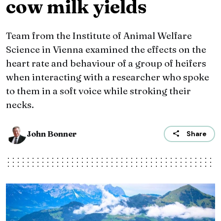
cow milk yields
Team from the Institute of Animal Welfare
Science in Vienna examined the effects on the
heart rate and behaviour of a group of heifers
when interacting with a researcher who spoke
to them in a soft voice while stroking their
necks.
John Bonner
Share