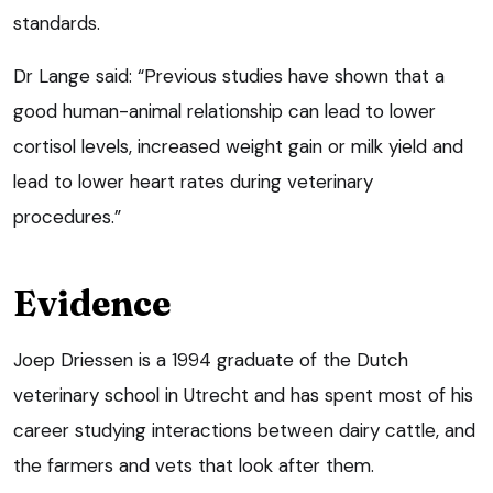
standards.
Dr Lange said: “Previous studies have shown that a
good human-animal relationship can lead to lower
cortisol levels, increased weight gain or milk yield and
lead to lower heart rates during veterinary
procedures.”
Evidence
Joep Driessen is a 1994 graduate of the Dutch
veterinary school in Utrecht and has spent most of his
career studying interactions between dairy cattle, and
the farmers and vets that look after them.