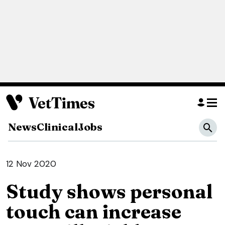
News
Clinical
Jobs
12 Nov 2020
Study shows personal
touch can increase