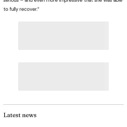
to fully recover.”
Latest news