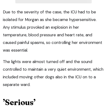
Due to the severity of the case, the ICU had to be
isolated for Morgan as she became hypersensitive.
Any stimulus provoked an explosion in her
temperature, blood pressure and heart rate, and
caused painful spasms, so controlling her environment
was essential.
The lights were almost turned off and the sound
controlled to maintain a very quiet environment, which
included moving other dogs also in the ICU on to a
separate ward.
’Serious’