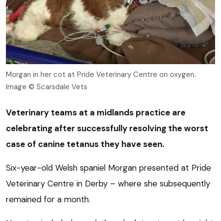
Morgan in her cot at Pride Veterinary Centre on oxygen.
Image © Scarsdale Vets
Veterinary teams at a midlands practice are
celebrating after successfully resolving the worst
case of canine tetanus they have seen.
Six-year-old Welsh spaniel Morgan presented at Pride
Veterinary Centre in Derby – where she subsequently
remained for a month.