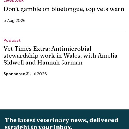
Livestock
Don’t gamble on bluetongue, top vets warn
5 Aug 2026
Podcast
Vet Times Extra: Antimicrobial
stewardship work in Wales, with Amelia
Sidwell and Hannah Jarman
Sponsored
31 Jul 2026
The latest veterinary news, delivered
straight to your inbox.