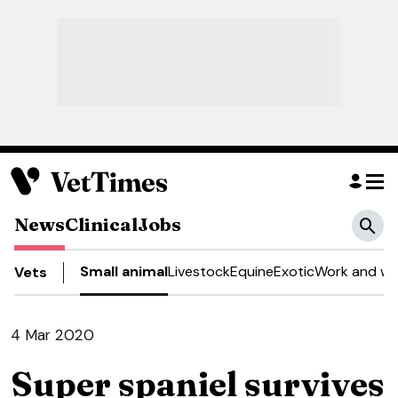
News
Clinical
Jobs
Small animal
Livestock
Equine
Exotic
Work and we
Vets
4 Mar 2020
Super spaniel survives