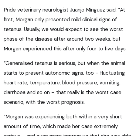
Pride veterinary neurologist Juanjo Mínguez said: “At
first, Morgan only presented mild clinical signs of
tetanus. Usually, we would expect to see the worst
phase of the disease after around two weeks, but
Morgan experienced this after only four to five days.
“Generalised tetanus is serious, but when the animal
starts to present autonomic signs, too – fluctuating
heart rate, temperature, blood pressure, vomiting,
diarrhoea and so on – that really is the worst case
scenario, with the worst prognosis.
“Morgan was experiencing both within a very short
amount of time, which made her case extremely
serious – and even more impressive that she was able