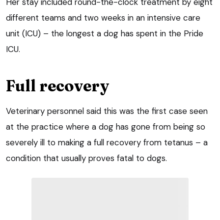
Her stay included round-the-clock treatment by eight
different teams and two weeks in an intensive care
unit (ICU) – the longest a dog has spent in the Pride
ICU.
Full recovery
Veterinary personnel said this was the first case seen
at the practice where a dog has gone from being so
severely ill to making a full recovery from tetanus – a
condition that usually proves fatal to dogs.