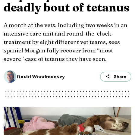
deadly bout of tetanus
A month at the vets, including two weeks in an
intensive care unit and round-the-clock
treatment by eight different vet teams, sees
spaniel Morgan fully recover from “most
severe” case of tetanus they have seen.
David Woodmansey
Share