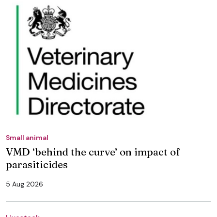
Small animal
VMD ‘behind the curve’ on impact of
parasiticides
5 Aug 2026