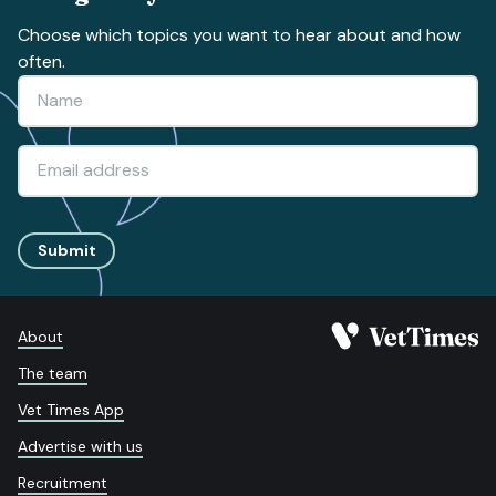
Choose which topics you want to hear about and how
often.
Submit
About
The team
Vet Times App
Advertise with us
Recruitment