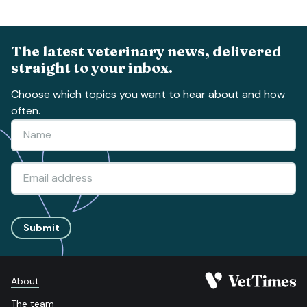
The latest veterinary news, delivered
straight to your inbox.
Choose which topics you want to hear about and how
often.
Submit
About
The team