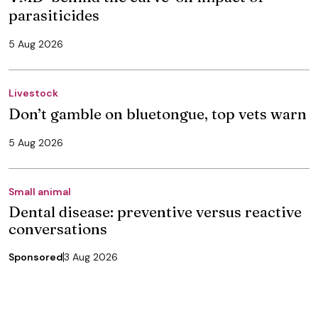
parasiticides
5 Aug 2026
Livestock
Don’t gamble on bluetongue, top vets warn
5 Aug 2026
Small animal
Dental disease: preventive versus reactive
conversations
Sponsored
3 Aug 2026