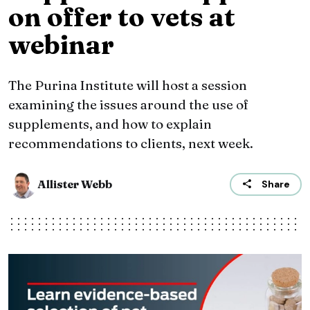
on offer to vets at
webinar
The Purina Institute will host a session
examining the issues around the use of
supplements, and how to explain
recommendations to clients, next week.
Allister Webb
Share