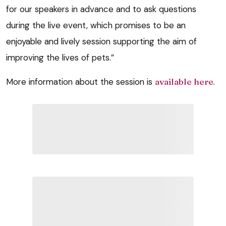
for our speakers in advance and to ask questions
during the live event, which promises to be an
enjoyable and lively session supporting the aim of
improving the lives of pets.”
More information about the session is
available here
.