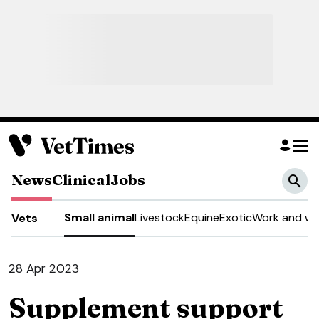
News
Clinical
Jobs
Small animal
Livestock
Equine
Exotic
Work and we
Vets
28 Apr 2023
Supplement support