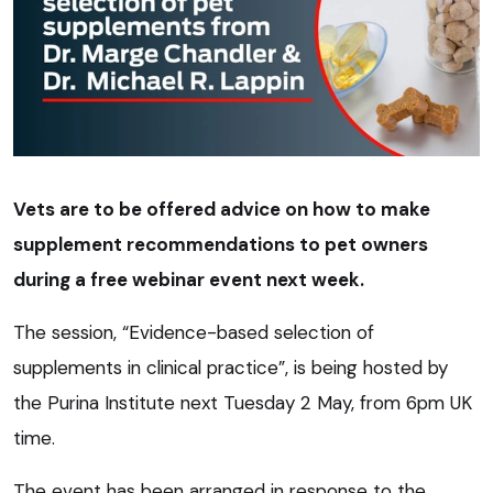
Vets are to be offered advice on how to make
supplement recommendations to pet owners
during a free webinar event next week.
The session, “Evidence-based selection of
supplements in clinical practice”, is being hosted by
the Purina Institute next Tuesday 2 May, from 6pm UK
time.
The event has been arranged in response to the