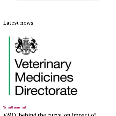
Latest news
Small animal
VMD ‘behind the curve’ on impact of