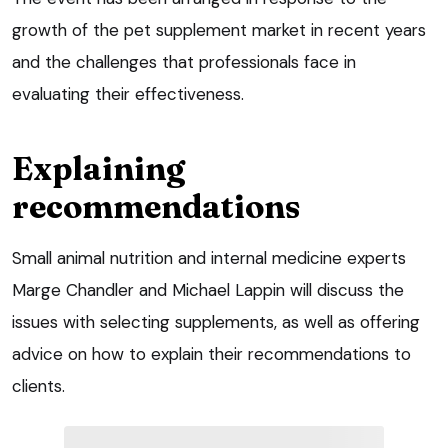
growth of the pet supplement market in recent years
and the challenges that professionals face in
evaluating their effectiveness.
Explaining
recommendations
Small animal nutrition and internal medicine experts
Marge Chandler and Michael Lappin will discuss the
issues with selecting supplements, as well as offering
advice on how to explain their recommendations to
clients.