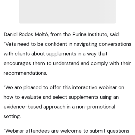
Daniel Rodes Moltó, from the Purina Institute, said:
“Vets need to be confident in navigating conversations
with clients about supplements in a way that
encourages them to understand and comply with their
recommendations.
“We are pleased to offer this interactive webinar on
how to evaluate and select supplements using an
evidence-based approach in a non-promotional
setting.
“Webinar attendees are welcome to submit questions