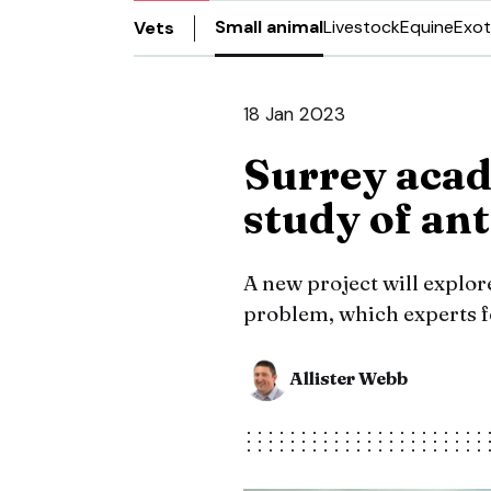
Small animal
Livestock
Equine
Exot
Vets
18 Jan 2023
Surrey acad
study of ant
A new project will explor
problem, which experts f
Allister Webb