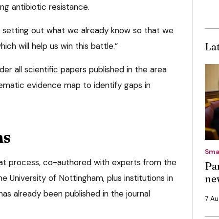
ng antibiotic resistance.
by setting out what we already know so that we
La
ich will help us win this battle.”
er all scientific papers published in the area
ematic evidence map to identify gaps in
ns
Sma
that process, co-authored with experts from the
Pa
ne
 University of Nottingham, plus institutions in
 has already been published in the journal
7 A