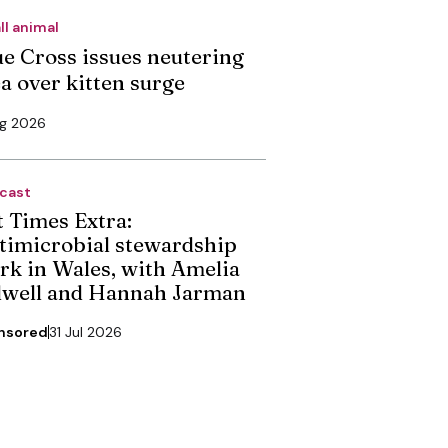
ll animal
ue Cross issues neutering
ea over kitten surge
ug 2026
cast
t Times Extra:
timicrobial stewardship
rk in Wales, with Amelia
dwell and Hannah Jarman
nsored
31 Jul 2026