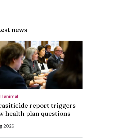
test news
ll animal
rasiticide report triggers
w health plan questions
ug 2026