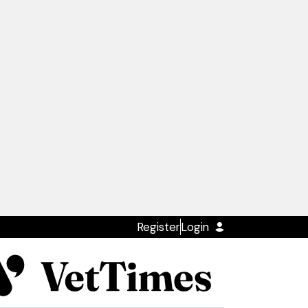
Register
Login