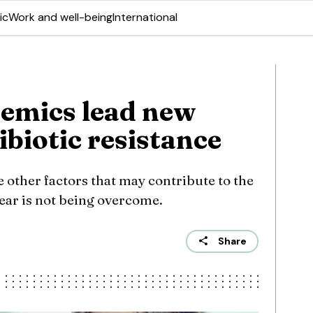
ic
Work and well-being
International
emics lead new
ibiotic resistance
e other factors that may contribute to the
ear is not being overcome.
Share