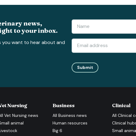
erinary news,
ight to your inbox.
s you want to hear about and
Submit
Vet Nursing
Business
Clinical
All
Vet Nursing
news
All
Business
news
All
Clinical
c
Small animal
Human resources
Clinical hub
Livestock
Big 6
Small anima