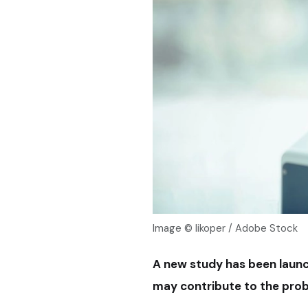
Image © likoper / Adobe Stock
A new study has been laun
may contribute to the probl