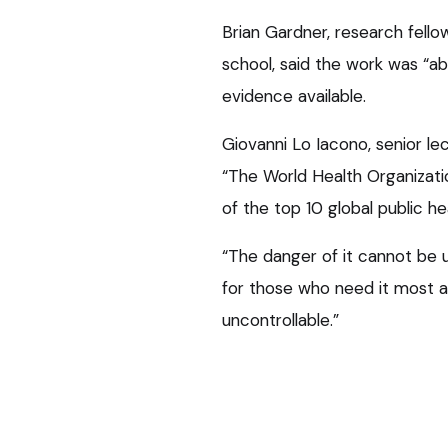
Brian Gardner, research fello
school, said the work was “ab
evidence available.
Giovanni Lo Iacono, senior le
“The World Health Organizati
of the top 10 global public he
“The danger of it cannot be u
for those who need it most 
uncontrollable.”