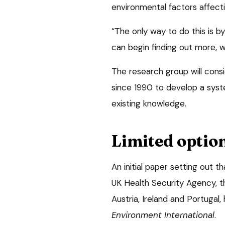
environmental factors affecti
“The only way to do this is 
can begin finding out more, wh
The research group will consid
since 1990 to develop a syst
existing knowledge.
Limited optio
An initial paper setting out 
UK Health Security Agency, the
Austria, Ireland and Portugal,
Environment International
.