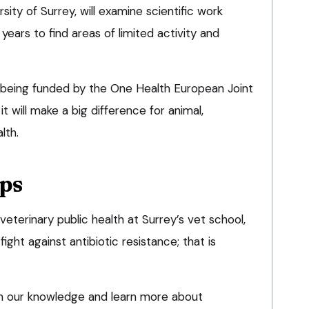
sity of Surrey, will examine scientific work
ears to find areas of limited activity and
eing funded by the One Health European Joint
 will make a big difference for animal,
lth.
ps
 veterinary public health at Surrey’s vet school,
ight against antibiotic resistance; that is
 in our knowledge and learn more about