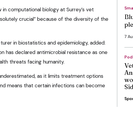
Sma
w in computational biology at Surrey’s vet
Bl
solutely crucial” because of the diversity of the
pl
7 A
cturer in biostatistics and epidemiology, added:
on has declared antimicrobial resistance as one
Pod
alth threats facing humanity.
Ve
An
nderestimated, as it limits treatment options
wo
and means that certain infections can become
Si
Spo