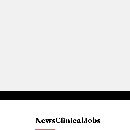
News
Clinical
Jobs