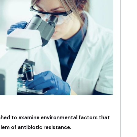
ched to examine environmental factors that
em of antibiotic resistance.