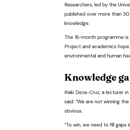
Researchers, led by the Univer
published over more than 30 y
knowledge.
The 18-month programme is b
Project and academics hope it
environmental and human hea
Knowledge ga
Iñaki Deza-Cruz, a lecturer in
said: “We are not winning the f
obvious.
“To win, we need to fill gaps