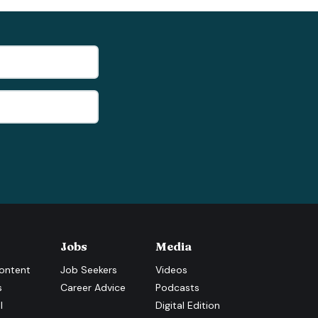
Jobs
Media
ontent
Job Seekers
Videos
s
Career Advice
Podcasts
l
Digital Edition