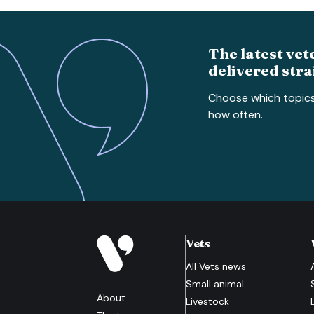
The latest vet
delivered stra
Choose which topic
how often.
Vets
All
Vets
news
Small animal
About
Livestock