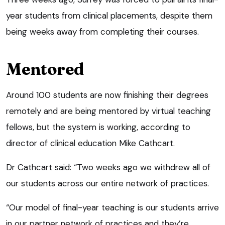
year students from clinical placements, despite them
being weeks away from completing their courses.
Mentored
Around 100 students are now finishing their degrees
remotely and are being mentored by virtual teaching
fellows, but the system is working, according to
director of clinical education Mike Cathcart.
Dr Cathcart said: “Two weeks ago we withdrew all of
our students across our entire network of practices.
“Our model of final-year teaching is our students arrive
in our partner network of practices and they’re