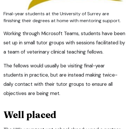
Final-year students at the University of Surrey are
finishing their degrees at home with mentoring support.
Working through Microsoft Teams, students have been
set up in small tutor groups with sessions facilitated by
a team of veterinary clinical teaching fellows.
The fellows would usually be visiting final-year
students in practice, but are instead making twice-
daily contact with their tutor groups to ensure all
objectives are being met.
Well placed