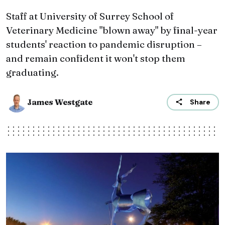
Staff at University of Surrey School of
Veterinary Medicine "blown away" by final-year
students' reaction to pandemic disruption –
and remain confident it won't stop them
graduating.
James Westgate
Share