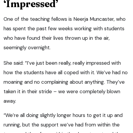
‘Impressed’
One of the teaching fellows is Neerja Muncaster, who
has spent the past few weeks working with students
who have found their lives thrown up in the air,
seemingly overnight.
She said: “I’ve just been really, really impressed with
how the students have all coped with it. We’ve had no
moaning and no complaining about anything. They’ve
taken it in their stride – we were completely blown
away.
“We’re all doing slightly longer hours to get it up and
running, but the support we’ve had from within the