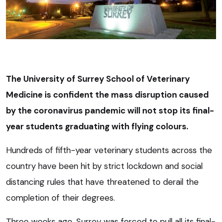
The University of Surrey School of Veterinary
Medicine is confident the mass disruption caused
by the coronavirus pandemic will not stop its final-
year students graduating with flying colours.
Hundreds of fifth-year veterinary students across the
country have been hit by strict lockdown and social
distancing rules that have threatened to derail the
completion of their degrees.
Three weeks ago, Surrey was forced to pull all its final-