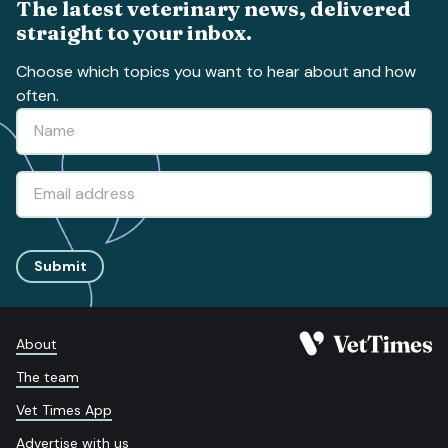
The latest veterinary news, delivered
straight to your inbox.
Choose which topics you want to hear about and how
often.
Submit
About
The team
Vet Times App
Advertise with us