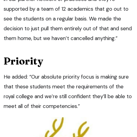
supported by a team of 12 academics that go out to
see the students on a regular basis. We made the
decision to just pull them entirely out of that and send
them home, but we haven’t cancelled anything.”
Priority
He added: “Our absolute priority focus is making sure
that these students meet the requirements of the
royal college and we’re still confident they’ll be able to
meet all of their competencies.”