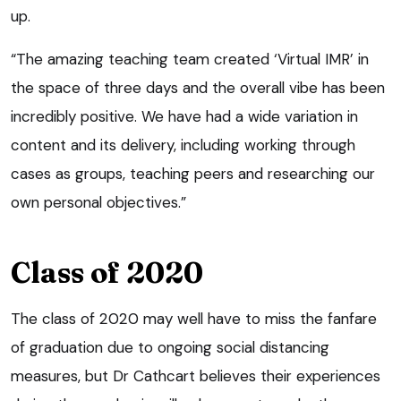
up.
“The amazing teaching team created ‘Virtual IMR’ in
the space of three days and the overall vibe has been
incredibly positive. We have had a wide variation in
content and its delivery, including working through
cases as groups, teaching peers and researching our
own personal objectives.”
Class of 2020
The class of 2020 may well have to miss the fanfare
of graduation due to ongoing social distancing
measures, but Dr Cathcart believes their experiences