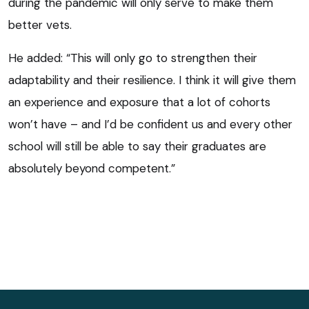
during the pandemic will only serve to make them
better vets.
He added: “This will only go to strengthen their
adaptability and their resilience. I think it will give them
an experience and exposure that a lot of cohorts
won’t have – and I’d be confident us and every other
school will still be able to say their graduates are
absolutely beyond competent.”