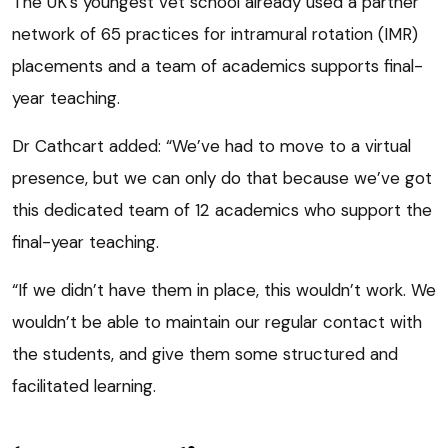
The UK’s youngest vet school already used a partner
network of 65 practices for intramural rotation (IMR)
placements and a team of academics supports final-
year teaching.
Dr Cathcart added: “We’ve had to move to a virtual
presence, but we can only do that because we’ve got
this dedicated team of 12 academics who support the
final-year teaching.
“If we didn’t have them in place, this wouldn’t work. We
wouldn’t be able to maintain our regular contact with
the students, and give them some structured and
facilitated learning.