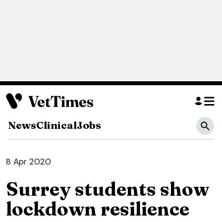
News
Clinical
Jobs
8 Apr 2020
Surrey students show
lockdown resilience