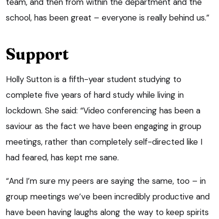
team, and then from within the department and the
school, has been great – everyone is really behind us.”
Support
Holly Sutton is a fifth-year student studying to
complete five years of hard study while living in
lockdown. She said: “Video conferencing has been a
saviour as the fact we have been engaging in group
meetings, rather than completely self-directed like I
had feared, has kept me sane.
“And I’m sure my peers are saying the same, too – in
group meetings we’ve been incredibly productive and
have been having laughs along the way to keep spirits