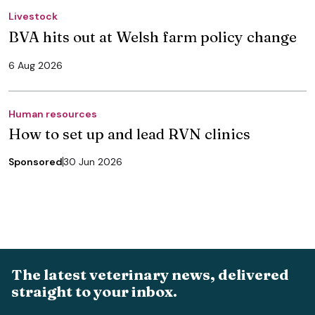
Livestock
BVA hits out at Welsh farm policy change
6 Aug 2026
Human resources
How to set up and lead RVN clinics
Sponsored
30 Jun 2026
The latest veterinary news, delivered
straight to your inbox.