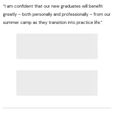
“I am confident that our new graduates will benefit
greatly – both personally and professionally – from our
summer camp as they transition into practice life.”