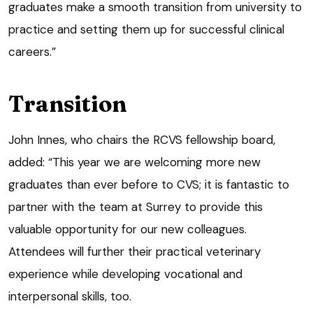
graduates make a smooth transition from university to
practice and setting them up for successful clinical
careers.”
Transition
John Innes, who chairs the RCVS fellowship board,
added: “This year we are welcoming more new
graduates than ever before to CVS; it is fantastic to
partner with the team at Surrey to provide this
valuable opportunity for our new colleagues.
Attendees will further their practical veterinary
experience while developing vocational and
interpersonal skills, too.