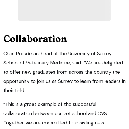
Collaboration
Chris Proudman, head of the University of Surrey
School of Veterinary Medicine, said: “We are delighted
to offer new graduates from across the country the
opportunity to join us at Surrey to learn from leaders in
their field.
“This is a great example of the successful
collaboration between our vet school and CVS.
Together we are committed to assisting new