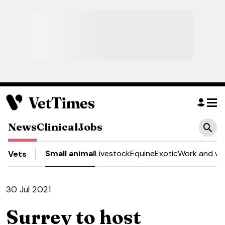
News
Clinical
Jobs
Small animal
Livestock
Equine
Exotic
Work and we
Vets
30 Jul 2021
Surrey to host