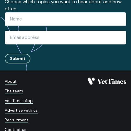
Choose which topics you want to hear about and how
often.
Submit
About
The team
Vet Times App
Advertise with us
Recruitment
Contact us