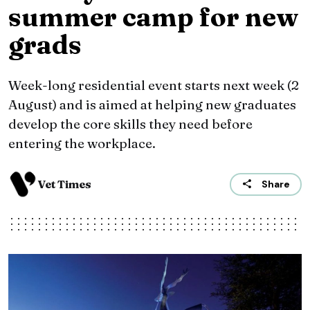
summer camp for new
grads
Week-long residential event starts next week (2
August) and is aimed at helping new graduates
develop the core skills they need before
entering the workplace.
Vet Times
Share