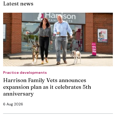
Latest news
Practice developments
Harrison Family Vets announces
expansion plan as it celebrates 5th
anniversary
6 Aug 2026