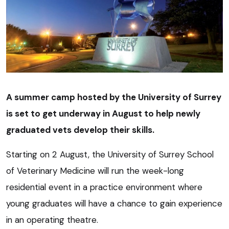
A summer camp hosted by the University of Surrey
is set to get underway in August to help newly
graduated vets develop their skills.
Starting on 2 August, the University of Surrey School
of Veterinary Medicine will run the week-long
residential event in a practice environment where
young graduates will have a chance to gain experience
in an operating theatre.