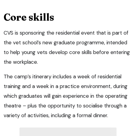
Core skills
CVS is sponsoring the residential event that is part of
the vet school’s new graduate programme, intended
to help young vets develop core skills before entering
the workplace.
The camp’s itinerary includes a week of residential
training and a week in a practice environment, during
which graduates will gain experience in the operating
theatre – plus the opportunity to socialise through a
variety of activities, including a formal dinner.