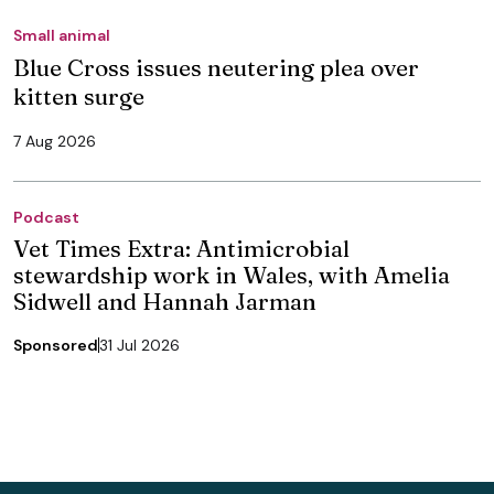
Small animal
Blue Cross issues neutering plea over
kitten surge
7 Aug 2026
Podcast
Vet Times Extra: Antimicrobial
stewardship work in Wales, with Amelia
Sidwell and Hannah Jarman
Sponsored
31 Jul 2026