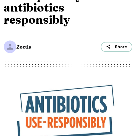
antibiotics
responsibly
Zoetis
Share