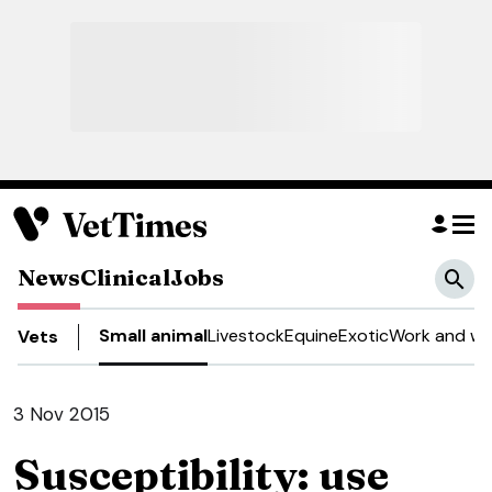
News
Clinical
Jobs
Small animal
Livestock
Equine
Exotic
Work and we
Vets
3 Nov 2015
Susceptibility: use