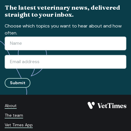
The latest veterinary news, delivered
straight to your inbox.
Choose which topics you want to hear about and how
often.
Submit
About
The team
Vet Times App