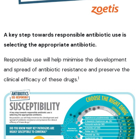
A key step towards responsible antibiotic use is
selecting the appropriate antibiotic.
Responsible use will help minimise the development
and spread of antibiotic resistance and preserve the
1
clinical efficacy of these drugs.