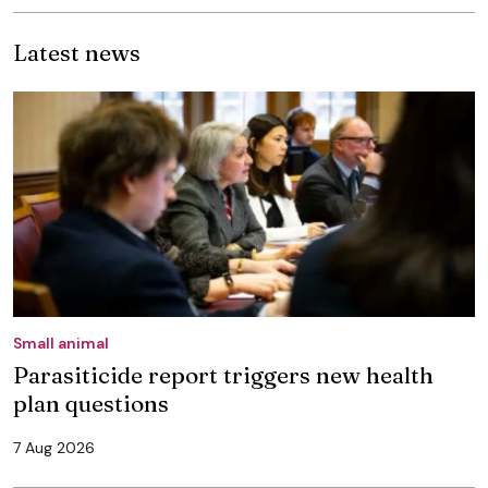
Latest news
Small animal
Parasiticide report triggers new health
plan questions
7 Aug 2026