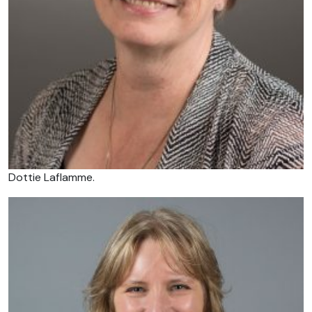
Dottie Laflamme.