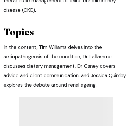
therapeutic management of feline chronic kidney
disease (CKD).
Topics
In the content, Tim Williams delves into the
aetiopathogensis of the condition, Dr Laflamme
discusses dietary management, Dr Caney covers
advice and client communication, and Jessica Quimby
explores the debate around renal ageing.