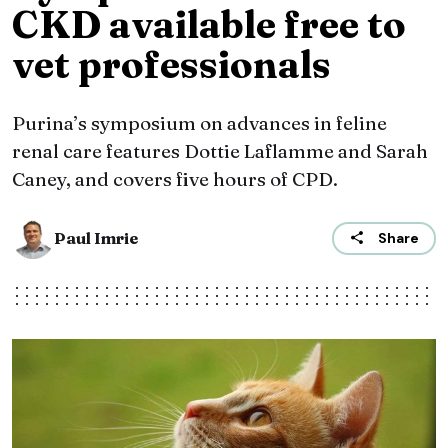
CKD available free to
vet professionals
Purina’s symposium on advances in feline
renal care features Dottie Laflamme and Sarah
Caney, and covers five hours of CPD.
Paul Imrie
Share