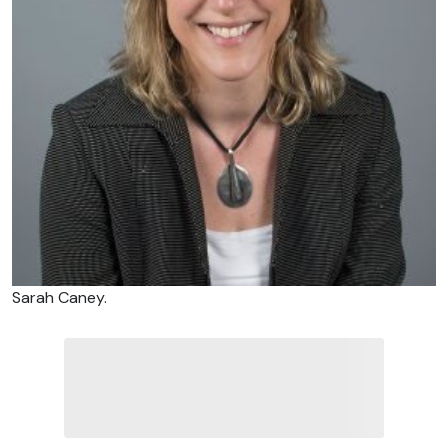
Sarah Caney.