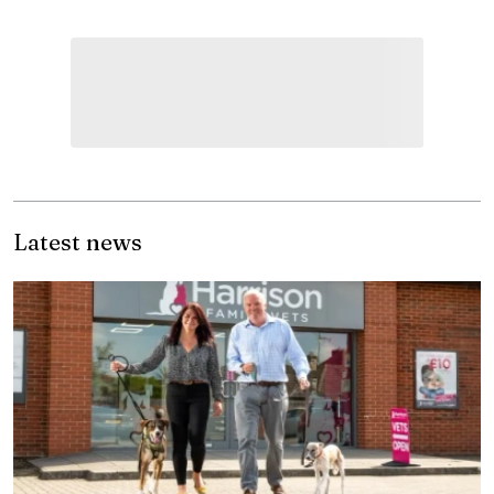
Latest news