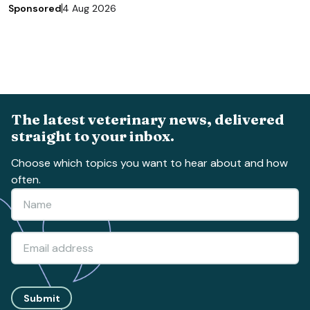
Sponsored
4 Aug 2026
The latest veterinary news, delivered
straight to your inbox.
Choose which topics you want to hear about and how
often.
Submit