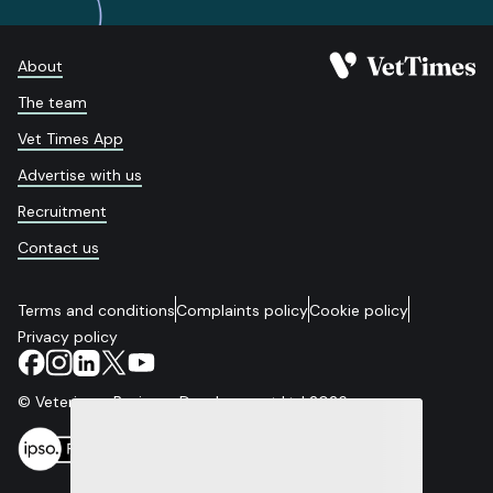
About
The team
Vet Times App
Advertise with us
Recruitment
Contact us
Terms and conditions
Complaints policy
Cookie policy
Privacy policy
© Veterinary Business Development Ltd 2026