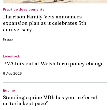
Practice developments
Harrison Family Vets announces
expansion plan as it celebrates 5th
anniversary
1h ago
Livestock
BVA hits out at Welsh farm policy change
6 Aug 2026
Equine
Standing equine MRI: has your referral
criteria kept pace?