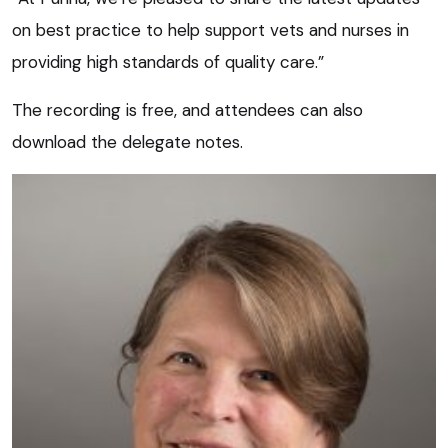
on best practice to help support vets and nurses in
providing high standards of quality care.”
The recording is free, and attendees can also
download the delegate notes.