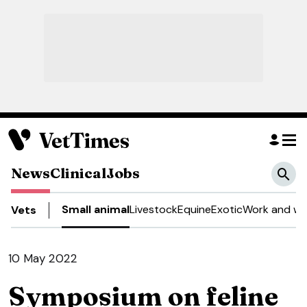
News
Clinical
Jobs
Small animal
Livestock
Equine
Exotic
Work and we
Vets
10 May 2022
Symposium on feline