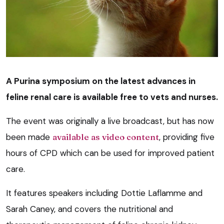
A Purina symposium on the latest advances in
feline renal care is available free to vets and nurses.
The event was originally a live broadcast, but has now
been made
available as video content
, providing five
hours of CPD which can be used for improved patient
care.
It features speakers including Dottie Laflamme and
Sarah Caney, and covers the nutritional and