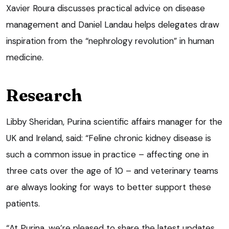
Xavier Roura discusses practical advice on disease
management and Daniel Landau helps delegates draw
inspiration from the “nephrology revolution” in human
medicine.
Research
Libby Sheridan, Purina scientific affairs manager for the
UK and Ireland, said: “Feline chronic kidney disease is
such a common issue in practice – affecting one in
three cats over the age of 10 – and veterinary teams
are always looking for ways to better support these
patients.
“At Purina, we’re pleased to share the latest updates