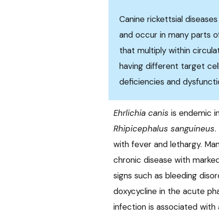
Canine rickettsial disease
and occur in many parts o
that multiply within circula
having different target cel
deficiencies and dysfunctio
Ehrlichia canis
is endemic i
Rhipicephalus sanguineus
.
with fever and lethargy. M
chronic disease with marked
signs such as bleeding diso
doxycycline in the acute pha
infection is associated with