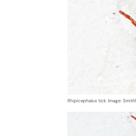
Rhipicephalus
tick. Image: Smit