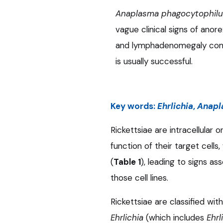
Anaplasma phagocytophil
vague clinical signs of anorex
and lymphadenomegaly comm
is usually successful.
Key words:
Ehrlichia
,
Anapl
Rickettsiae are intracellular
function of their target cells
(
Table 1
), leading to signs a
those cell lines.
Rickettsiae are classified wi
Ehrlichia
(which includes
Ehrl