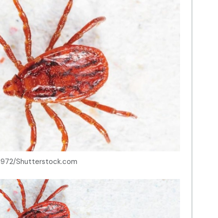
h1972/Shutterstock.com