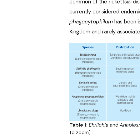
common of the rickettsial dis
currently considered endemi
phagocytophilum
has been i
Kingdom and rarely associated
Table 1:
Ehrlichia
and
Anaplas
to zoom).