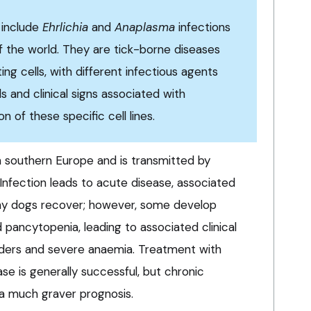
s include
Ehrlichia
and
Anaplasma
infections
f the world. They are tick-borne diseases
ting cells, with different infectious agents
ls and clinical signs associated with
n of these specific cell lines.
n southern Europe and is transmitted by
 Infection leads to acute disease, associated
any dogs recover; however, some develop
 pancytopenia, leading to associated clinical
rders and severe anaemia. Treatment with
se is generally successful, but chronic
 a much graver prognosis.