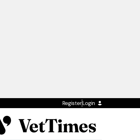
Register
Login