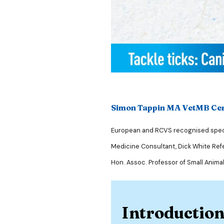
Simon Tappin MA VetMB C
European and RCVS recognised specia
Medicine Consultant, Dick White Refe
Hon. Assoc. Professor of Small Anima
Introductio