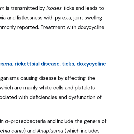
um
is transmitted by
Ixodes
ticks and leads to
ia and listlessness with pyrexia, joint swelling
only reported. Treatment with doxycycline
asma
, rickettsial disease, ticks, doxycycline
 organisms causing disease by affecting the
, which are mainly white cells and platelets
ssociated with deficiencies and dysfunction of
thin α-proteobacteria and include the genera of
ichia canis
) and
Anaplasma
(which includes