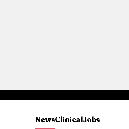
News
Clinical
Jobs