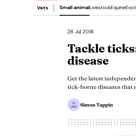
Small animal
Livestock
Equine
Exot
Vets
28 Jul 2016
Tackle ticks
disease
Get the latest independen
tick-borne diseases that m
Simon Tappin