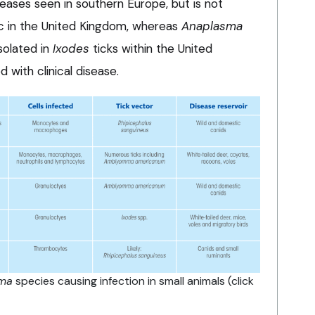
eases seen in southern Europe, but is not
c in the United Kingdom, whereas
Anaplasma
solated in
Ixodes
ticks within the United
 with clinical disease.
ma
species causing infection in small animals (click