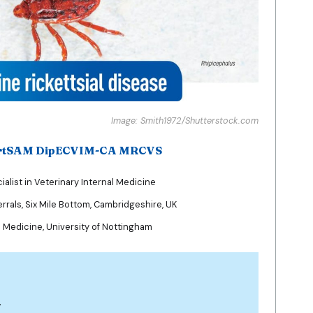
Image: Smith1972/Shutterstock.com
ertSAM DipECVIM-CA MRCVS
list in Veterinary Internal Medicine
rrals, Six Mile Bottom, Cambridgeshire, UK
l Medicine, University of Nottingham
n