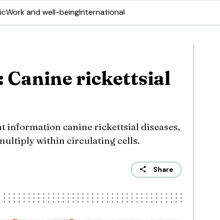
ic
Work and well-being
International
: Canine rickettsial
t information canine rickettsial diseases,
ultiply within circulating cells.
Share