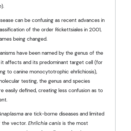
m
).
disease can be confusing as recent advances in
sification of the order Rickettsiales in 2001,
names being changed.
l organisms have been named by the genus of the
it affects and its predominant target cell (for
ng to canine monocytotrophic ehrlichiosis),
olecular testing, the genus and species
 easily defined, creating less confusion as to
ent.
Anaplasma
are tick-borne diseases and limited
f the vector.
Ehrlichia canis
is the most