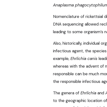
Anaplasma phagocytophilu
Nomenclature of rickettsial 
DNA sequencing allowed reclas
leading to some organism’s 
Also, historically, individua
infectious agent, the species 
example,
Ehrlichia canis
leadi
whereas with the advent of m
responsible can be much more
the responsible infectious ag
The genera of
Ehrlichia
and
to the geographic location o