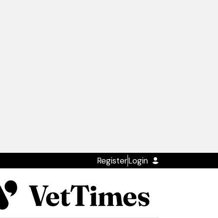
Register
Login