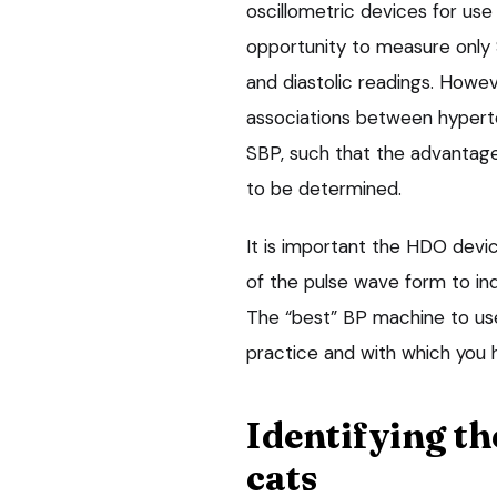
oscillometric devices for use 
opportunity to measure only 
and diastolic readings. Howeve
associations between hyperte
SBP, such that the advantage
to be determined.
It is important the HDO devi
of the pulse wave form to ind
The “best” BP machine to use 
practice and with which you
Identifying th
cats