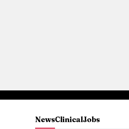
News
Clinical
Jobs