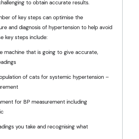
challenging to obtain accurate results.
ber of key steps can optimise the
e and diagnosis of hypertension to help avoid
se key steps include:
e machine that is going to give accurate,
eadings
 population of cats for systemic hypertension –
urement
onment for BP measurement including
ic
eadings you take and recognising what