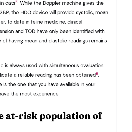
5
in cats
. While the Doppler machine gives the
SBP, the HDO device will provide systolic, mean
r, to date in feline medicine, clinical
nsion and TOD have only been identified with
 of having mean and diastolic readings remains
ce is always used with simultaneous evaluation
6
icate a reliable reading has been obtained
.
is the one that you have available in your
 have the most experience.
e at-risk population of