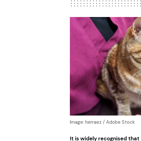
Image: herraez / Adobe Stock
It is widely recognised tha