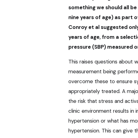
something we should all be 
nine years of age) as part o
Conroy et al suggested onl
years of age, from a select
pressure (SBP) measured on
This raises questions about w
measurement being performed
overcome these to ensure sy
appropriately treated. A ma
the risk that stress and acti
clinic environment results i
hypertension or what has mor
hypertension. This can give