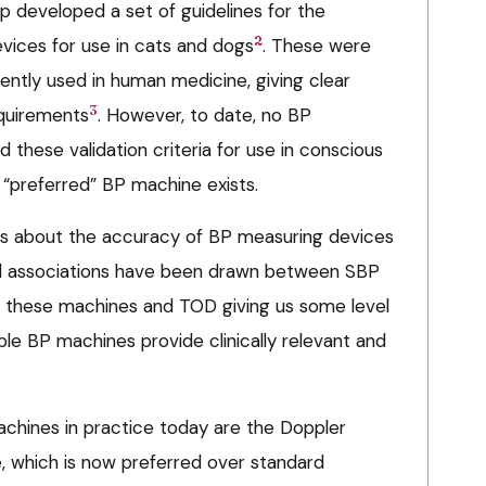
 developed a set of guidelines for the
2
evices for use in cats and dogs
. These were
rently used in human medicine, giving clear
3
quirements
. However, to date, no BP
these validation criteria for use in conscious
e “preferred” BP machine exists.
ns about the accuracy of BP measuring devices
ical associations have been drawn between SBP
these machines and TOD giving us some level
ble BP machines provide clinically relevant and
hines in practice today are the Doppler
 which is now preferred over standard