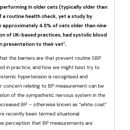
performing in older cats (typically older than
f a routine health check, yet a study by
y approximately 4.5% of cats older than nine
ion of UK-based practices, had systolic blood
1
 presentation to their vet
.
hat the barriers are that prevent routine SBP
 in practice, and how we might best try to
stemic hypertension is recognised and
jor concern relating to BP measurement can be
vation of the sympathetic nervous system in the
n increased BP – otherwise known as “white coat”
e recently been termed situational
 the perception that BP measurements are