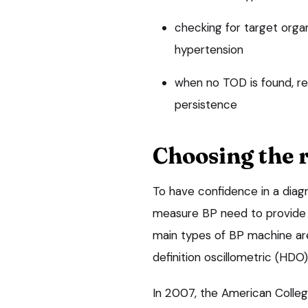
checking for target orga
hypertension
when no TOD is found, 
persistence
Choosing the 
To have confidence in a diag
measure BP need to provide a
main types of BP machine are 
definition oscillometric (H
In 2007, the American Colleg