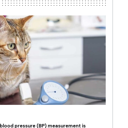
t blood pressure (BP) measurement is