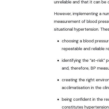
unreliable and that it can be 
However, implementing a num
measurement of blood pressur
situational hypertension. The
choosing a blood pressur
repeatable and reliable r
identifying the “at-risk”
and, therefore, BP meas
creating the right envir
acclimatisation in the clin
being confident in the r
constitutes hypertension