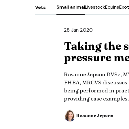
Small animal
Livestock
Equine
Exot
Vets
28 Jan 2020
Taking the s
pressure m
Rosanne Jepson BVSc, M
FHEA, MRCVS discusses w
being performed in prac
providing case examples.
Rosanne Jepson