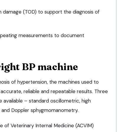
n damage (TOD) to support the diagnosis of
repeating measurements to document
right BP machine
nosis of hypertension, the machines used to
ccurate, reliable and repeatable results. Three
available – standard oscillometric, high
DO) and Doppler sphygmomanometry.
e of Veterinary Internal Medicine (ACVIM)