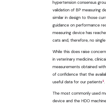
hypertension consensus group
validation of BP measuring d
similar in design to those cur
guidance on performance re
measuring device has reached 
cats and, therefore, no singl
While this does raise concer
in veterinary medicine, clin
measurements obtained with 
of confidence that the availa
4
useful data for our patients
.
The most commonly used mac
device and the HDO machine,