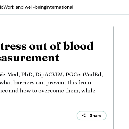
ic
Work and well-being
International
tress out of blood
easurement
VetMed, PhD, DipACVIM, PGCertVedEd,
hat barriers can prevent this from
tice and how to overcome them, while
Share