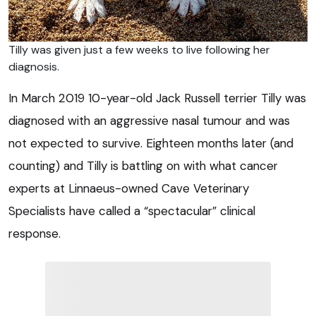
Tilly was given just a few weeks to live following her
diagnosis.
In March 2019 10-year-old Jack Russell terrier Tilly was
diagnosed with an aggressive nasal tumour and was
not expected to survive. Eighteen months later (and
counting) and Tilly is battling on with what cancer
experts at Linnaeus-owned Cave Veterinary
Specialists have called a “spectacular” clinical
response.