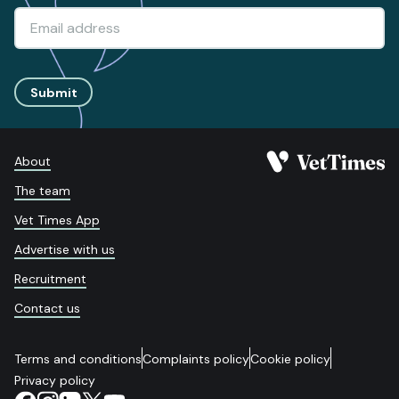
Submit
About
The team
Vet Times App
Advertise with us
Recruitment
Contact us
Terms and conditions
Complaints policy
Cookie policy
Privacy policy