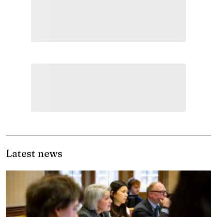
Latest news