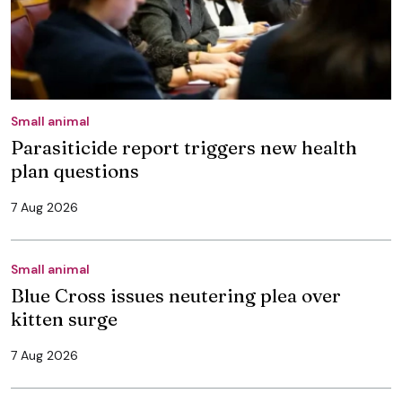
Small animal
Parasiticide report triggers new health
plan questions
7 Aug 2026
Small animal
Blue Cross issues neutering plea over
kitten surge
7 Aug 2026