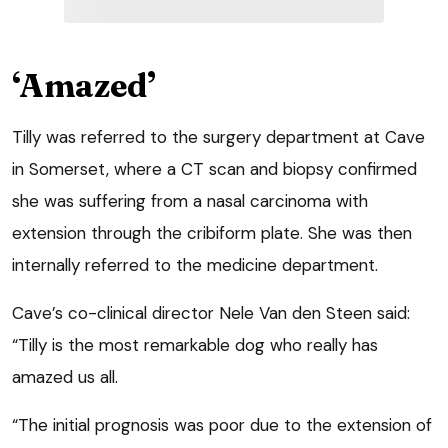
‘Amazed’
Tilly was referred to the surgery department at Cave
in Somerset, where a CT scan and biopsy confirmed
she was suffering from a nasal carcinoma with
extension through the cribiform plate. She was then
internally referred to the medicine department.
Cave’s co-clinical director Nele Van den Steen said:
“Tilly is the most remarkable dog who really has
amazed us all.
“The initial prognosis was poor due to the extension of