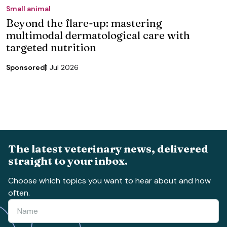
Small animal
Beyond the flare-up: mastering
multimodal dermatological care with
targeted nutrition
Sponsored
1 Jul 2026
The latest veterinary news, delivered
straight to your inbox.
Choose which topics you want to hear about and how
often.