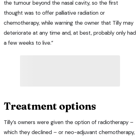
the tumour beyond the nasal cavity, so the first
thought was to offer palliative radiation or
chemotherapy, while warning the owner that Tilly may
deteriorate at any time and, at best, probably only had
a few weeks to live.”
Treatment options
Tilly’s owners were given the option of radiotherapy –
which they declined – or neo-adjuvant chemotherapy,