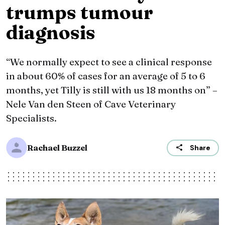
trumps tumour
diagnosis
“We normally expect to see a clinical response
in about 60% of cases for an average of 5 to 6
months, yet Tilly is still with us 18 months on” –
Nele Van den Steen of Cave Veterinary
Specialists.
Rachael Buzzel
Share