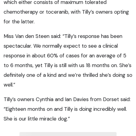
which either consists of maximum tolerated
chemotherapy or toceranib, with Tilly’s owners opting
for the latter.
Miss Van den Steen said: “Tilly’s response has been
spectacular. We normally expect to see a clinical
response in about 60% of cases for an average of 5
to 6 months, yet Tilly is still with us 18 months on. She’s
definitely one of a kind and we’re thrilled she’s doing so
well.”
Tilly’s owners Cynthia and Ian Davies from Dorset said:
“Eighteen months on and Tilly is doing incredibly well.
She is our little miracle dog.”