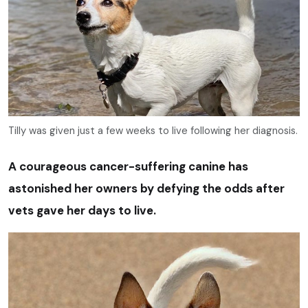
Tilly was given just a few weeks to live following her diagnosis.
A courageous cancer-suffering canine has
astonished her owners by defying the odds after
vets gave her days to live.