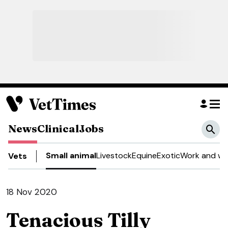
News
Clinical
Jobs
Small animal
Livestock
Equine
Exotic
Work and we
Vets
18 Nov 2020
Tenacious Tilly