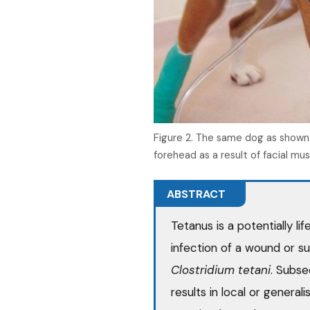
Figure 2. The same dog as shown i
forehead as a result of facial mu
ABSTRACT
Tetanus is a potentially l
infection of a wound or s
Clostridium tetani
. Subse
results in local or general