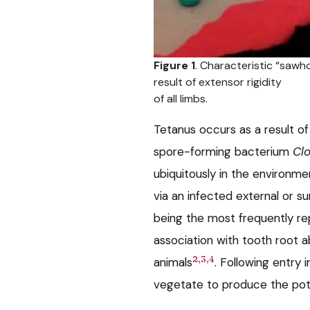
Figure 1
. Characteristic “sawh
result of extensor rigidity
of all limbs.
Tetanus occurs as a result o
spore-forming bacterium
Clo
ubiquitously in the environm
via an infected external or 
being the most frequently rep
association with tooth root a
2,3,4
animals
. Following entry
vegetate to produce the pot