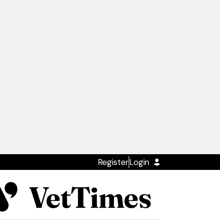
Register
Login