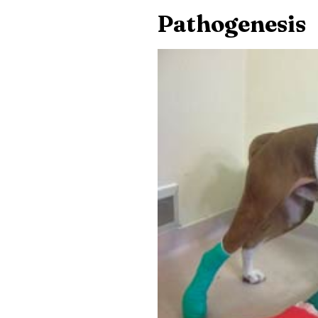
Pathogenesis