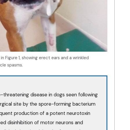
n Figure 1, showing erect ears and a wrinkled
scle spasms.
ife-threatening disease in dogs seen following
urgical site by the spore-forming bacterium
quent production of a potent neurotoxin
ised disinhibition of motor neurons and