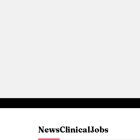
News
Clinical
Jobs