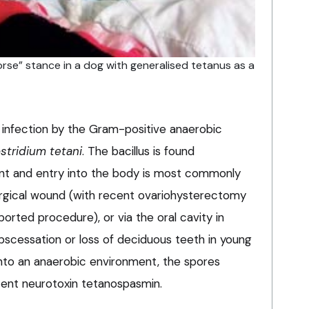
orse” stance in a dog with generalised tetanus as a
f infection by the Gram-positive anaerobic
stridium tetani
. The bacillus is found
ent and entry into the body is most commonly
surgical wound (with recent ovariohysterectomy
orted procedure), or via the oral cavity in
bscessation or loss of deciduous teeth in young
 into an anaerobic environment, the spores
ent neurotoxin tetanospasmin.