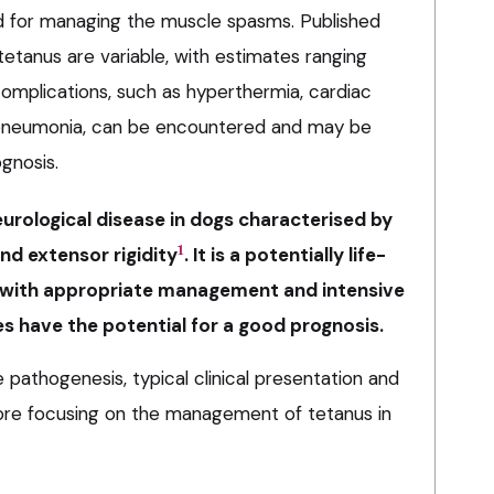
ed for managing the muscle spasms. Published
 tetanus are variable, with estimates ranging
mplications, such as hyperthermia, cardiac
 pneumonia, can be encountered and may be
gnosis.
rological disease in dogs characterised by
1
d extensor rigidity
. It is a potentially life-
, with appropriate management and intensive
s have the potential for a good prognosis.
e pathogenesis, typical clinical presentation and
efore focusing on the management of tetanus in