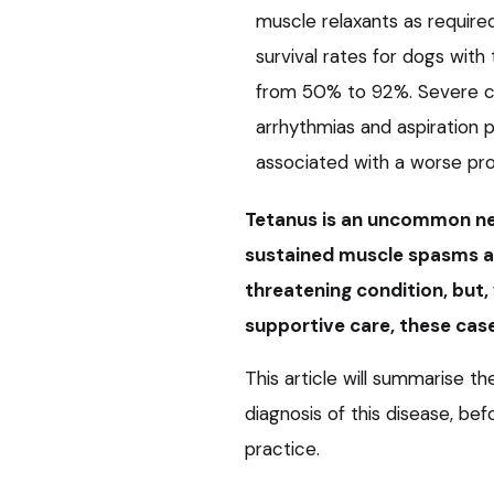
muscle relaxants as requir
survival rates for dogs with
from 50% to 92%. Severe co
arrhythmias and aspiration
associated with a worse pro
Tetanus is an uncommon neu
sustained muscle spasms an
threatening condition, but
supportive care, these case
This article will summarise th
diagnosis of this disease, b
practice.