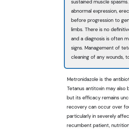
sustained muscle spasms. C
abnormal expression, erect
before progression to gener
limbs. There is no definiti
and a diagnosis is often m
signs. Management of tetan
cleaning of any wounds, to
Metronidazole is the antibi
Tetanus antitoxin may also b
but its efficacy remains unc
recovery can occur over fou
particularly in severely aff
recumbent patient, nutritio