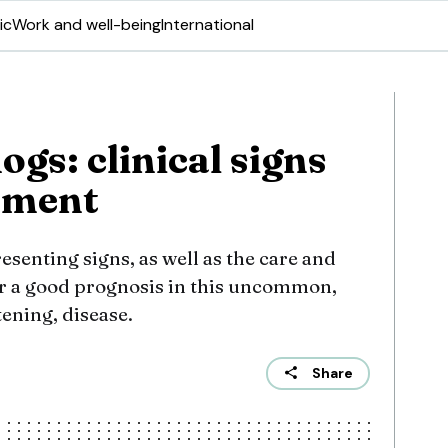
ic
Work and well-being
International
ogs: clinical signs
ement
senting signs, as well as the care and
 a good prognosis in this uncommon,
tening, disease.
Share