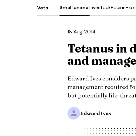
Small animal
Livestock
Equine
Exot
Vets
18 Aug 2014
Tetanus in d
and manag
Edward Ives considers pre
management required for
but potentially life-threa
Edward Ives