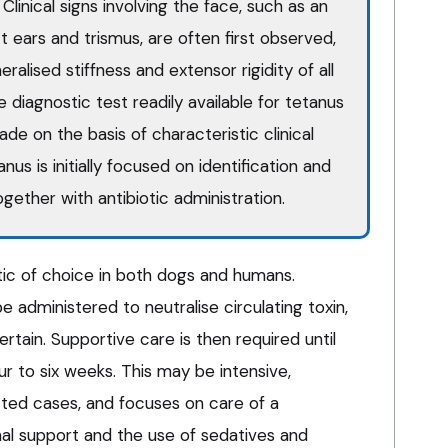
linical signs involving the face, such as an
 ears and trismus, are often first observed,
alised stiffness and extensor rigidity of all
ve diagnostic test readily available for tetanus
ade on the basis of characteristic clinical
us is initially focused on identification and
gether with antibiotic administration.
otic of choice in both dogs and humans.
e administered to neutralise circulating toxin,
ertain. Supportive care is then required until
r to six weeks. This may be intensive,
ected cases, and focuses on care of a
nal support and the use of sedatives and