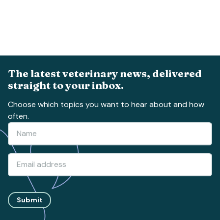
The latest veterinary news, delivered
straight to your inbox.
Choose which topics you want to hear about and how
often.
Submit