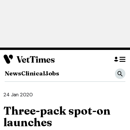
News
Clinical
Jobs
24 Jan 2020
Three-pack spot-on
launches