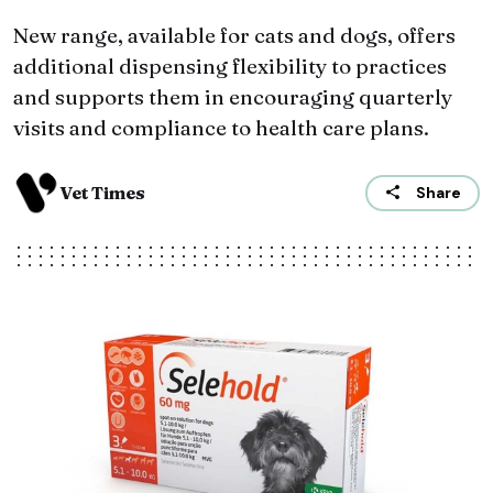
New range, available for cats and dogs, offers
additional dispensing flexibility to practices
and supports them in encouraging quarterly
visits and compliance to health care plans.
Vet Times
Share