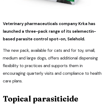
Veterinary pharmaceuticals company Krka has
launched a three-pack range of its selemectin-
based parasite control spot-on, Selehold.
The new pack, available for cats and for toy, small,
medium and large dogs, offers additional dispensing
flexibility to practices and supports them in
encouraging quarterly visits and compliance to health
care plans.
Topical parasiticide