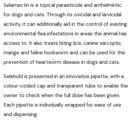
Selamectin is a topical parasiticide and anthelmintic
for dogs and cats. Through its ovicidal and larvicidal
activity, it can additionally aid in the control of existing
environmental flea infestations in areas the animal has
access to. It also treats biting lice, canine sarcoptic
mange and feline hookworm and can be used for the
prevention of heartworm disease in dogs and cats.
Selehold is presented in an innovative pipette, with a
colour-coded cap and transparent tube to enable the
owner to check when the full dose has been given.
Each pipette is individually wrapped for ease of use
and dispensing.