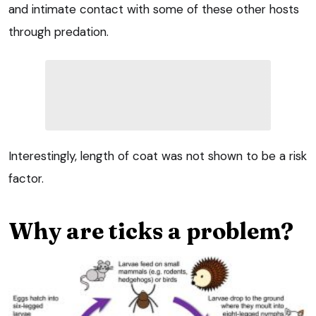
and intimate contact with some of these other hosts
through predation.
Interestingly, length of coat was not shown to be a risk
factor.
Why are ticks a problem?