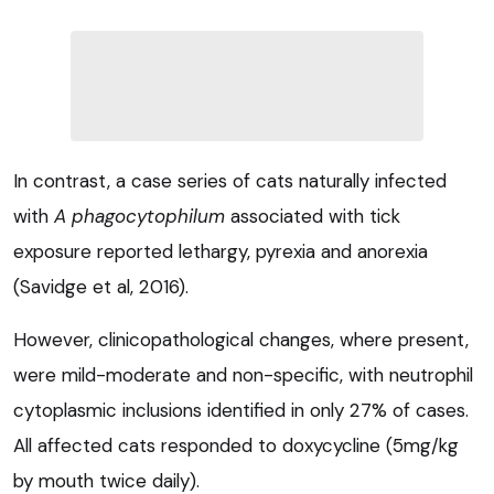
In contrast, a case series of cats naturally infected
with
A phagocytophilum
associated with tick
exposure reported lethargy, pyrexia and anorexia
(Savidge et al, 2016).
However, clinicopathological changes, where present,
were mild-moderate and non-specific, with neutrophil
cytoplasmic inclusions identified in only 27% of cases.
All affected cats responded to doxycycline (5mg/kg
by mouth twice daily).