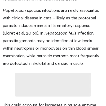
Hepatozoon
species infections are rarely associated
with clinical disease in cats – likely as the protozoal
parasite induces minimal inflammatory response
(Lloret et al, 2015b). In
Hepatozoon felis
infection,
parasitic gamonts may be identified at low levels
within neutrophils or monocytes on thin blood smear
examination, while parasitic meronts most frequently
are detected in skeletal and cardiac muscle.
This could account for increases in muscle enzyme