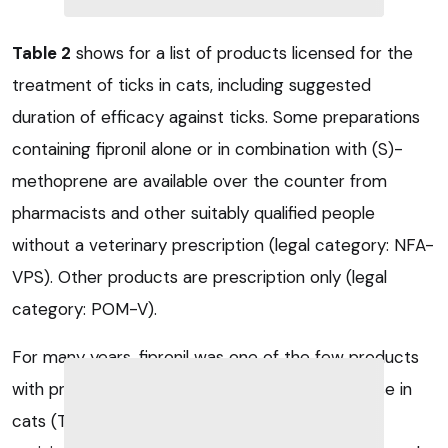
Table 2
shows for a list of products licensed for the
treatment of ticks in cats, including suggested
duration of efficacy against ticks. Some preparations
containing fipronil alone or in combination with (S)-
methoprene are available over the counter from
pharmacists and other suitably qualified people
without a veterinary prescription (legal category: NFA-
VPS). Other products are prescription only (legal
category: POM-V).
For many years, fipronil was one of the few products
with proven acaricidal properties, yet safe for use in
cats (Tielemans et al, 2014). However, acaricidal