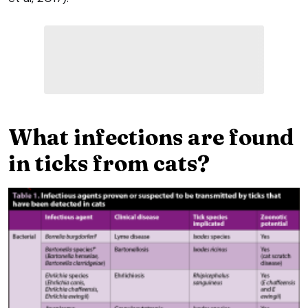
What infections are found
in ticks from cats?