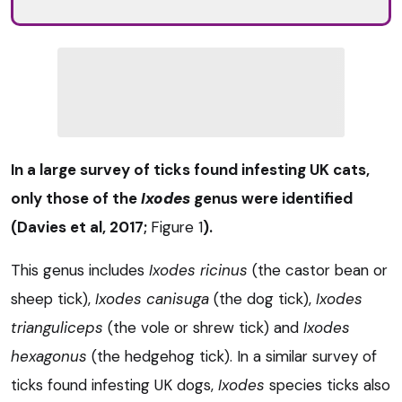
In a large survey of ticks found infesting UK cats,
only those of the
Ixodes
genus were identified
(Davies et al, 2017;
Figure 1
).
This genus includes
Ixodes ricinus
(the castor bean or
sheep tick),
Ixodes
canisuga
(the dog tick),
Ixodes
trianguliceps
(the vole or shrew tick) and
Ixodes
hexagonus
(the hedgehog tick). In a similar survey of
ticks found infesting UK dogs,
Ixodes
species ticks also