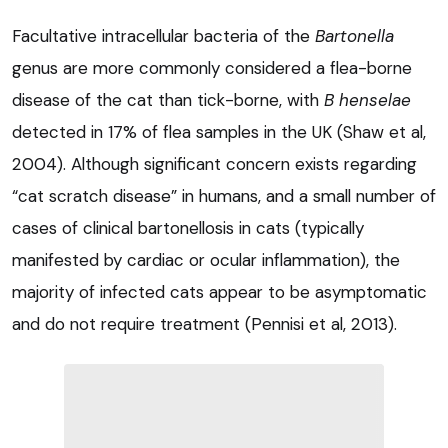
Facultative intracellular bacteria of the
Bartonella
genus are more commonly considered a flea-borne
disease of the cat than tick-borne, with
B henselae
detected in 17% of flea samples in the UK (Shaw et al,
2004). Although significant concern exists regarding
“cat scratch disease” in humans, and a small number of
cases of clinical bartonellosis in cats (typically
manifested by cardiac or ocular inflammation), the
majority of infected cats appear to be asymptomatic
and do not require treatment (Pennisi et al, 2013).