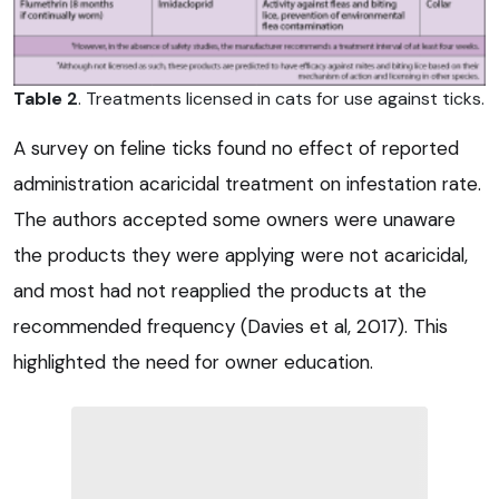
Table 2
. Treatments licensed in cats for use against ticks.
A survey on feline ticks found no effect of reported
administration acaricidal treatment on infestation rate.
The authors accepted some owners were unaware
the products they were applying were not acaricidal,
and most had not reapplied the products at the
recommended frequency (Davies et al, 2017). This
highlighted the need for owner education.