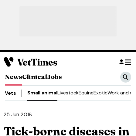
News
Clinical
Jobs
Small animal
Livestock
Equine
Exotic
Work and we
Vets
25 Jun 2018
Tick-borne diseases in