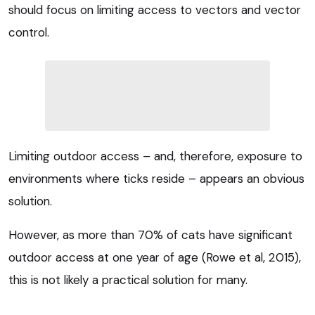
should focus on limiting access to vectors and vector
control.
Limiting outdoor access – and, therefore, exposure to
environments where ticks reside – appears an obvious
solution.
However, as more than 70% of cats have significant
outdoor access at one year of age (Rowe et al, 2015),
this is not likely a practical solution for many.