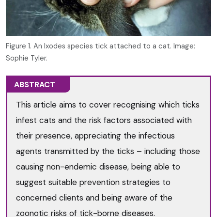
Figure 1. An Ixodes species tick attached to a cat. Image:
Sophie Tyler.
ABSTRACT
This article aims to cover recognising which ticks
infest cats and the risk factors associated with
their presence, appreciating the infectious
agents transmitted by the ticks – including those
causing non-endemic disease, being able to
suggest suitable prevention strategies to
concerned clients and being aware of the
zoonotic risks of tick-borne diseases.