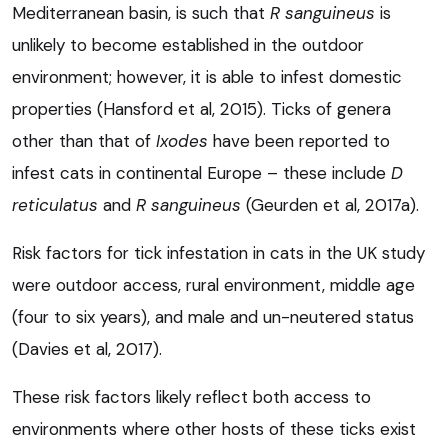
Mediterranean basin, is such that
R sanguineus
is
unlikely to become established in the outdoor
environment; however, it is able to infest domestic
properties (Hansford et al, 2015). Ticks of genera
other than that of
Ixodes
have been reported to
infest cats in continental Europe – these include
D
reticulatus
and
R sanguineus
(Geurden et al, 2017a).
Risk factors for tick infestation in cats in the UK study
were outdoor access, rural environment, middle age
(four to six years), and male and un-neutered status
(Davies et al, 2017).
These risk factors likely reflect both access to
environments where other hosts of these ticks exist