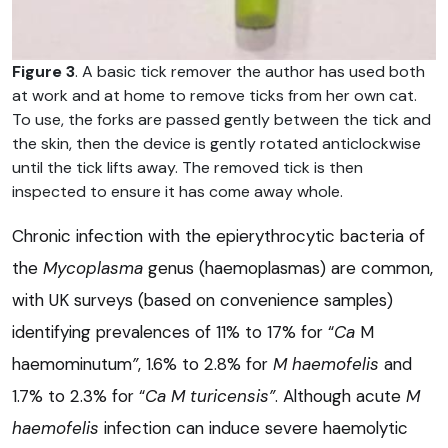
Figure 3
. A basic tick remover the author has used both
at work and at home to remove ticks from her own cat.
To use, the forks are passed gently between the tick and
the skin, then the device is gently rotated anticlockwise
until the tick lifts away. The removed tick is then
inspected to ensure it has come away whole.
Chronic infection with the epierythrocytic bacteria of
the
Mycoplasma
genus (haemoplasmas) are common,
with UK surveys (based on convenience samples)
identifying prevalences of 11% to 17% for “
Ca
M
haemominutum
”
, 1.6% to 2.8% for
M haemofelis
and
1.7% to 2.3% for “
Ca
M turicensis”
. Although acute
M
haemofelis
infection can induce severe haemolytic