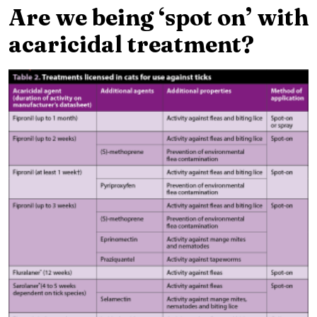
Are we being ‘spot on’ with
acaricidal treatment?