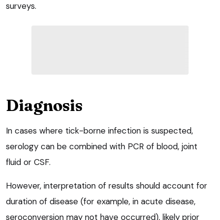
surveys.
Diagnosis
In cases where tick-borne infection is suspected,
serology can be combined with PCR of blood, joint
fluid or CSF.
However, interpretation of results should account for
duration of disease (for example, in acute disease,
seroconversion may not have occurred), likely prior