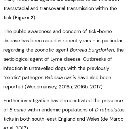
transstadial and transovarial transmission within the
tick (
Figure 2
).
The public awareness and concern of tick-borne
disease has been raised in recent years – in particular
regarding the zoonotic agent
Borrelia burgdorferi
, the
aetiological agent of Lyme disease. Outbreaks of
infection in untravelled dogs with the previously
“exotic” pathogen
Babesia canis
have also been
reported (Woodmansey, 2016a; 2016b; 2017).
Further investigation has demonstrated the presence
of
B canis
within endemic populations of
D reticulatus
ticks in both south-east England and Wales (de Marco
et al, 2017).