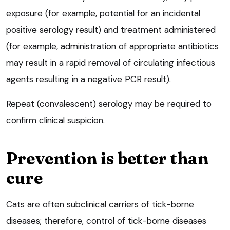
exposure (for example, potential for an incidental
positive serology result) and treatment administered
(for example, administration of appropriate antibiotics
may result in a rapid removal of circulating infectious
agents resulting in a negative PCR result).
Repeat (convalescent) serology may be required to
confirm clinical suspicion.
Prevention is better than
cure
Cats are often subclinical carriers of tick-borne
diseases; therefore, control of tick-borne diseases