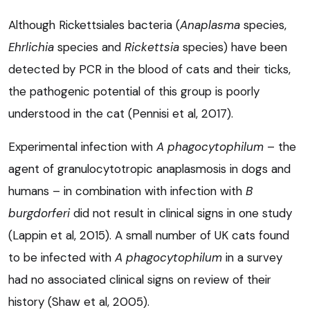
Although Rickettsiales bacteria (
Anaplasma
species,
Ehrlichia
species and
Rickettsia
species) have been
detected by PCR in the blood of cats and their ticks,
the pathogenic potential of this group is poorly
understood in the cat (Pennisi et al, 2017).
Experimental infection with
A phagocytophilum
– the
agent of granulocytotropic anaplasmosis in dogs and
humans – in combination with infection with
B
burgdorferi
did not result in clinical signs in one study
(Lappin et al, 2015). A small number of UK cats found
to be infected with
A phagocytophilu
m
in a survey
had no associated clinical signs on review of their
history (Shaw et al, 2005).