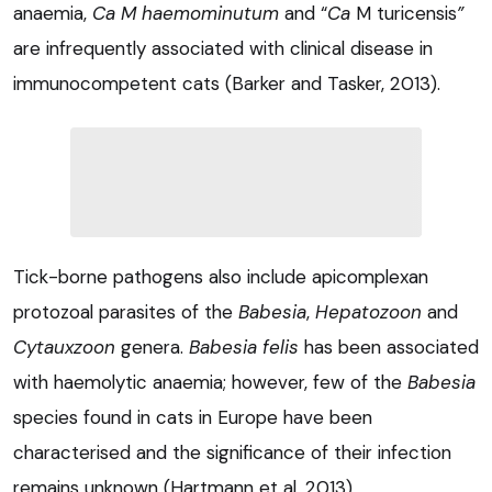
anaemia,
Ca M haemominutum
and “
Ca
M turicensis
”
are infrequently associated with clinical disease in
immunocompetent cats (Barker and Tasker, 2013).
Tick-borne pathogens also include apicomplexan
protozoal parasites of the
Babesia
,
Hepatozoon
and
Cytauxzoon
genera.
Babesia felis
has been associated
with haemolytic anaemia; however, few of the
Babesia
species found in cats in Europe have been
characterised and the significance of their infection
remains unknown (Hartmann et al, 2013).