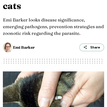
cats
Emi Barker looks disease significance,
emerging pathogens, prevention strategies and
zoonotic risk regarding the parasite.
Emi Barker
Share