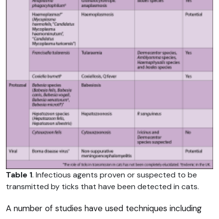
Table 1
. Infectious agents proven or suspected to be
transmitted by ticks that have been detected in cats.
A number of studies have used techniques including