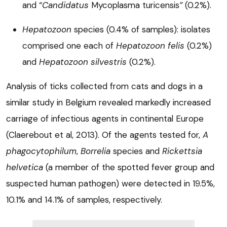
and “
Candidatus
Mycoplasma turicensis
”
(0.2%).
Hepatozoon
species (0.4% of samples): isolates
comprised one each of
Hepatozoon felis
(0.2%)
and
Hepatozoon silvestris
(0.2%).
Analysis of ticks collected from cats and dogs in a
similar study in Belgium revealed markedly increased
carriage of infectious agents in continental Europe
(Claerebout et al, 2013). Of the agents tested for,
A
phagocytophilum
,
Borrelia
species and
Rickettsia
helvetica
(a member of the spotted fever group and
suspected human pathogen) were detected in 19.5%,
10.1% and 14.1% of samples, respectively.