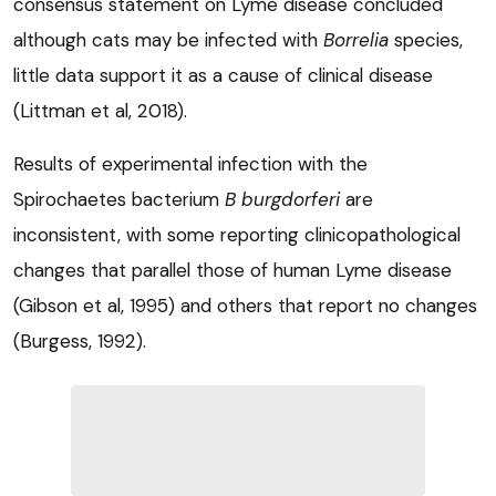
consensus statement on Lyme disease concluded
although cats may be infected with
Borrelia
species,
little data support it as a cause of clinical disease
(Littman et al, 2018).
Results of experimental infection with the
Spirochaetes bacterium
B burgdorferi
are
inconsistent, with some reporting clinicopathological
changes that parallel those of human Lyme disease
(Gibson et al, 1995) and others that report no changes
(Burgess, 1992).