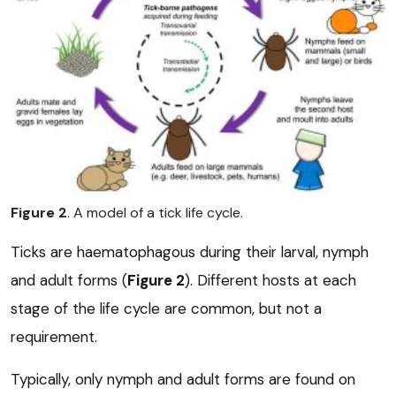
Figure 2
. A model of a tick life cycle.
Ticks are haematophagous during their larval, nymph
and adult forms (
Figure 2
). Different hosts at each
stage of the life cycle are common, but not a
requirement.
Typically, only nymph and adult forms are found on