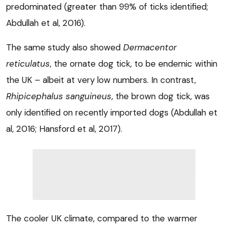
predominated (greater than 99% of ticks identified;
Abdullah et al, 2016).
The same study also showed
Dermacentor
reticulatus
, the ornate dog tick, to be endemic within
the UK – albeit at very low numbers. In contrast,
Rhipicephalus sanguineus
, the brown dog tick, was
only identified on recently imported dogs (Abdullah et
al, 2016; Hansford et al, 2017).
The cooler UK climate, compared to the warmer