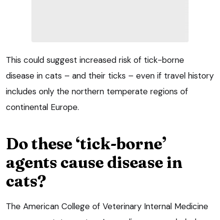
This could suggest increased risk of tick-borne
disease in cats – and their ticks – even if travel history
includes only the northern temperate regions of
continental Europe.
Do these ‘tick-borne’
agents cause disease in
cats?
The American College of Veterinary Internal Medicine