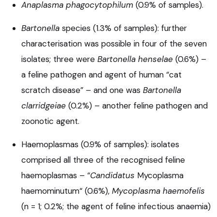
Anaplasma phagocytophilum
(0.9% of samples).
Bartonella
species (1.3% of samples): further
characterisation was possible in four of the seven
isolates; three were
Bartonella henselae
(0.6%) –
a feline pathogen and agent of human “cat
scratch disease” – and one was
Bartonella
clarridgeiae
(0.2%) – another feline pathogen and
zoonotic agent.
Haemoplasmas (0.9% of samples): isolates
comprised all three of the recognised feline
haemoplasmas – “
Candidatus
Mycoplasma
haemominutum“ (0.6%),
Mycoplasma haemofelis
(n = 1; 0.2%; the agent of feline infectious anaemia)