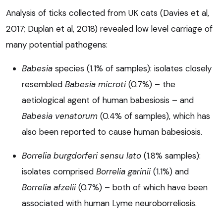
Analysis of ticks collected from UK cats (Davies et al,
2017; Duplan et al, 2018) revealed low level carriage of
many potential pathogens:
Babesia
species (1.1% of samples): isolates closely
resembled
Babesia microti
(0.7%) – the
aetiological agent of human babesiosis – and
Babesia venatorum
(0.4% of samples), which has
also been reported to cause human babesiosis.
Borrelia burgdorferi
sensu lato
(1.8% samples):
isolates comprised
Borrelia garinii
(1.1%) and
Borrelia afzelii
(0.7%) – both of which have been
associated with human Lyme neuroborreliosis.