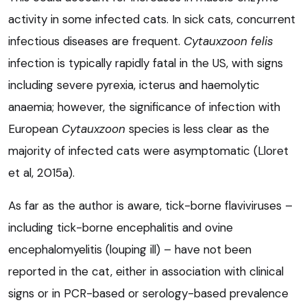
activity in some infected cats. In sick cats, concurrent
infectious diseases are frequent.
Cytauxzoon felis
infection is typically rapidly fatal in the US, with signs
including severe pyrexia, icterus and haemolytic
anaemia; however, the significance of infection with
European
Cytauxzoon
species is less clear as the
majority of infected cats were asymptomatic (Lloret
et al, 2015a).
As far as the author is aware, tick-borne flaviviruses –
including tick-borne encephalitis and ovine
encephalomyelitis (louping ill) – have not been
reported in the cat, either in association with clinical
signs or in PCR-based or serology-based prevalence