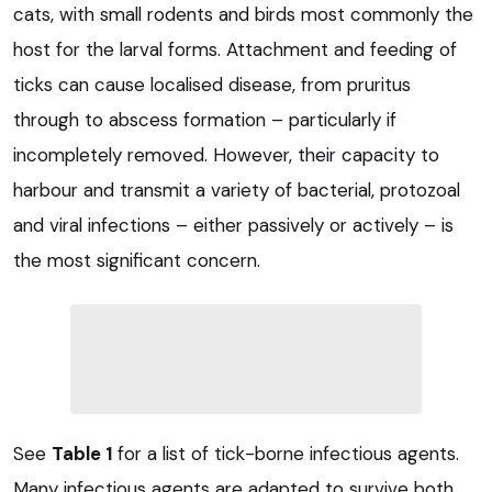
cats, with small rodents and birds most commonly the
host for the larval forms. Attachment and feeding of
ticks can cause localised disease, from pruritus
through to abscess formation – particularly if
incompletely removed. However, their capacity to
harbour and transmit a variety of bacterial, protozoal
and viral infections – either passively or actively – is
the most significant concern.
See
Table 1
for a list of tick-borne infectious agents.
Many infectious agents are adapted to survive both