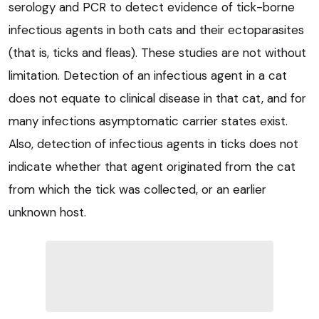
serology and PCR to detect evidence of tick-borne
infectious agents in both cats and their ectoparasites
(that is, ticks and fleas). These studies are not without
limitation. Detection of an infectious agent in a cat
does not equate to clinical disease in that cat, and for
many infections asymptomatic carrier states exist.
Also, detection of infectious agents in ticks does not
indicate whether that agent originated from the cat
from which the tick was collected, or an earlier
unknown host.