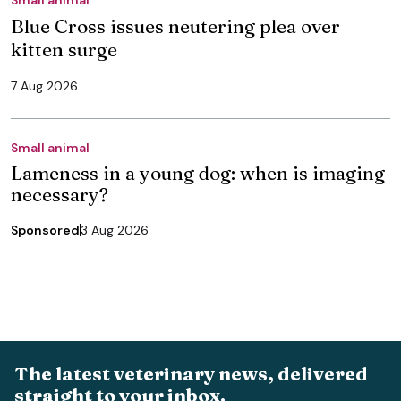
Blue Cross issues neutering plea over
kitten surge
7 Aug 2026
Small animal
Lameness in a young dog: when is imaging
necessary?
Sponsored
3 Aug 2026
The latest veterinary news, delivered
straight to your inbox.