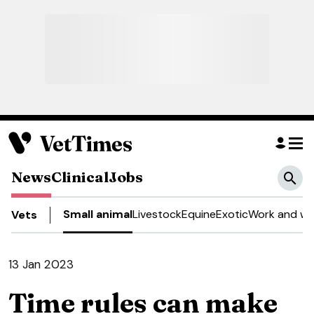
News
Clinical
Jobs
Small animal
Livestock
Equine
Exotic
Work and we
Vets
13 Jan 2023
Time rules can make