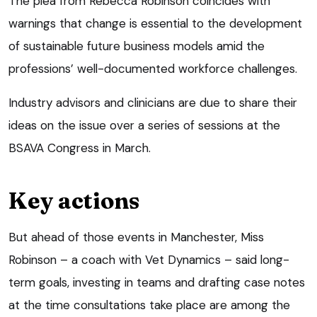
The plea from Rebecca Robinson coincides with
warnings that change is essential to the development
of sustainable future business models amid the
professions’ well-documented workforce challenges.
Industry advisors and clinicians are due to share their
ideas on the issue over a series of sessions at the
BSAVA Congress in March.
Key actions
But ahead of those events in Manchester, Miss
Robinson – a coach with Vet Dynamics – said long-
term goals, investing in teams and drafting case notes
at the time consultations take place are among the