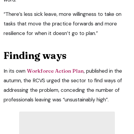
“There’s less sick leave, more willingness to take on
tasks that move the practice forwards and more
resilience for when it doesn’t go to plan.”
Finding ways
In its own
Workforce Action Plan
, published in the
autumn, the RCVS urged the sector to find ways of
addressing the problem, conceding the number of
professionals leaving was “unsustainably high”.