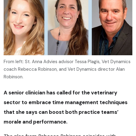
From left: St. Anna Advies advisor Tessa Plagis, Vet Dynamics
coach Rebecca Robinson, and Vet Dynamics director Alan
Robinson.
A senior clinician has called for the veterinary
sector to embrace time management techniques
that she says can boost both practice teams’
morale and performance.