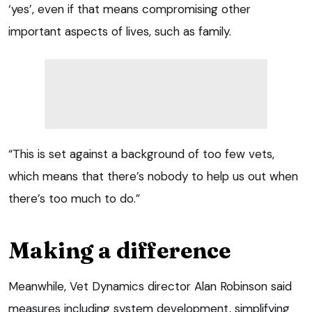
‘yes’, even if that means compromising other
important aspects of lives, such as family.
“This is set against a background of too few vets,
which means that there’s nobody to help us out when
there’s too much to do.”
Making a difference
Meanwhile, Vet Dynamics director Alan Robinson said
measures including system development, simplifying