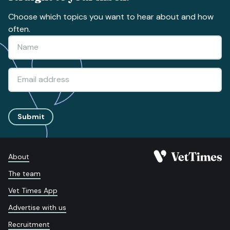
Choose which topics you want to hear about and how
often.
Submit
About
The team
Vet Times App
Advertise with us
Recruitment