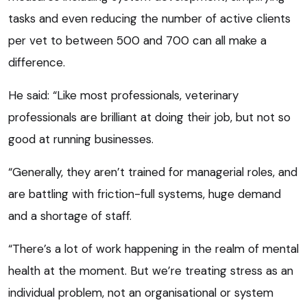
tasks and even reducing the number of active clients
per vet to between 500 and 700 can all make a
difference.
He said: “Like most professionals, veterinary
professionals are brilliant at doing their job, but not so
good at running businesses.
“Generally, they aren’t trained for managerial roles, and
are battling with friction-full systems, huge demand
and a shortage of staff.
“There’s a lot of work happening in the realm of mental
health at the moment. But we’re treating stress as an
individual problem, not an organisational or system