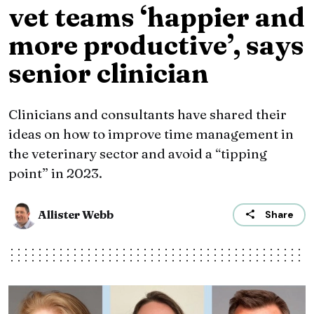
vet teams ‘happier and
more productive’, says
senior clinician
Clinicians and consultants have shared their
ideas on how to improve time management in
the veterinary sector and avoid a “tipping
point” in 2023.
Allister Webb
Share