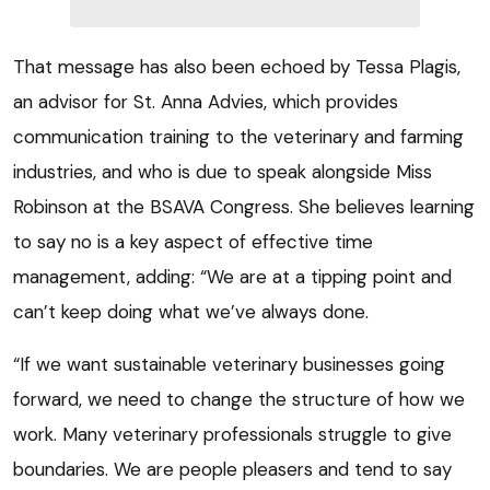
That message has also been echoed by Tessa Plagis,
an advisor for St. Anna Advies, which provides
communication training to the veterinary and farming
industries, and who is due to speak alongside Miss
Robinson at the BSAVA Congress. She believes learning
to say no is a key aspect of effective time
management, adding: “We are at a tipping point and
can’t keep doing what we’ve always done.
“If we want sustainable veterinary businesses going
forward, we need to change the structure of how we
work. Many veterinary professionals struggle to give
boundaries. We are people pleasers and tend to say