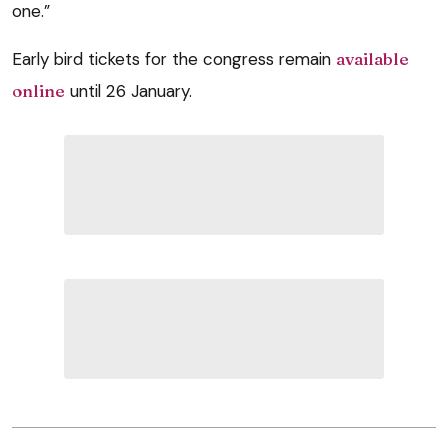
one.”
Early bird tickets for the congress remain
available
online
until 26 January.