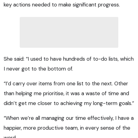
key actions needed to make significant progress.
She said: “I used to have hundreds of to-do lists, which
I never got to the bottom of.
“I’d carry over items from one list to the next. Other
than helping me prioritise, it was a waste of time and
didn’t get me closer to achieving my long-term goals.”
“When we’re all managing our time effectively, I have a
happier, more productive team, in every sense of the
word.