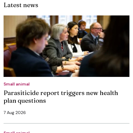
Latest news
Small animal
Parasiticide report triggers new health
plan questions
7 Aug 2026
Small animal