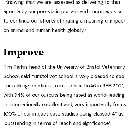
“Knowing that we are assessed as delivering to that
agenda by our peers is important and encourages us
to continue our efforts of making a meaningful impact
on animal and human health globally.”
Improve
Tim Parkin, head of the University of Bristol Veterinary
School, said: “Bristol vet school is very pleased to see
our rankings continue to improve in UoA6 in REF 2021,
with 94% of our outputs being rated as world-leading
or internationally excellent and, very importantly for us,
100% of our impact case studies being classed 4* as
‘outstanding in terms of reach and significance’.