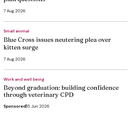
7 Aug 2026
Small animal
Blue Cross issues neutering plea over
kitten surge
7 Aug 2026
Work and well being
Beyond graduation: building confidence
through veterinary CPD
Sponsored
15 Jun 2026