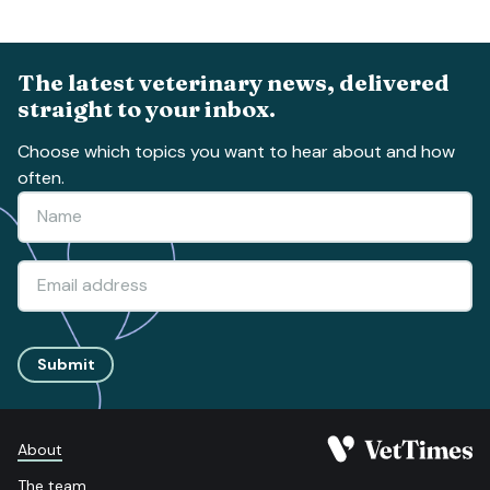
The latest veterinary news, delivered
straight to your inbox.
Choose which topics you want to hear about and how
often.
Submit
About
The team