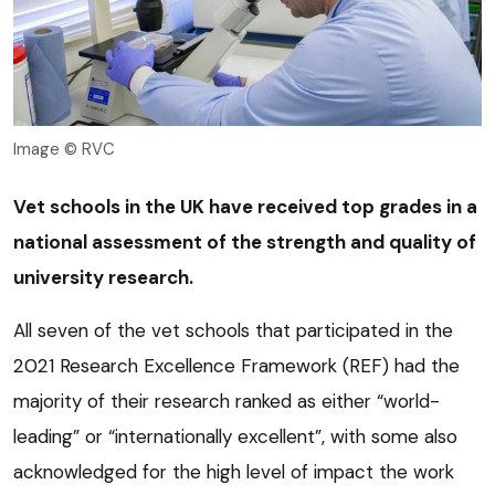
Image © RVC
Vet schools in the UK have received top grades in a
national assessment of the strength and quality of
university research.
All seven of the vet schools that participated in the
2021 Research Excellence Framework (REF) had the
majority of their research ranked as either “world-
leading” or “internationally excellent”, with some also
acknowledged for the high level of impact the work