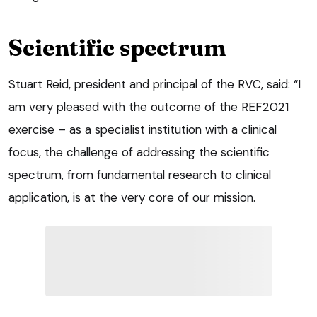
Scientific spectrum
Stuart Reid, president and principal of the RVC, said: “I
am very pleased with the outcome of the REF2021
exercise – as a specialist institution with a clinical
focus, the challenge of addressing the scientific
spectrum, from fundamental research to clinical
application, is at the very core of our mission.