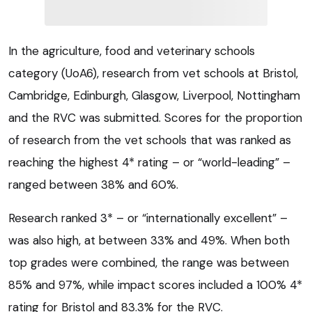
In the agriculture, food and veterinary schools
category (UoA6), research from vet schools at Bristol,
Cambridge, Edinburgh, Glasgow, Liverpool, Nottingham
and the RVC was submitted. Scores for the proportion
of research from the vet schools that was ranked as
reaching the highest 4* rating – or “world-leading” –
ranged between 38% and 60%.
Research ranked 3* – or “internationally excellent” –
was also high, at between 33% and 49%. When both
top grades were combined, the range was between
85% and 97%, while impact scores included a 100% 4*
rating for Bristol and 83.3% for the RVC.