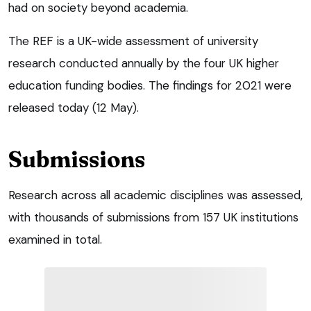
had on society beyond academia.
The REF is a UK-wide assessment of university
research conducted annually by the four UK higher
education funding bodies. The findings for 2021 were
released today (12 May).
Submissions
Research across all academic disciplines was assessed,
with thousands of submissions from 157 UK institutions
examined in total.