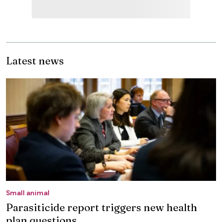
Latest news
Small animal
Parasiticide report triggers new health
plan questions