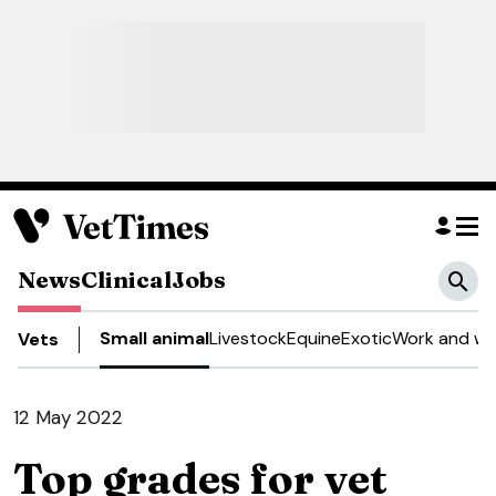
News
Clinical
Jobs
Small animal
Livestock
Equine
Exotic
Work and we
Vets
12 May 2022
Top grades for vet