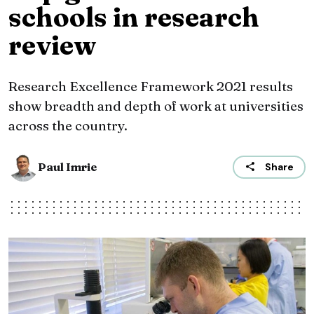
schools in research
review
Research Excellence Framework 2021 results
show breadth and depth of work at universities
across the country.
Paul Imrie
Share