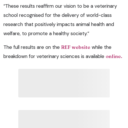
“These results reaffirm our vision to be a veterinary
school recognised for the delivery of world-class
research that positively impacts animal health and
welfare, to promote a healthy society.”
The full results are on the
REF website
while the
breakdown for veterinary sciences is available
online.