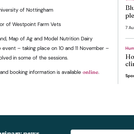
Bl
niversity of Nottingham
pl
ctor of Westpoint Farm Vets
7 A
and, Map of Ag and Model Nutrition Dairy
e event – taking place on 10 and 11 November –
Hum
Ho
olved in some of the sessions.
cli
 and booking information is available
online
.
Spo
erinary news,