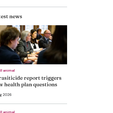
test news
ll animal
rasiticide report triggers
w health plan questions
ug 2026
ll animal