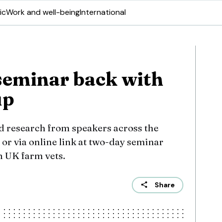
ic
Work and well-being
International
seminar back with
up
d research from speakers across the
 or via online link at two-day seminar
h UK farm vets.
Share