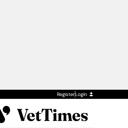
Register
Login