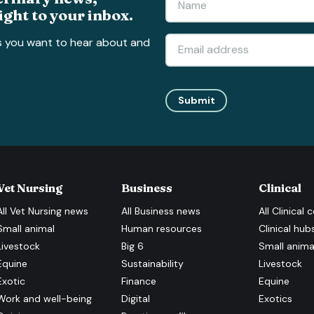
ight to your inbox.
s you want to hear about and
Submit
Vet Nursing
Business
Clinical
All
Vet Nursing
news
All
Business
news
All
Clinical
c
Small animal
Human resources
Clinical hub
Livestock
Big 6
Small anima
Equine
Sustainability
Livestock
Exotic
Finance
Equine
Work and well-being
Digital
Exotics