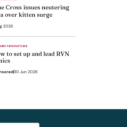
ue Cross issues neutering
ea over kitten surge
ug 2026
an resources
w to set up and lead RVN
nics
nsored
30 Jun 2026