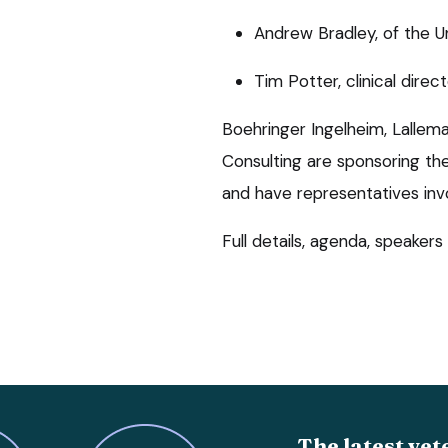
Andrew Bradley, of the U
Tim Potter, clinical dire
Boehringer Ingelheim, Lallem
Consulting are sponsoring th
and have representatives inv
Full details, agenda, speakers
The latest vet