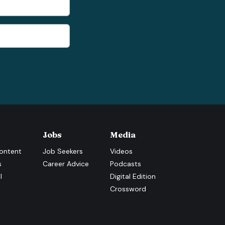
Jobs
Media
ontent
Job Seekers
Videos
s
Career Advice
Podcasts
l
Digital Edition
Crossword