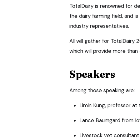
TotalDairy is renowned for d
the dairy farming field, and i
industry representatives.
All will gather for TotalDair
which will provide more than 
Speakers
Among those speaking are:
Limin Kung, professor at 
Lance Baumgard from Iow
Livestock vet consultan