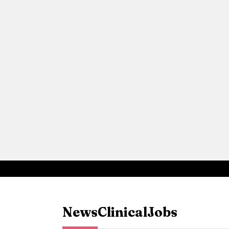
News
Clinical
Jobs