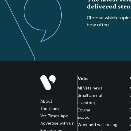
delivered stra
Choose which topic
how often.
Vets
All
Vets
news
Small animal
About
Livestock
The team
Equine
Vet Times App
Exotic
Advertise with us
Work and well-being
Recruitment