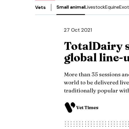
Small animal
Livestock
Equine
Exot
Vets
27 Oct 2021
TotalDairy 
global line-
More than 35 sessions an
world to be delivered live
traditionally popular wit
Vet Times