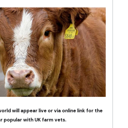
ld will appear live or via online link for the
r popular with UK farm vets.