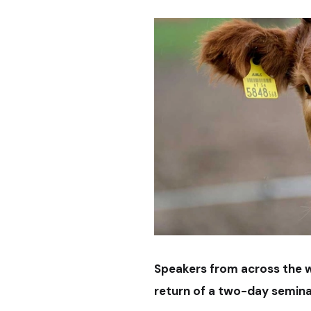
Speakers from across the wor
return of a two-day semina