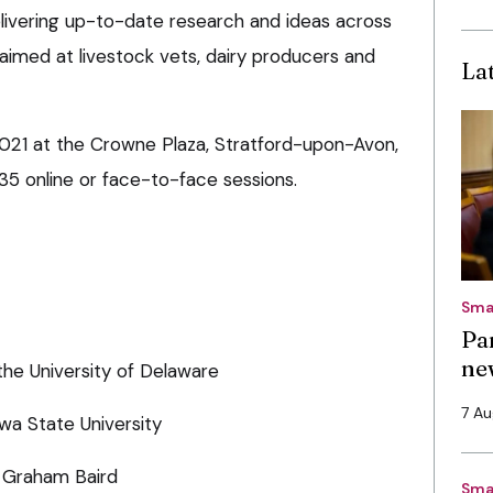
elivering up-to-date research and ideas across
s aimed at livestock vets, dairy producers and
La
y 2021 at the Crowne Plaza, Stratford-upon-Avon,
35 online or face-to-face sessions.
Sma
Pa
ne
the University of Delaware
7 A
a State University
t Graham Baird
Sma