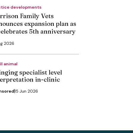
ctice developments
rrison Family Vets
nounces expansion plan as
 celebrates 5th anniversary
ug 2026
ll animal
nging specialist level
erpretation in-clinic
nsored
15 Jun 2026