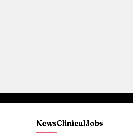
News
Clinical
Jobs