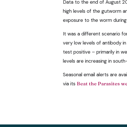
Data to the end of August 
high levels of the gutworm ant
exposure to the worm during 
It was a different scenario fo
very low levels of antibody i
test positive – primarily in w
levels are increasing in sout
Seasonal email alerts are ava
via its
Beat the Parasites w