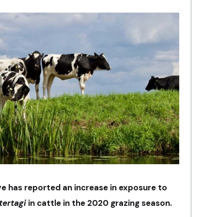
ive has reported an increase in exposure to
tertagi
in cattle in the 2020 grazing season.