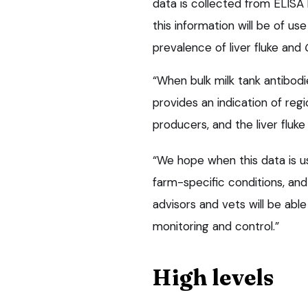
data is collected from ELISA 
this information will be of us
prevalence of liver fluke and
“When bulk milk tank antibod
provides an indication of regio
producers, and the liver fluke
“We hope when this data is u
farm-specific conditions, and
advisors and vets will be abl
monitoring and control.”
High levels