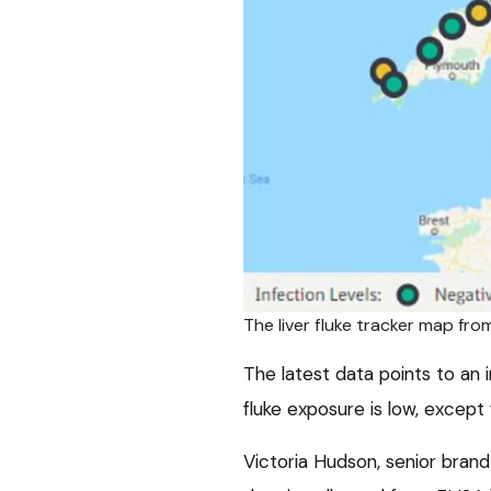
The liver fluke tracker map f
The latest data points to an
fluke exposure is low, except
Victoria Hudson, senior brand