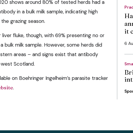
2020 shows around 80% of tested herds had a
Pra
ibody in a bulk milk sample, indicating high
Ha
the grazing season.
an
it
r liver fluke, though, with 69% presenting no or
6 A
n a bulk milk sample. However, some herds did
estern areas – and signs exist that antibody
h-west Scotland.
Sma
Bri
ilable on Boehringer Ingelheim’s parasite tracker
int
ebsite
.
Spo