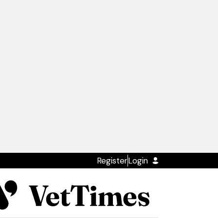
Register
Login