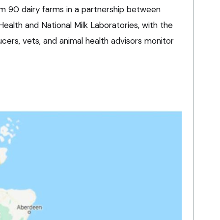
om 90 dairy farms in a partnership between
ealth and National Milk Laboratories, with the
ucers, vets, and animal health advisors monitor