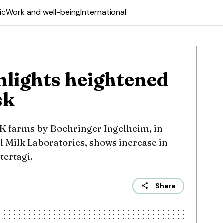
ic
Work and well-being
International
hlights heightened
sk
K farms by Boehringer Ingelheim, in
l Milk Laboratories, shows increase in
tertagi.
Share