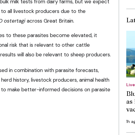
bulk milk tests from dairy farms, but we expect
e to all livestock producers due to the
La
O ostertagi
across Great Britain.
ies to these parasites become elevated, it
nal risk that is relevant to other cattle
 results will also be relevant to sheep producers.
sed in combination with parasite forecasts,
 herd history, livestock producers, animal health
Liv
e to make better-informed decisions on parasite
Bl
as 
va
1h a