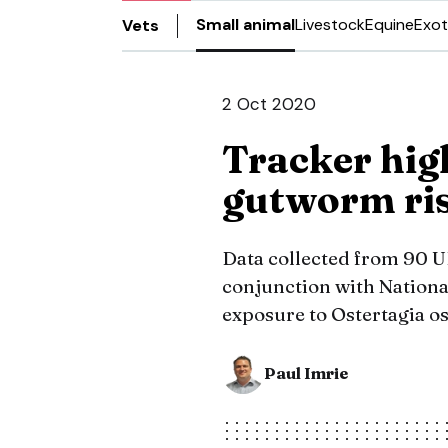
Small animal
Livestock
Equine
Exot
Vets
2 Oct 2020
Tracker hig
gutworm ri
Data collected from 90 U
conjunction with Nationa
exposure to Ostertagia os
Paul Imrie