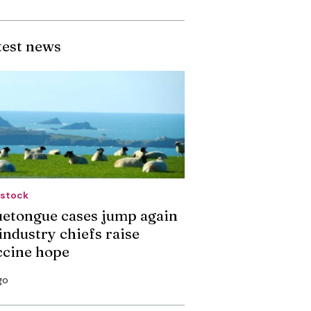
test news
estock
uetongue cases jump again
industry chiefs raise
ccine hope
go