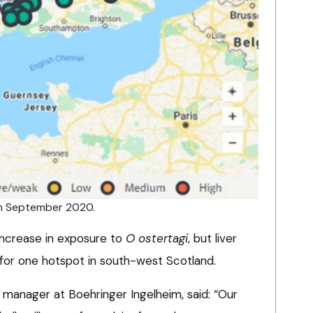
rom September 2020.
 increase in exposure to
O ostertagi
, but liver
 for one hotspot in south-west Scotland.
 manager at Boehringer Ingelheim, said: “Our