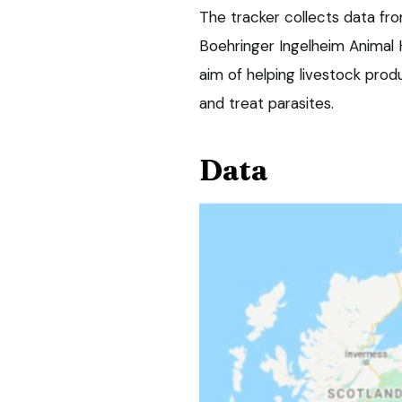
The tracker collects data fr
Boehringer Ingelheim Animal H
aim of helping livestock prod
and treat parasites.
Data