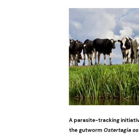
A parasite-tracking initiat
the gutworm
Ostertagia os