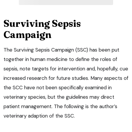
Surviving Sepsis
Campaign
The Surviving Sepsis Campaign (SSC) has been put
together in human medicine to define the roles of
sepsis, note targets for intervention and, hopefully, cue
increased research for future studies. Many aspects of
the SCC have not been specifically examined in
veterinary species, but the guidelines may direct
patient management. The following is the author’s
veterinary adaption of the SSC.