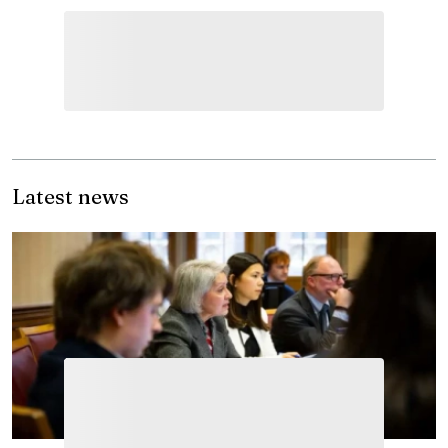
Latest news