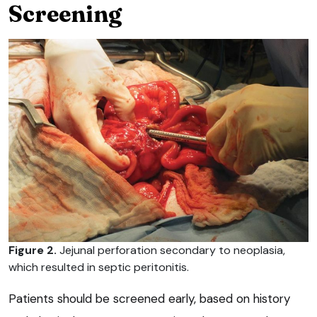
Screening
Figure 2.
Jejunal perforation secondary to neoplasia,
which resulted in septic peritonitis.
Patients should be screened early, based on history