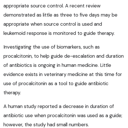
appropriate source control. A recent review
demonstrated as little as three to five days may be
appropriate when source control is used and
leukemoid response is monitored to guide therapy.
Investigating the use of biomarkers, such as
procalcitonin, to help guide de-escalation and duration
of antibiotics is ongoing in human medicine. Little
evidence exists in veterinary medicine at this time for
use of procalcitonin as a tool to guide antibiotic
therapy.
A human study reported a decrease in duration of
antibiotic use when procalcitonin was used as a guide;
however, the study had small numbers.