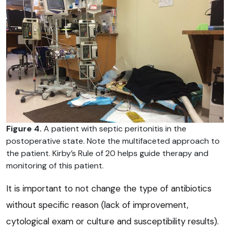
Figure 4.
A patient with septic peritonitis in the
postoperative state. Note the multifaceted approach to
the patient. Kirby’s Rule of 20 helps guide therapy and
monitoring of this patient.
It is important to not change the type of antibiotics
without specific reason (lack of improvement,
cytological exam or culture and susceptibility results).