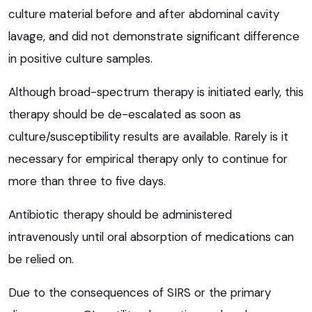
culture material before and after abdominal cavity
lavage, and did not demonstrate significant difference
in positive culture samples.
Although broad-spectrum therapy is initiated early, this
therapy should be de-escalated as soon as
culture/susceptibility results are available. Rarely is it
necessary for empirical therapy only to continue for
more than three to five days.
Antibiotic therapy should be administered
intravenously until oral absorption of medications can
be relied on.
Due to the consequences of SIRS or the primary