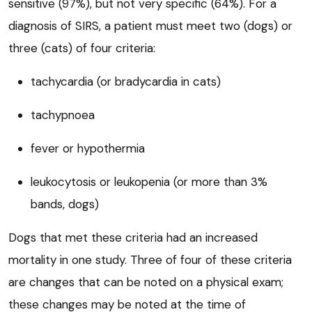
sensitive (97%), but not very specific (64%). For a
diagnosis of SIRS, a patient must meet two (dogs) or
three (cats) of four criteria:
tachycardia (or bradycardia in cats)
tachypnoea
fever or hypothermia
leukocytosis or leukopenia (or more than 3%
bands, dogs)
Dogs that met these criteria had an increased
mortality in one study. Three of four of these criteria
are changes that can be noted on a physical exam;
these changes may be noted at the time of