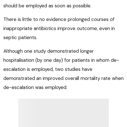
should be employed as soon as possible.
There is little to no evidence prolonged courses of
inappropriate antibiotics improve outcome, even in
septic patients.
Although one study demonstrated longer
hospitalisation (by one day) for patients in whom de-
escalation is employed, two studies have
demonstrated an improved overall mortality rate when
de-escalation was employed.