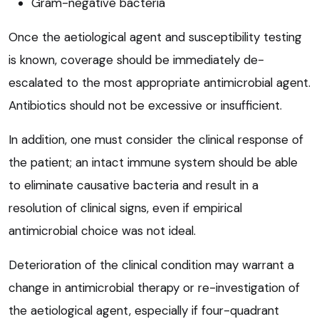
Gram-negative bacteria
Once the aetiological agent and susceptibility testing
is known, coverage should be immediately de-
escalated to the most appropriate antimicrobial agent.
Antibiotics should not be excessive or insufficient.
In addition, one must consider the clinical response of
the patient; an intact immune system should be able
to eliminate causative bacteria and result in a
resolution of clinical signs, even if empirical
antimicrobial choice was not ideal.
Deterioration of the clinical condition may warrant a
change in antimicrobial therapy or re-investigation of
the aetiological agent, especially if four-quadrant