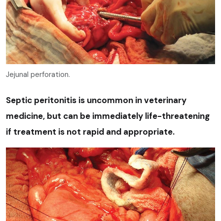
Jejunal perforation.
Septic peritonitis is uncommon in veterinary
medicine, but can be immediately life-threatening
if treatment is not rapid and appropriate.