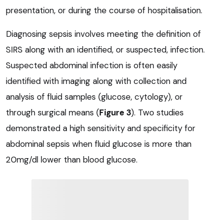
presentation, or during the course of hospitalisation.
Diagnosing sepsis involves meeting the definition of
SIRS along with an identified, or suspected, infection.
Suspected abdominal infection is often easily
identified with imaging along with collection and
analysis of fluid samples (glucose, cytology), or
through surgical means (
Figure 3
). Two studies
demonstrated a high sensitivity and specificity for
abdominal sepsis when fluid glucose is more than
20mg/dl lower than blood glucose.