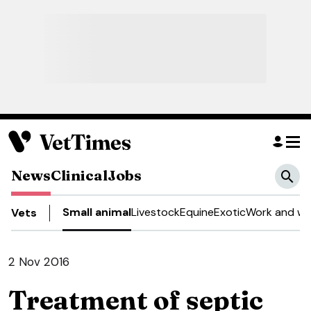
News
Clinical
Jobs
Small animal
Livestock
Equine
Exotic
Work and we
Vets
2 Nov 2016
Treatment of septic