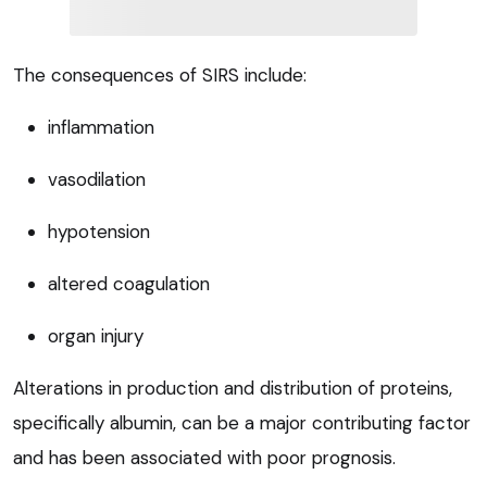
The consequences of SIRS include:
inflammation
vasodilation
hypotension
altered coagulation
organ injury
Alterations in production and distribution of proteins,
specifically albumin, can be a major contributing factor
and has been associated with poor prognosis.