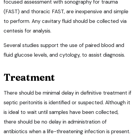
focused assessment with sonography for trauma
(FAST) and thoracic FAST, are inexpensive and simple
to perform. Any cavitary fluid should be collected via
centesis for analysis.
Several studies support the use of paired blood and
fluid glucose levels, and cytology, to assist diagnosis.
Treatment
There should be minimal delay in definitive treatment if
septic peritonitis is identified or suspected. Although it
is ideal to wait until samples have been collected,
there should be no delay in administration of
antibiotics when a life-threatening infection is present.