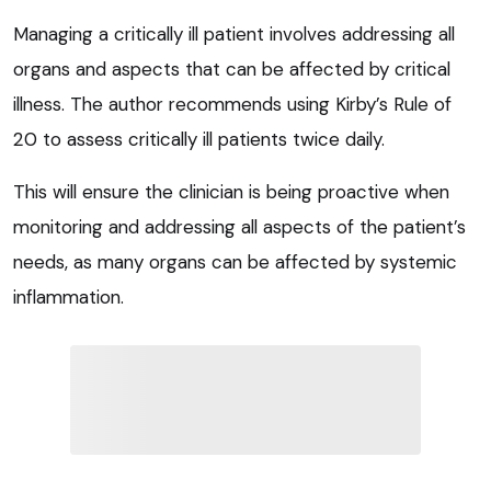
Managing a critically ill patient involves addressing all
organs and aspects that can be affected by critical
illness. The author recommends using Kirby’s Rule of
20 to assess critically ill patients twice daily.
This will ensure the clinician is being proactive when
monitoring and addressing all aspects of the patient’s
needs, as many organs can be affected by systemic
inflammation.