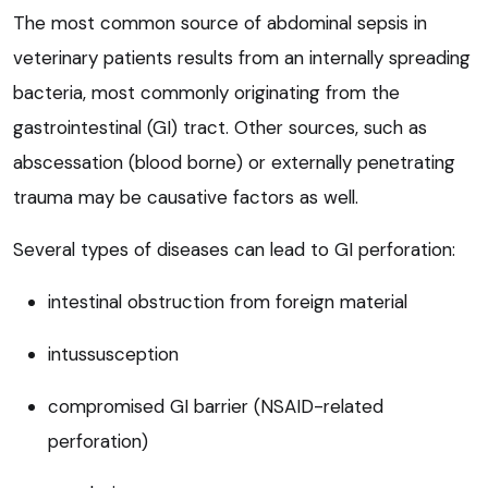
The most common source of abdominal sepsis in
veterinary patients results from an internally spreading
bacteria, most commonly originating from the
gastrointestinal (GI) tract. Other sources, such as
abscessation (blood borne) or externally penetrating
trauma may be causative factors as well.
Several types of diseases can lead to GI perforation:
intestinal obstruction from foreign material
intussusception
compromised GI barrier (NSAID-related
perforation)