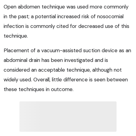
Open abdomen technique was used more commonly
in the past; a potential increased risk of nosocomial
infection is commonly cited for decreased use of this
technique.
Placement of a vacuum-assisted suction device as an
abdominal drain has been investigated and is
considered an acceptable technique, although not
widely used. Overall, little difference is seen between
these techniques in outcome.