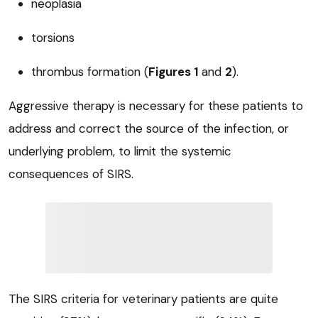
neoplasia
torsions
thrombus formation (
Figures 1
and
2
).
Aggressive therapy is necessary for these patients to
address and correct the source of the infection, or
underlying problem, to limit the systemic
consequences of SIRS.
The SIRS criteria for veterinary patients are quite