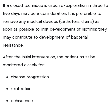
If a closed technique is used, re-exploration in three to
five days may be a consideration. It is preferable to
remove any medical devices (catheters, drains) as
soon as possible to limit development of biofilms; they
may contribute to development of bacterial
resistance.
After the initial intervention, the patient must be
monitored closely for:
disease progression
reinfection
dehiscence