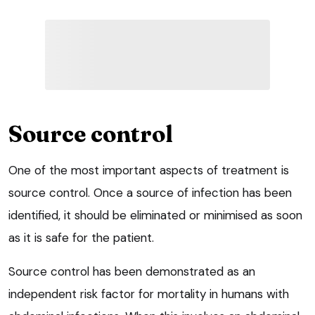
Source control
One of the most important aspects of treatment is
source control. Once a source of infection has been
identified, it should be eliminated or minimised as soon
as it is safe for the patient.
Source control has been demonstrated as an
independent risk factor for mortality in humans with