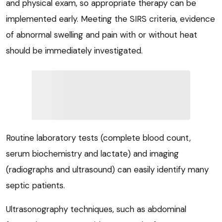
and physical exam, so appropriate therapy can be
implemented early. Meeting the SIRS criteria, evidence
of abnormal swelling and pain with or without heat
should be immediately investigated.
Routine laboratory tests (complete blood count,
serum biochemistry and lactate) and imaging
(radiographs and ultrasound) can easily identify many
septic patients.
Ultrasonography techniques, such as abdominal