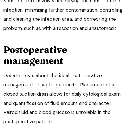
Source control involves identifying the source of the
infection, minimising further contamination, controlling
and cleaning the infection area, and correcting the
problem, such as with a resection and anastomosis.
Postoperative
management
Debate exists about the ideal postoperative
management of septic peritonitis. Placement of a
closed suction drain allows for daily cytological exam
and quantification of fluid amount and character.
Paired fluid and blood glucose is unreliable in the
postoperative patient.