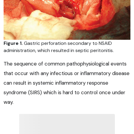
Figure 1.
Gastric perforation secondary to NSAID
administration, which resulted in septic peritonitis.
The sequence of common pathophysiological events
that occur with any infectious or inflammatory disease
can result in systemic inflammatory response
syndrome (SIRS) which is hard to control once under
way.