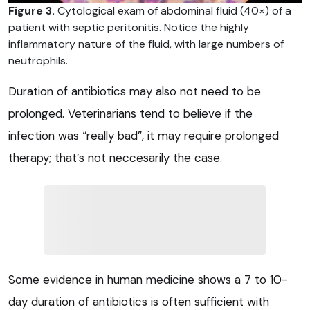
Figure 3.
Cytological exam of abdominal fluid (40×) of a
patient with septic peritonitis. Notice the highly
inflammatory nature of the fluid, with large numbers of
neutrophils.
Duration of antibiotics may also not need to be
prolonged. Veterinarians tend to believe if the
infection was “really bad”, it may require prolonged
therapy; that’s not neccesarily the case.
Some evidence in human medicine shows a 7 to 10-
day duration of antibiotics is often sufficient with