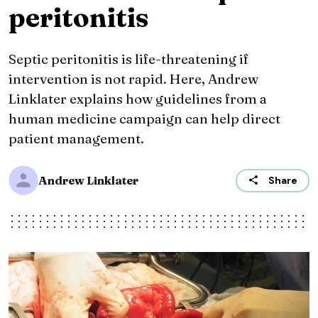
peritonitis
Septic peritonitis is life-threatening if
intervention is not rapid. Here, Andrew
Linklater explains how guidelines from a
human medicine campaign can help direct
patient management.
Andrew Linklater
Share