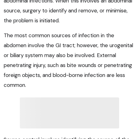
abdominal infections. When this involves an abdominal
source, surgery to identify and remove, or minimise,
the problem is initiated.
The most common sources of infection in the
abdomen involve the GI tract; however, the urogenital
or biliary system may also be involved. External
penetrating injury, such as bite wounds or penetrating
foreign objects, and blood-borne infection are less
common.