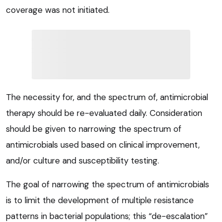
coverage was not initiated.
The necessity for, and the spectrum of, antimicrobial
therapy should be re-evaluated daily. Consideration
should be given to narrowing the spectrum of
antimicrobials used based on clinical improvement,
and/or culture and susceptibility testing.
The goal of narrowing the spectrum of antimicrobials
is to limit the development of multiple resistance
patterns in bacterial populations; this “de-escalation”