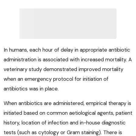
In humans, each hour of delay in appropriate antibiotic
administration is associated with increased mortality. A
veterinary study demonstrated improved mortality
when an emergency protocol for initiation of
antibiotics was in place.
When antibiotics are administered, empirical therapy is
initiated based on common aetiological agents, patient
history, location of infection and in-house diagnostic
tests (such as cytology or Gram staining). There is