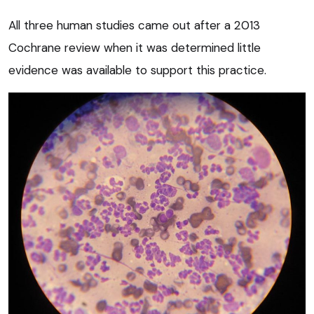
All three human studies came out after a 2013
Cochrane review when it was determined little
evidence was available to support this practice.