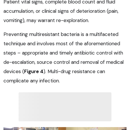
Patient vital signs, complete blood count and fluid
accumulation, or clinical signs of deterioration (pain,
vomiting), may warrant re-exploration.
Preventing multiresistant bacteria is a multifaceted
technique and involves most of the aforementioned
steps – appropriate and timely antibiotic control with
de-escalation, source control and removal of medical
devices (
Figure 4
). Multi-drug resistance can
complicate any infection.