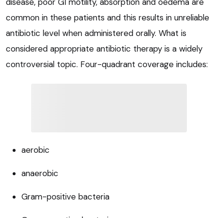
disease, poor GI motility, absorption and oedema are
common in these patients and this results in unreliable
antibiotic level when administered orally. What is
considered appropriate antibiotic therapy is a widely
controversial topic. Four-quadrant coverage includes:
aerobic
anaerobic
Gram-positive bacteria