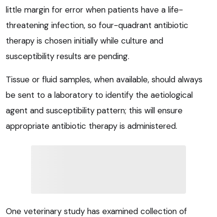
little margin for error when patients have a life-
threatening infection, so four-quadrant antibiotic
therapy is chosen initially while culture and
susceptibility results are pending.
Tissue or fluid samples, when available, should always
be sent to a laboratory to identify the aetiological
agent and susceptibility pattern; this will ensure
appropriate antibiotic therapy is administered.
One veterinary study has examined collection of