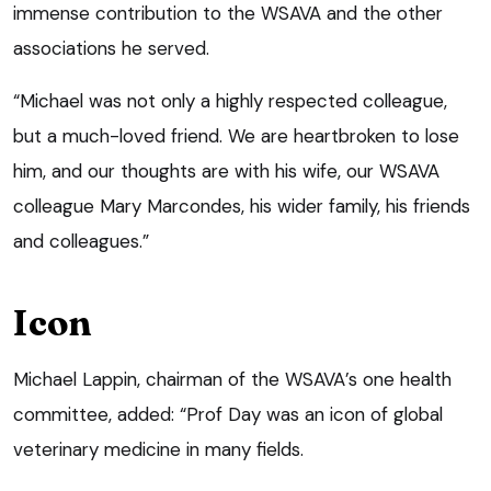
immense contribution to the WSAVA and the other
associations he served.
“Michael was not only a highly respected colleague,
but a much-loved friend. We are heartbroken to lose
him, and our thoughts are with his wife, our WSAVA
colleague Mary Marcondes, his wider family, his friends
and colleagues.”
Icon
Michael Lappin, chairman of the WSAVA’s one health
committee, added: “Prof Day was an icon of global
veterinary medicine in many fields.