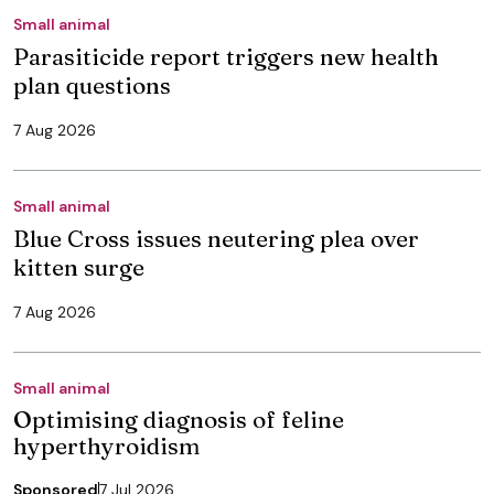
Small animal
Parasiticide report triggers new health
plan questions
7 Aug 2026
Small animal
Blue Cross issues neutering plea over
kitten surge
7 Aug 2026
Small animal
Optimising diagnosis of feline
hyperthyroidism
Sponsored
7 Jul 2026