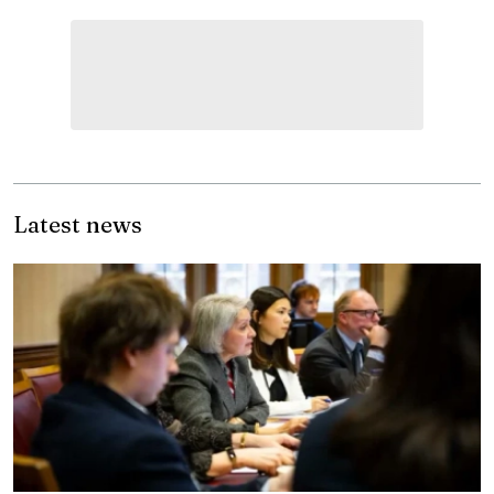
Latest news