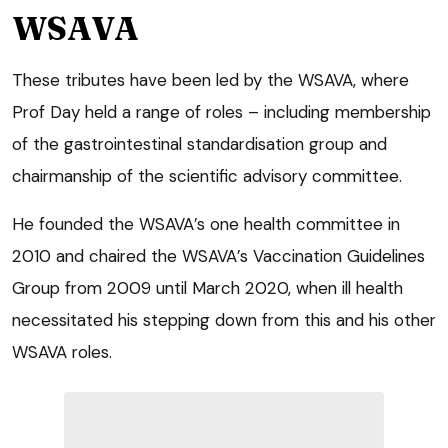
WSAVA
These tributes have been led by the WSAVA, where
Prof Day held a range of roles – including membership
of the gastrointestinal standardisation group and
chairmanship of the scientific advisory committee.
He founded the WSAVA’s one health committee in
2010 and chaired the WSAVA’s Vaccination Guidelines
Group from 2009 until March 2020, when ill health
necessitated his stepping down from this and his other
WSAVA roles.