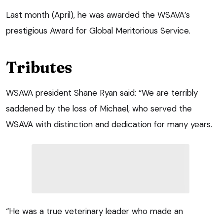
Last month (April), he was awarded the WSAVA’s
prestigious Award for Global Meritorious Service.
Tributes
WSAVA president Shane Ryan said: “We are terribly
saddened by the loss of Michael, who served the
WSAVA with distinction and dedication for many years.
“He was a true veterinary leader who made an