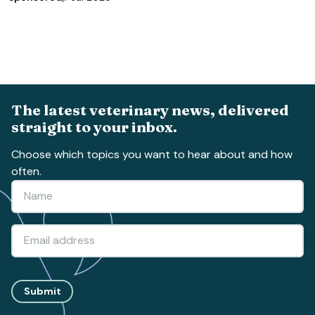
The latest veterinary news, delivered
straight to your inbox.
Choose which topics you want to hear about and how
often.
Submit