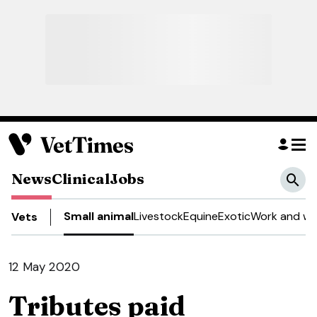
News
Clinical
Jobs
Small animal
Livestock
Equine
Exotic
Work and we
Vets
12 May 2020
Tributes paid