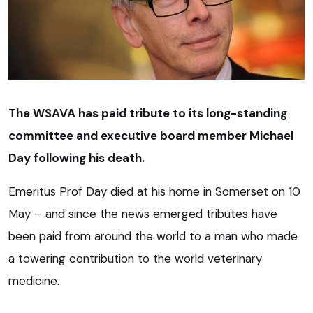
The WSAVA has paid tribute to its long-standing
committee and executive board member Michael
Day following his death.
Emeritus Prof Day died at his home in Somerset on 10
May – and since the news emerged tributes have
been paid from around the world to a man who made
a towering contribution to the world veterinary
medicine.