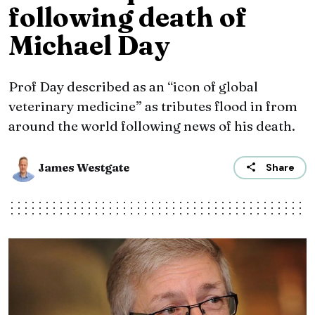
following death of
Michael Day
Prof Day described as an “icon of global
veterinary medicine” as tributes flood in from
around the world following news of his death.
James Westgate
Share