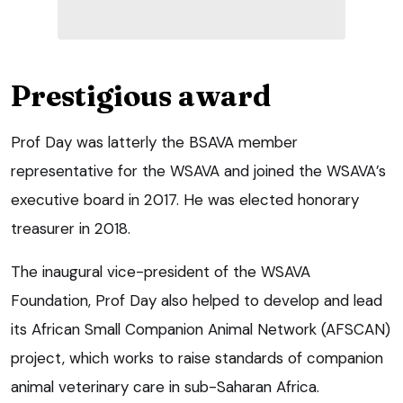
Prestigious award
Prof Day was latterly the BSAVA member
representative for the WSAVA and joined the WSAVA’s
executive board in 2017. He was elected honorary
treasurer in 2018.
The inaugural vice-president of the WSAVA
Foundation, Prof Day also helped to develop and lead
its African Small Companion Animal Network (AFSCAN)
project, which works to raise standards of companion
animal veterinary care in sub-Saharan Africa.