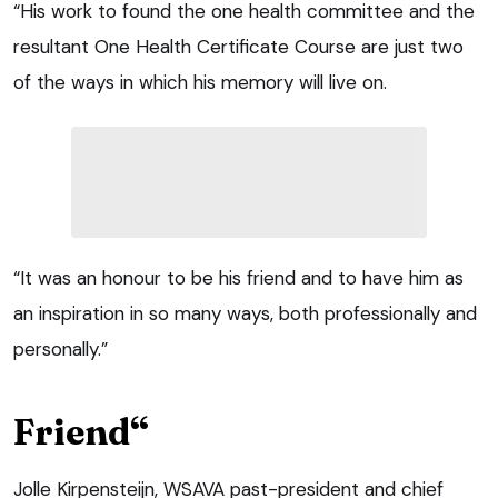
“His work to found the one health committee and the
resultant One Health Certificate Course are just two
of the ways in which his memory will live on.
“It was an honour to be his friend and to have him as
an inspiration in so many ways, both professionally and
personally.”
Friend“
Jolle Kirpensteijn, WSAVA past-president and chief