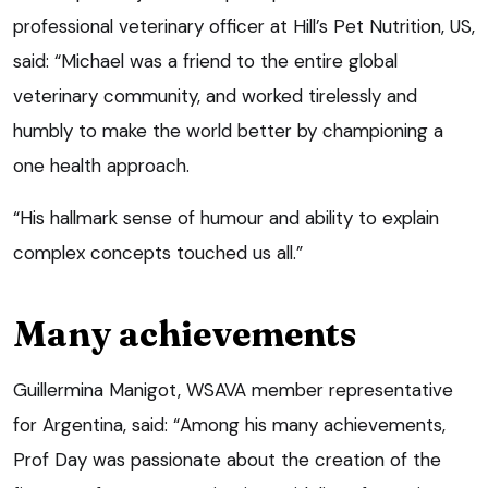
professional veterinary officer at Hill’s Pet Nutrition, US,
said: “Michael was a friend to the entire global
veterinary community, and worked tirelessly and
humbly to make the world better by championing a
one health approach.
“His hallmark sense of humour and ability to explain
complex concepts touched us all.”
Many achievements
Guillermina Manigot, WSAVA member representative
for Argentina, said: “Among his many achievements,
Prof Day was passionate about the creation of the