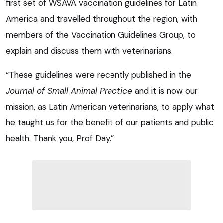
first set of WSAVA vaccination guidelines for Latin
America and travelled throughout the region, with
members of the Vaccination Guidelines Group, to
explain and discuss them with veterinarians.
“These guidelines were recently published in the
Journal of Small Animal Practice
and it is now our
mission, as Latin American veterinarians, to apply what
he taught us for the benefit of our patients and public
health. Thank you, Prof Day.”