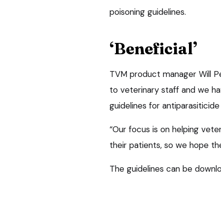
poisoning guidelines.
‘Beneficial’
TVM product manager Will Pee
to veterinary staff and we h
guidelines for antiparasiticide
“Our focus is on helping vete
their patients, so we hope the
The guidelines can be downlo