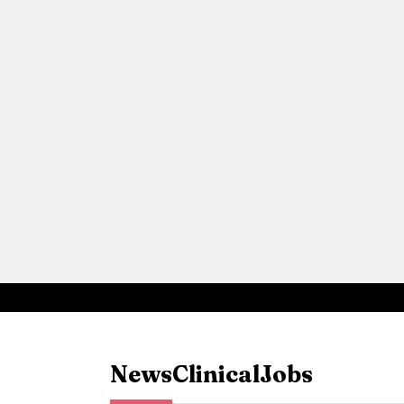
News
Clinical
Jobs