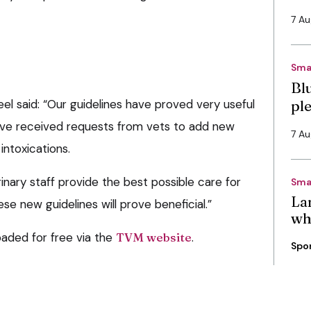
7 A
Sma
Bl
l said: “Our guidelines have proved very useful
pl
ave received requests from vets to add new
7 A
 intoxications.
rinary staff provide the best possible care for
Sma
La
se new guidelines will prove beneficial.”
wh
aded for free via the
TVM website
.
Spo