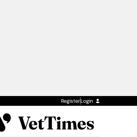
Register
Login