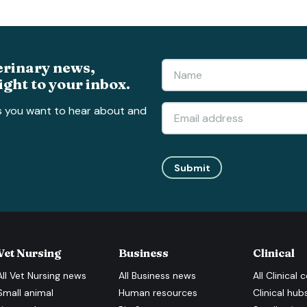
erinary news,
ight to your inbox.
s you want to hear about and
Submit
Vet Nursing
Business
Clinical
All
Vet Nursing
news
All
Business
news
All
Clinical
c
Small animal
Human resources
Clinical hub