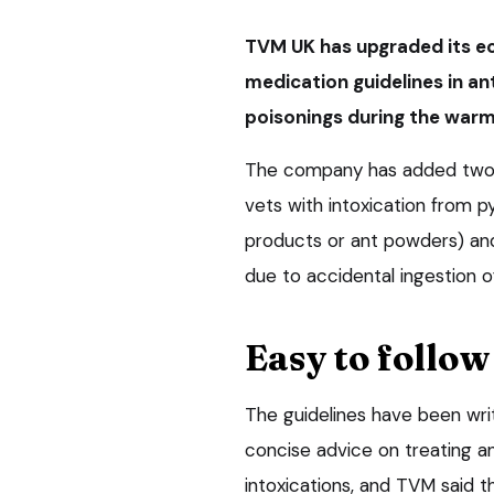
TVM UK has upgraded its ec
medication guidelines in ant
poisonings during the warm
The company has added two ne
vets with intoxication from p
products or ant powders) an
due to accidental ingestion o
Easy to follow
The guidelines have been writ
concise advice on treating a
intoxications, and TVM said t