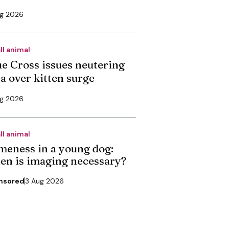
ug 2026
ll animal
ue Cross issues neutering
ea over kitten surge
ug 2026
ll animal
meness in a young dog:
en is imaging necessary?
nsored
3 Aug 2026