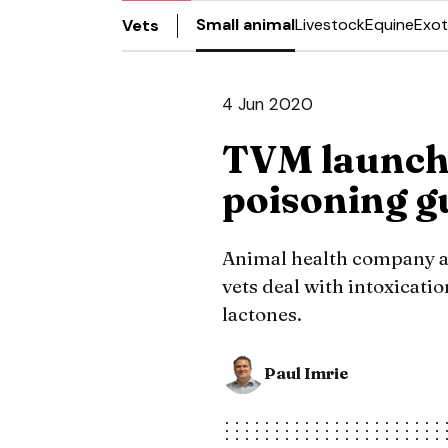
Small animal
Livestock
Equine
Exot
Vets
4 Jun 2020
TVM launche
poisoning g
Animal health company ad
vets deal with intoxicat
lactones.
Paul Imrie