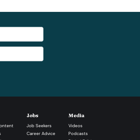
Jobs
Media
ontent
Job Seekers
Videos
s
Career Advice
Podcasts