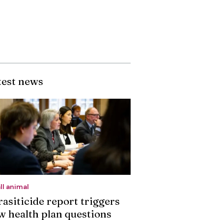
test news
ll animal
rasiticide report triggers
w health plan questions