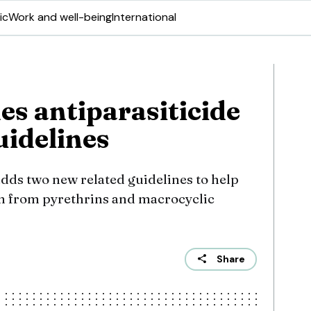
ic
Work and well-being
International
s antiparasiticide
uidelines
ds two new related guidelines to help
ion from pyrethrins and macrocyclic
Share