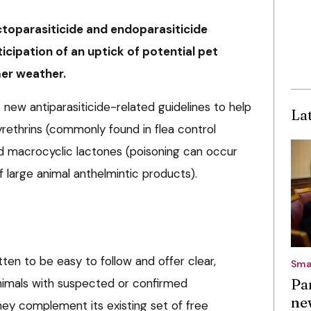
toparasiticide and endoparasiticide
icipation of an uptick of potential pet
er weather.
w antiparasiticide-related guidelines to help
La
yrethrins (commonly found in flea control
d macrocyclic lactones (poisoning can occur
f large animal anthelmintic products).
ten to be easy to follow and offer clear,
Sma
Pa
nimals with suspected or confirmed
ne
hey complement its existing set of free