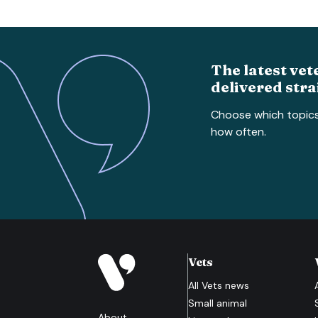
The latest vet
delivered stra
Choose which topic
how often.
Vets
All
Vets
news
Small animal
About