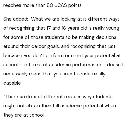
reaches more than 80 UCAS points.
She added: “What we are looking at is different ways
of recognising that 17 and 18 years old is really young
for some of those students to be making decisions
around their career goals, and recognising that just
because you don’t perform or meet your potential at
school – in terms of academic performance – doesn’t
necessarily mean that you aren’t academically
capable.
“There are lots of different reasons why students
might not obtain their full academic potential when
they are at school.