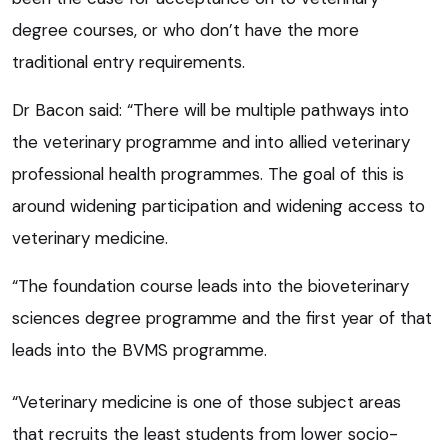
degree courses, or who don’t have the more
traditional entry requirements.
Dr Bacon said: “There will be multiple pathways into
the veterinary programme and into allied veterinary
professional health programmes. The goal of this is
around widening participation and widening access to
veterinary medicine.
“The foundation course leads into the bioveterinary
sciences degree programme and the first year of that
leads into the BVMS programme.
“Veterinary medicine is one of those subject areas
that recruits the least students from lower socio-