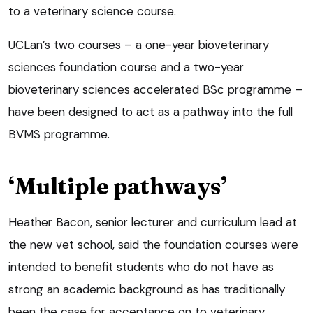
to a veterinary science course.
UCLan’s two courses – a one-year bioveterinary
sciences foundation course and a two-year
bioveterinary sciences accelerated BSc programme –
have been designed to act as a pathway into the full
BVMS programme.
‘Multiple pathways’
Heather Bacon, senior lecturer and curriculum lead at
the new vet school, said the foundation courses were
intended to benefit students who do not have as
strong an academic background as has traditionally
been the case for acceptance on to veterinary