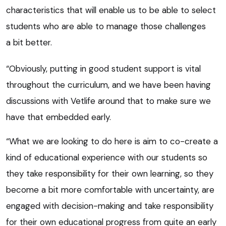
characteristics that will enable us to be able to select
students who are able to manage those challenges
a bit better.
“Obviously, putting in good student support is vital
throughout the curriculum, and we have been having
discussions with Vetlife around that to make sure we
have that embedded early.
“What we are looking to do here is aim to co-create a
kind of educational experience with our students so
they take responsibility for their own learning, so they
become a bit more comfortable with uncertainty, are
engaged with decision-making and take responsibility
for their own educational progress from quite an early