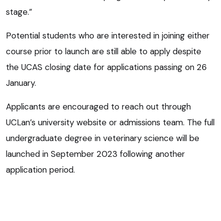
stage.”
Potential students who are interested in joining either
course prior to launch are still able to apply despite
the UCAS closing date for applications passing on 26
January.
Applicants are encouraged to reach out through
UCLan’s university website or admissions team. The full
undergraduate degree in veterinary science will be
launched in September 2023 following another
application period.