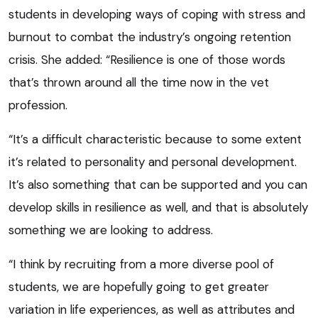
students in developing ways of coping with stress and
burnout to combat the industry’s ongoing retention
crisis. She added: “Resilience is one of those words
that’s thrown around all the time now in the vet
profession.
“It’s a difficult characteristic because to some extent
it’s related to personality and personal development.
It’s also something that can be supported and you can
develop skills in resilience as well, and that is absolutely
something we are looking to address.
“I think by recruiting from a more diverse pool of
students, we are hopefully going to get greater
variation in life experiences, as well as attributes and