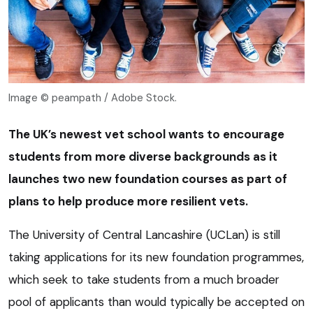
Image © peampath / Adobe Stock.
The UK’s newest vet school wants to encourage
students from more diverse backgrounds as it
launches two new foundation courses as part of
plans to help produce more resilient vets.
The University of Central Lancashire (UCLan) is still
taking applications for its new foundation programmes,
which seek to take students from a much broader
pool of applicants than would typically be accepted on