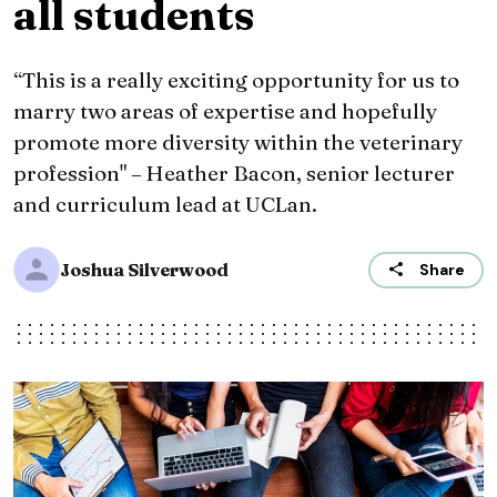
all students
“This is a really exciting opportunity for us to
marry two areas of expertise and hopefully
promote more diversity within the veterinary
profession" – Heather Bacon, senior lecturer
and curriculum lead at UCLan.
Joshua Silverwood
Share