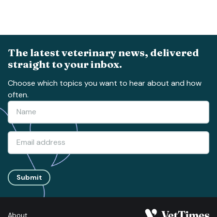
The latest veterinary news, delivered
straight to your inbox.
Choose which topics you want to hear about and how
often.
Submit
About