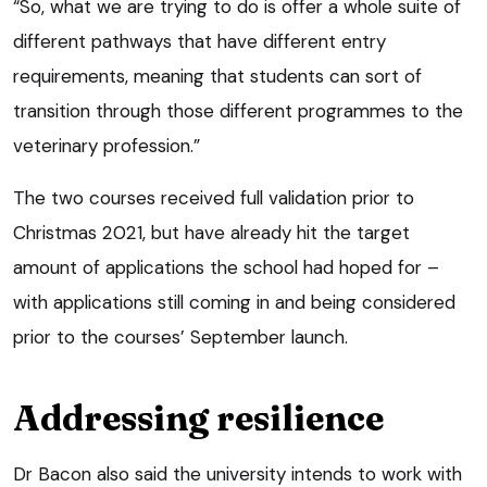
“So, what we are trying to do is offer a whole suite of
different pathways that have different entry
requirements, meaning that students can sort of
transition through those different programmes to the
veterinary profession.”
The two courses received full validation prior to
Christmas 2021, but have already hit the target
amount of applications the school had hoped for –
with applications still coming in and being considered
prior to the courses’ September launch.
Addressing resilience
Dr Bacon also said the university intends to work with