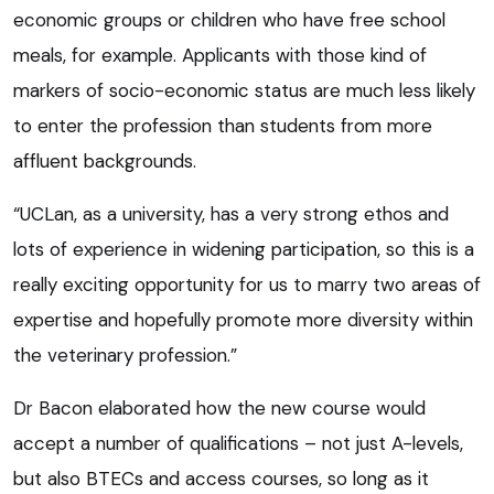
economic groups or children who have free school
meals, for example. Applicants with those kind of
markers of socio-economic status are much less likely
to enter the profession than students from more
affluent backgrounds.
“UCLan, as a university, has a very strong ethos and
lots of experience in widening participation, so this is a
really exciting opportunity for us to marry two areas of
expertise and hopefully promote more diversity within
the veterinary profession.”
Dr Bacon elaborated how the new course would
accept a number of qualifications – not just A-levels,
but also BTECs and access courses, so long as it