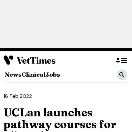
News
Clinical
Jobs
18 Feb 2022
UCLan launches
pathway courses for