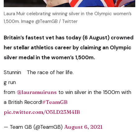
Laura Muir celebrating winning silver in the Olympic women’s
1,500m. Image @TeamGB / Twitter
Britain’s fastest vet has today (6 August) crowned
her stellar athletics career by claiming an Olympic
silver medal in the women’s 1,500m.
Stunnin
The race of her life.
g run
from
@lauramuiruns
to win silver in the 1500m with
a British Record!
#TeamGB
pic.twitter.com/O5LD23M4IB
— Team GB (@TeamGB)
August 6, 2021