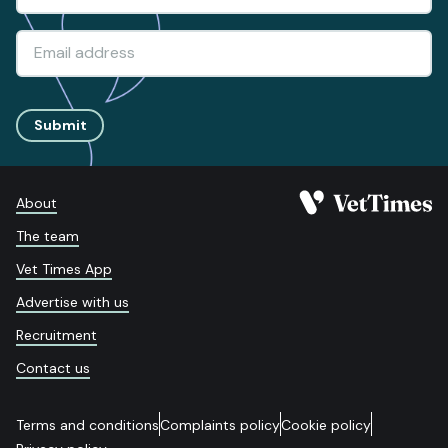
Submit
About
The team
Vet Times App
Advertise with us
Recruitment
Contact us
Terms and conditions
Complaints policy
Cookie policy