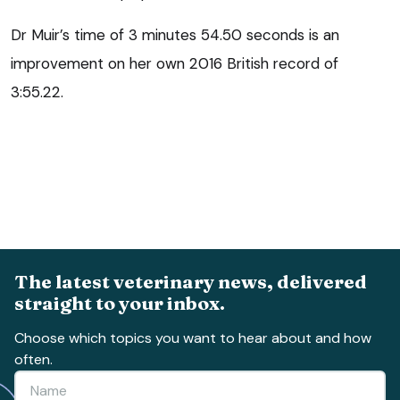
Dr Muir’s time of 3 minutes 54.50 seconds is an
improvement on her own 2016 British record of
3:55.22.
The latest veterinary news, delivered
straight to your inbox.
Choose which topics you want to hear about and how
often.