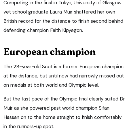
Competing in the final in Tokyo, University of Glasgow
vet school graduate Laura Muir shattered her own
British record for the distance to finish second behind
defending champion Faith Kipyegon.
European champion
The 28-year-old Scot is a former European champion
at the distance, but until now had narrowly missed out
on medals at both world and Olympic level.
But the fast pace of the Olympic final clearly suited Dr
Muir as she powered past world champion Sifan
Hassan on to the home straight to finish comfortably
in the runners-up spot.