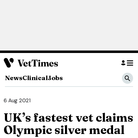
News
Clinical
Jobs
6 Aug 2021
UK’s fastest vet claims
Olympic silver medal