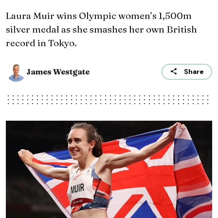
Laura Muir wins Olympic women’s 1,500m
silver medal as she smashes her own British
record in Tokyo.
James Westgate
Share