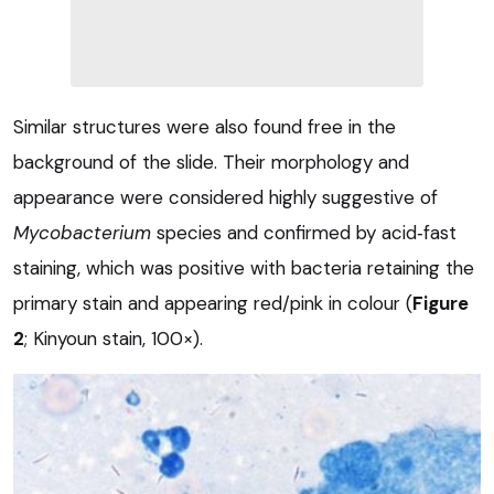
Similar structures were also found free in the
background of the slide. Their morphology and
appearance were considered highly suggestive of
Mycobacterium
species and confirmed by acid‑fast
staining, which was positive with bacteria retaining the
primary stain and appearing red/pink in colour (
Figure
2
; Kinyoun stain, 100×).