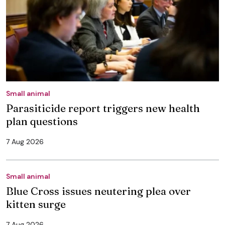
Small animal
Parasiticide report triggers new health
plan questions
7 Aug 2026
Small animal
Blue Cross issues neutering plea over
kitten surge
7 Aug 2026