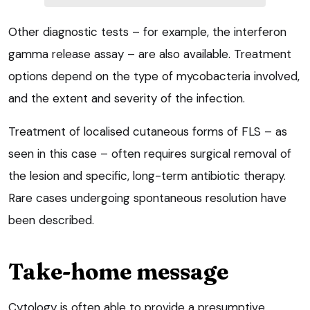
Other diagnostic tests – for example, the interferon
gamma release assay – are also available. Treatment
options depend on the type of mycobacteria involved,
and the extent and severity of the infection.
Treatment of localised cutaneous forms of FLS – as
seen in this case – often requires surgical removal of
the lesion and specific, long-term antibiotic therapy.
Rare cases undergoing spontaneous resolution have
been described.
Take-home message
Cytology is often able to provide a presumptive