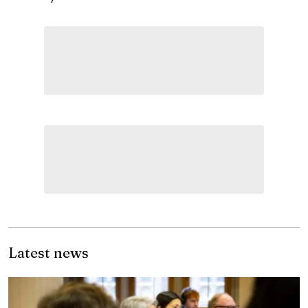
Latest news