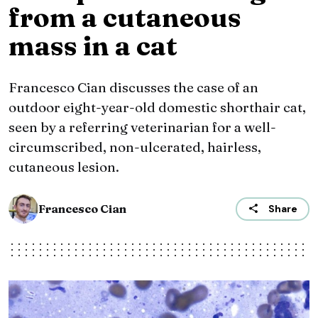
from a cutaneous
mass in a cat
Francesco Cian discusses the case of an
outdoor eight-year-old domestic shorthair cat,
seen by a referring veterinarian for a well-
circumscribed, non-ulcerated, hairless,
cutaneous lesion.
Francesco Cian
Share