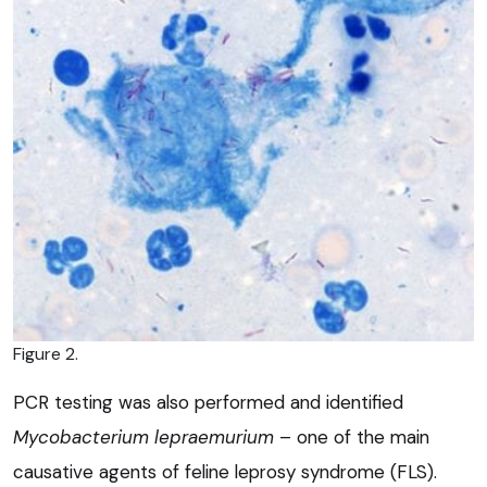
Figure 2.
PCR testing was also performed and identified
Mycobacterium lepraemurium
– one of the main
causative agents of feline leprosy syndrome (FLS).