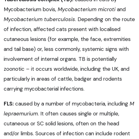
Mycobacterium bovis,
Mycobacterium microti
and
Mycobacterium tuberculosis
. Depending on the route
of infection, affected cats present with localised
cutaneous lesions (for example, the face, extremities
and tail base) or, less commonly, systemic signs with
involvement of internal organs. TB is potentially
zoonotic – it occurs worldwide, including the UK, and
particularly in areas of cattle, badger and rodents
carrying mycobacterial infections.
FLS:
caused by a number of mycobacteria, including
M
lepraemurium
. It often causes single or multiple,
cutaneous or SC solid lesions, often on the head
and/or limbs. Sources of infection can include rodent