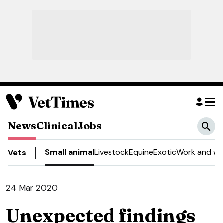
News
Clinical
Jobs
Small animal
Livestock
Equine
Exotic
Work and we
Vets
24 Mar 2020
Unexpected findings