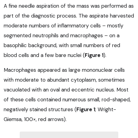
A fine needle aspiration of the mass was performed as
part of the diagnostic process. The aspirate harvested
moderate numbers of inflammatory cells – mostly
segmented neutrophils and macrophages – on a
basophilic background, with small numbers of red
blood cells and a few bare nuclei (
Figure 1
).
Macrophages appeared as large mononuclear cells
with moderate to abundant cytoplasm, sometimes
vacuolated with an oval and eccentric nucleus. Most
of these cells contained numerous small, rod-shaped,
negatively stained structures (
Figure 1
; Wright-
Giemsa, 100×, red arrows).