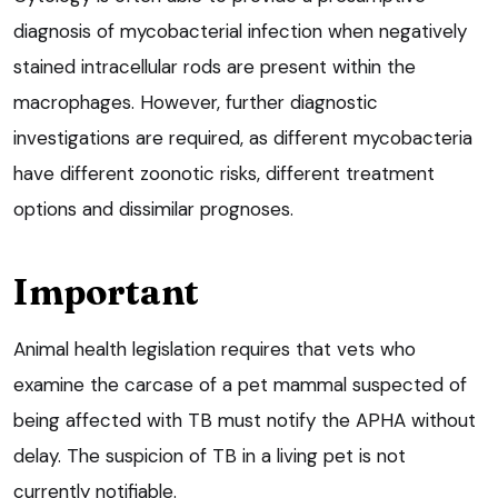
diagnosis of mycobacterial infection when negatively
stained intracellular rods are present within the
macrophages. However, further diagnostic
investigations are required, as different mycobacteria
have different zoonotic risks, different treatment
options and dissimilar prognoses.
Important
Animal health legislation requires that vets who
examine the carcase of a pet mammal suspected of
being affected with TB must notify the APHA without
delay. The suspicion of TB in a living pet is not
currently notifiable.