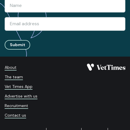
Submit
About
The team
Vet Times App
Advertise with us
Recruitment
Contact us