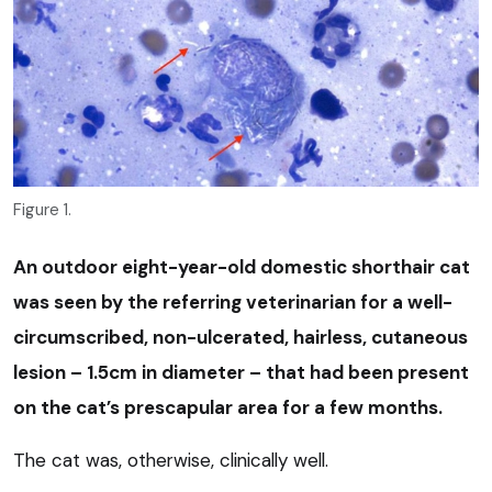
Figure 1.
An outdoor eight-year-old domestic shorthair cat
was seen by the referring veterinarian for a well-
circumscribed, non-ulcerated, hairless, cutaneous
lesion – 1.5cm in diameter – that had been present
on the cat’s prescapular area for a few months.
The cat was, otherwise, clinically well.