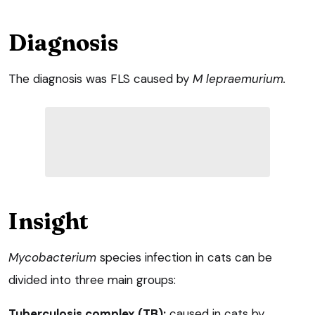
Diagnosis
The diagnosis was FLS caused by
M lepraemuriu
m
.
Insight
Mycobacterium
species infection in cats can be
divided into three main groups:
Tuberculosis complex (TB):
caused in cats by