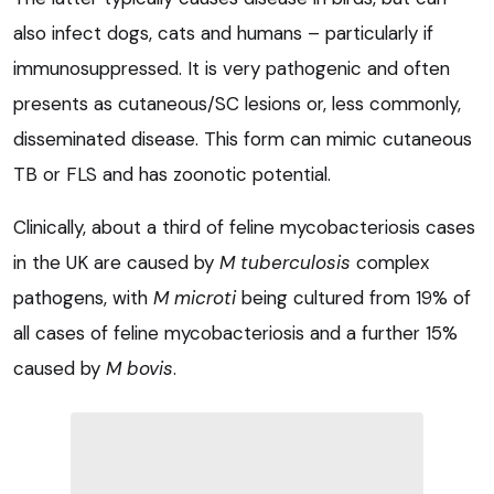
also infect dogs, cats and humans – particularly if
immunosuppressed. It is very pathogenic and often
presents as cutaneous/SC lesions or, less commonly,
disseminated disease. This form can mimic cutaneous
TB or FLS and has zoonotic potential.
Clinically, about a third of feline mycobacteriosis cases
in the UK are caused by
M tuberculosis
complex
pathogens, with
M microti
being cultured from 19% of
all cases of feline mycobacteriosis and a further 15%
caused by
M bovis
.