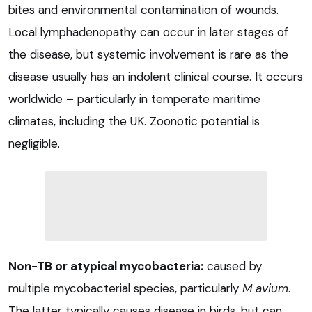
bites and environmental contamination of wounds.
Local lymphadenopathy can occur in later stages of
the disease, but systemic involvement is rare as the
disease usually has an indolent clinical course. It occurs
worldwide – particularly in temperate maritime
climates, including the UK. Zoonotic potential is
negligible.
Non-TB or atypical mycobacteria:
caused by
multiple mycobacterial species, particularly
M avium
.
The latter typically causes disease in birds, but can