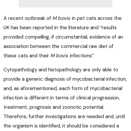
A recent outbreak of
M bovis
in pet cats across the
UK has been reported in the literature and “results
provided compelling, if circumstantial, evidence of an
association between the commercial raw diet of
these cats and their
M bov
is
infections”.
Cytopathology and histopathology are only able to
provide a generic diagnosis of mycobacterial infection,
and, as aforementioned, each form of mycobacterial
infection is different in terms of clinical progression,
treatment, prognosis and zoonotic potential.
Therefore, further investigations are needed and, until
the organism is identified, it should be considered a