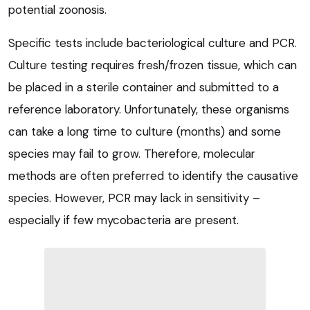
potential zoonosis.
Specific tests include bacteriological culture and PCR.
Culture testing requires fresh/frozen tissue, which can
be placed in a sterile container and submitted to a
reference laboratory. Unfortunately, these organisms
can take a long time to culture (months) and some
species may fail to grow. Therefore, molecular
methods are often preferred to identify the causative
species. However, PCR may lack in sensitivity –
especially if few mycobacteria are present.