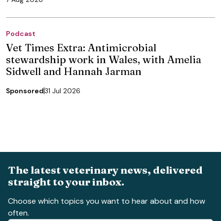
Podcast
Vet Times Extra: Antimicrobial
stewardship work in Wales, with Amelia
Sidwell and Hannah Jarman
Sponsored
31 Jul 2026
The latest veterinary news, delivered
straight to your inbox.
Choose which topics you want to hear about and how
often.