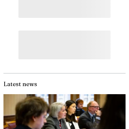
Latest news