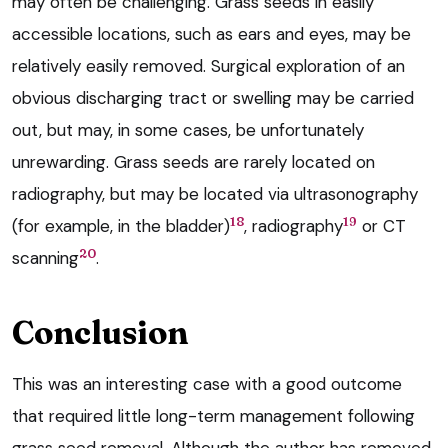
may often be challenging. Grass seeds in easily
accessible locations, such as ears and eyes, may be
relatively easily removed. Surgical exploration of an
obvious discharging tract or swelling may be carried
out, but may, in some cases, be unfortunately
unrewarding. Grass seeds are rarely located on
radiography, but may be located via ultrasonography
18
19
(for example, in the bladder)
, radiography
or CT
20
scanning
.
Conclusion
This was an interesting case with a good outcome
that required little long-term management following