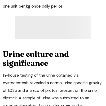
one unit per kg once daily per os.
Urine culture and
significance
In-house testing of the urine obtained via
cystocentesis revealed a normal urine specific gravity
of 1.035 and a trace of protein present on the urine
dipstick. A sample of urine was submitted to an
external laboratory. Urine culture revealed a