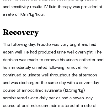
and sensitivity results. IV fluid therapy was provided at
a rate of 10ml/kg/hour.
Recovery
The following day, Freddie was very bright and had
eaten well. He had produced urine well overnight. The
decision was made to remove his urinary catheter and
he immediately urinated following removal. He
continued to urinate well throughout the afternoon
and was discharged the same day with a seven-day
course of amoxicillin/clavulanate (12.5mg/kg)
administered twice daily per os and a seven-day
course of oral meloxicam administered at a rate of