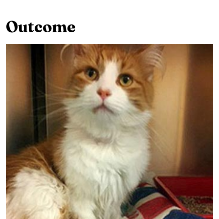
Outcome