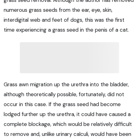
grass seed removal. Although the author has removed
numerous grass seeds from the ear, eye, skin,
interdigital web and feet of dogs, this was the first
time experiencing a grass seed in the penis of a cat.
Grass awn migration up the urethra into the bladder,
although theoretically possible, fortunately, did not
occur in this case. If the grass seed had become
lodged further up the urethra, it could have caused a
complete blockage, which would be relatively difficult
to remove and, unlike urinary calculi, would have been