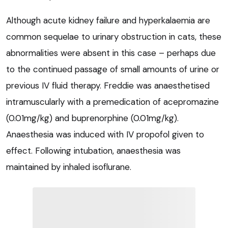
Although acute kidney failure and hyperkalaemia are
common sequelae to urinary obstruction in cats, these
abnormalities were absent in this case – perhaps due
to the continued passage of small amounts of urine or
previous IV fluid therapy. Freddie was anaesthetised
intramuscularly with a premedication of acepromazine
(0.01mg/kg) and buprenorphine (0.01mg/kg).
Anaesthesia was induced with IV propofol given to
effect. Following intubation, anaesthesia was
maintained by inhaled isoflurane.