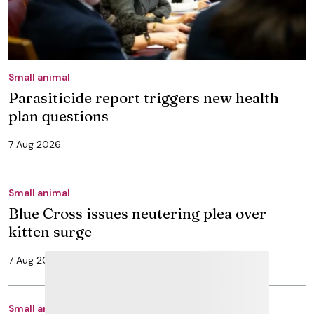
Small animal
Parasiticide report triggers new health
plan questions
7 Aug 2026
Small animal
Blue Cross issues neutering plea over
kitten surge
7 Aug 2026
Small animal