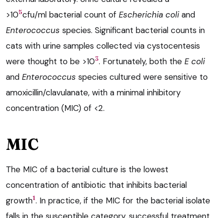
5
>10
cfu/ml bacterial count of
Escherichia coli
and
Enterococcus
species. Significant bacterial counts in
cats with urine samples collected via cystocentesis
3
were thought to be >10
. Fortunately, both the
E c
oli
and
Enterococcus
species cultured were sensitive to
amoxicillin/clavulanate, with a minimal inhibitory
concentration (MIC) of <2.
MIC
The MIC of a bacterial culture is the lowest
concentration of antibiotic that inhibits bacterial
1
growth
. In practice, if the MIC for the bacterial isolate
falls in the susceptible category, successful treatment