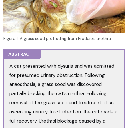
Figure 1. A grass seed protruding from Freddie’s urethra.
ABSTRACT
A cat presented with dysuria and was admitted
for presumed urinary obstruction. Following
anaesthesia, a grass seed was discovered
partially blocking the cat’s urethra. Following
removal of the grass seed and treatment of an
ascending urinary tract infection, the cat made a
full recovery. Urethral blockage caused by a