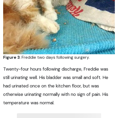
Figure 3
. Freddie two days following surgery.
Twenty-four hours following discharge, Freddie was
still urinating well. His bladder was small and soft. He
had urinated once on the kitchen floor, but was
otherwise urinating normally with no sign of pain. His
temperature was normal.