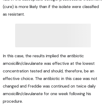
(cure) is more likely than if the isolate were classified
as resistant.
In this case, the results implied the antibiotic
amoxicillin/clavulanate was effective at the lowest
concentration tested and should, therefore, be an
effective choice. The antibiotic in this case was not
changed and Freddie was continued on twice daily
amoxicillin/clavulanate for one week following his
procedure.