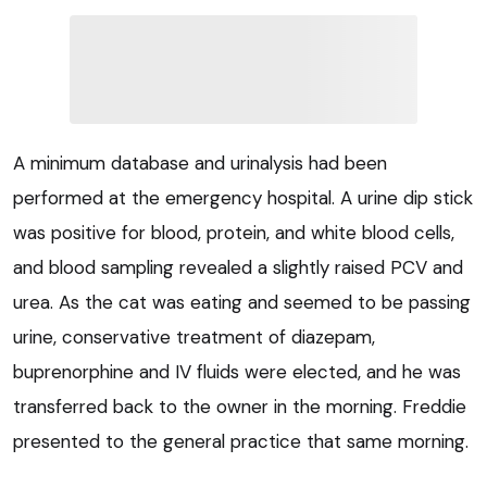
A minimum database and urinalysis had been
performed at the emergency hospital. A urine dip stick
was positive for blood, protein, and white blood cells,
and blood sampling revealed a slightly raised PCV and
urea. As the cat was eating and seemed to be passing
urine, conservative treatment of diazepam,
buprenorphine and IV fluids were elected, and he was
transferred back to the owner in the morning. Freddie
presented to the general practice that same morning.