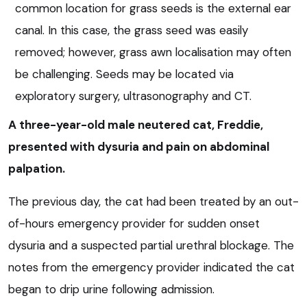
common location for grass seeds is the external ear
canal. In this case, the grass seed was easily
removed; however, grass awn localisation may often
be challenging. Seeds may be located via
exploratory surgery, ultrasonography and CT.
A three-year-old male neutered cat, Freddie,
presented with dysuria and pain on abdominal
palpation.
The previous day, the cat had been treated by an out-
of-hours emergency provider for sudden onset
dysuria and a suspected partial urethral blockage. The
notes from the emergency provider indicated the cat
began to drip urine following admission.