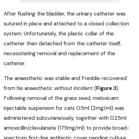
After flushing the bladder, the urinary catheter was
sutured in place and attached to a closed collection
system. Unfortunately, the plastic collar of the
catheter then detached from the catheter itself,
necessitating removal and replacement of the
catheter.
The anaesthetic was stable and Freddie recovered
from his anaesthetic without incident (
Figure 3
).
Following removal of the grass seed, meloxicam
injectable suspension for cats 0.5ml (2mg/ml) was
administered subcutaneously, together with 0.25ml
amoxicillin/clavulanate (175mg/ml) to provide broad-
spectrum first-line antibiotic cover pending culture