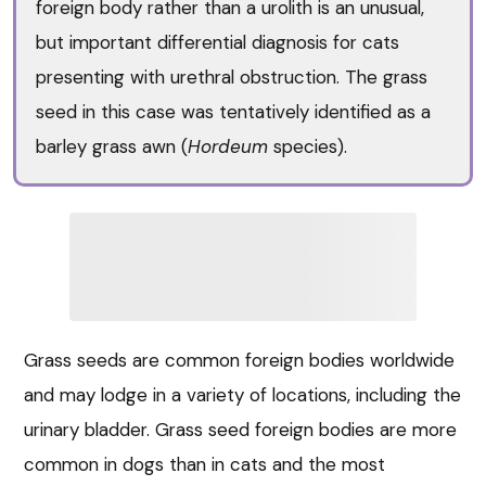
foreign body rather than a urolith is an unusual,
but important differential diagnosis for cats
presenting with urethral obstruction. The grass
seed in this case was tentatively identified as a
barley grass awn (
Hordeum
species).
Grass seeds are common foreign bodies worldwide
and may lodge in a variety of locations, including the
urinary bladder. Grass seed foreign bodies are more
common in dogs than in cats and the most