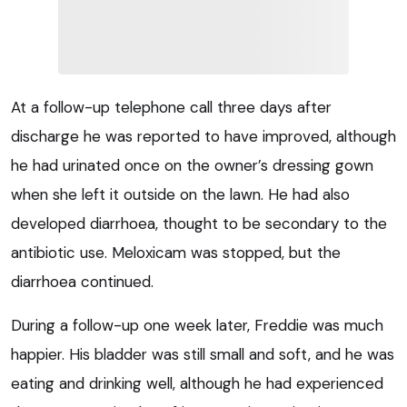
At a follow-up telephone call three days after
discharge he was reported to have improved, although
he had urinated once on the owner’s dressing gown
when she left it outside on the lawn. He had also
developed diarrhoea, thought to be secondary to the
antibiotic use. Meloxicam was stopped, but the
diarrhoea continued.
During a follow-up one week later, Freddie was much
happier. His bladder was still small and soft, and he was
eating and drinking well, although he had experienced