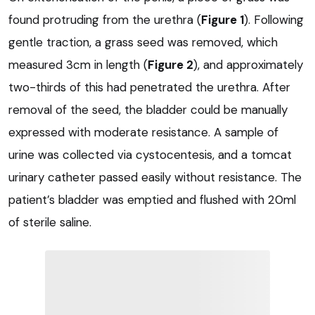
found protruding from the urethra (
Figure 1
). Following
gentle traction, a grass seed was removed, which
measured 3cm in length (
Figure 2
), and approximately
two-thirds of this had penetrated the urethra. After
removal of the seed, the bladder could be manually
expressed with moderate resistance. A sample of
urine was collected via cystocentesis, and a tomcat
urinary catheter passed easily without resistance. The
patient’s bladder was emptied and flushed with 20ml
of sterile saline.