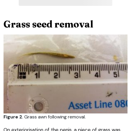
Grass seed removal
Figure 2
. Grass awn following removal.
On exteriorisation of the penis, a piece of grass was