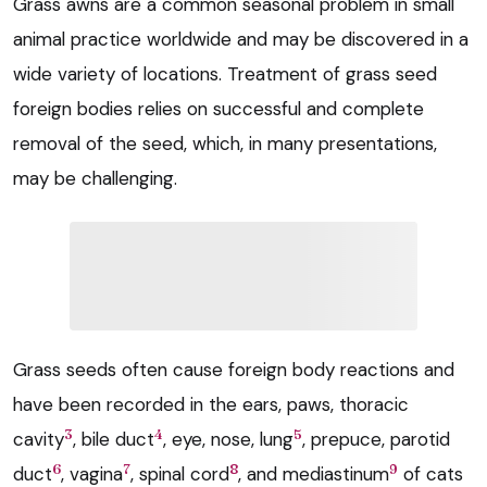
Grass awns are a common seasonal problem in small
animal practice worldwide and may be discovered in a
wide variety of locations. Treatment of grass seed
foreign bodies relies on successful and complete
removal of the seed, which, in many presentations,
may be challenging.
Grass seeds often cause foreign body reactions and
have been recorded in the ears, paws, thoracic
3
4
5
cavity
, bile duct
, eye, nose, lung
, prepuce, parotid
6
7
8
9
duct
, vagina
, spinal cord
, and mediastinum
of cats