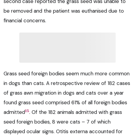
second case reported the grass seed was unable to
be removed and the patient was euthanised due to
financial concerns.
Grass seed foreign bodies seem much more common
in dogs than cats. A retrospective review of 182 cases
of grass awn migration in dogs and cats over a year
found grass seed comprised 61% of all foreign bodies
15
admitted
. Of the 182 animals admitted with grass
seed foreign bodies, 8 were cats – 7 of which
displayed ocular signs. Otitis externa accounted for