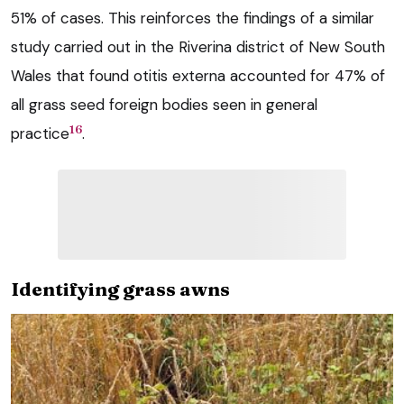
51% of cases. This reinforces the findings of a similar
study carried out in the Riverina district of New South
Wales that found otitis externa accounted for 47% of
all grass seed foreign bodies seen in general
16
practice
.
Identifying grass awns