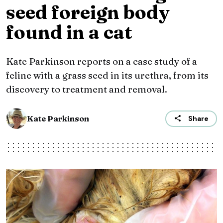
seed foreign body
found in a cat
Kate Parkinson reports on a case study of a
feline with a grass seed in its urethra, from its
discovery to treatment and removal.
Kate Parkinson
Share