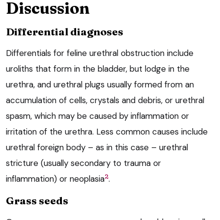
Discussion
Differential diagnoses
Differentials for feline urethral obstruction include
uroliths that form in the bladder, but lodge in the
urethra, and urethral plugs usually formed from an
accumulation of cells, crystals and debris, or urethral
spasm, which may be caused by inflammation or
irritation of the urethra. Less common causes include
urethral foreign body – as in this case – urethral
stricture (usually secondary to trauma or
2
inflammation) or neoplasia
.
Grass seeds