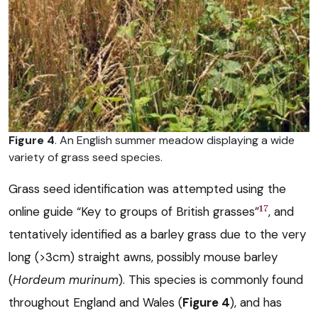
Figure 4
. An English summer meadow displaying a wide
variety of grass seed species.
Grass seed identification was attempted using the
17
online guide “Key to groups of British grasses”
, and
tentatively identified as a barley grass due to the very
long (>3cm) straight awns, possibly mouse barley
(
Hordeum murinum
). This species is commonly found
throughout England and Wales (
Figure 4
), and has