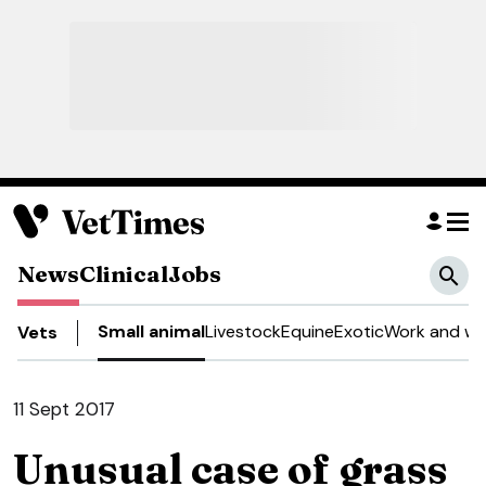
News
Clinical
Jobs
Small animal
Livestock
Equine
Exotic
Work and we
Vets
11 Sept 2017
Unusual case of grass