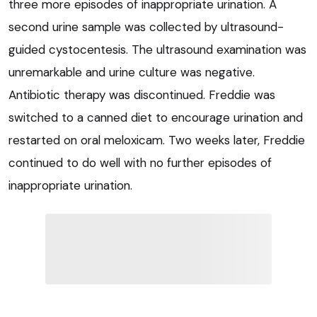
three more episodes of inappropriate urination. A
second urine sample was collected by ultrasound-
guided cystocentesis. The ultrasound examination was
unremarkable and urine culture was negative.
Antibiotic therapy was discontinued. Freddie was
switched to a canned diet to encourage urination and
restarted on oral meloxicam. Two weeks later, Freddie
continued to do well with no further episodes of
inappropriate urination.