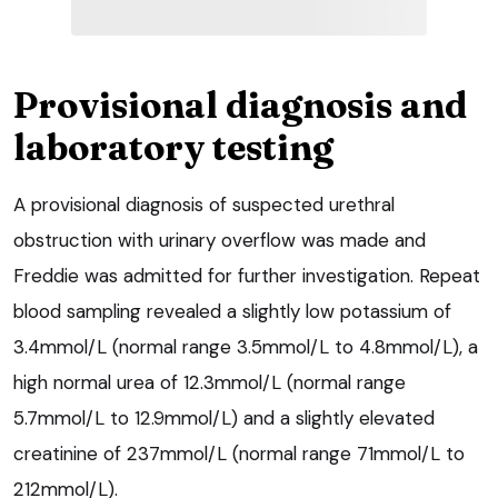
Provisional diagnosis and
laboratory testing
A provisional diagnosis of suspected urethral
obstruction with urinary overflow was made and
Freddie was admitted for further investigation. Repeat
blood sampling revealed a slightly low potassium of
3.4mmol/L (normal range 3.5mmol/L to 4.8mmol/L), a
high normal urea of 12.3mmol/L (normal range
5.7mmol/L to 12.9mmol/L) and a slightly elevated
creatinine of 237mmol/L (normal range 71mmol/L to
212mmol/L).