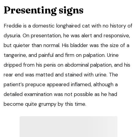
Presenting signs
Freddie is a domestic longhaired cat with no history of
dysuria. On presentation, he was alert and responsive,
but quieter than normal. His bladder was the size of a
tangerine, and painful and firm on palpation. Urine
dripped from his penis on abdominal palpation, and his
rear end was matted and stained with urine. The
patient’s prepuce appeared inflamed, although a
detailed examination was not possible as he had
become quite grumpy by this time.