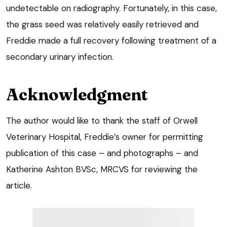
undetectable on radiography. Fortunately, in this case,
the grass seed was relatively easily retrieved and
Freddie made a full recovery following treatment of a
secondary urinary infection.
Acknowledgment
The author would like to thank the staff of Orwell
Veterinary Hospital, Freddie’s owner for permitting
publication of this case – and photographs – and
Katherine Ashton BVSc, MRCVS for reviewing the
article.