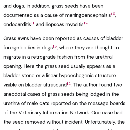
and dogs. In addition, grass seeds have been
10
documented as a cause of meningoencephalitis
,
11
12
endocarditis
and iliopsoas myositis
.
Grass awns have been reported as causes of bladder
13
foreign bodies in dogs
, where they are thought to
migrate in a retrograde fashion from the urethral
opening. Here the grass seed usually appears as a
bladder stone or a linear hypoechogenic structure
14
visible on bladder ultrasound
. The author found two
anecdotal cases of grass seeds being lodged in the
urethra of male cats reported on the message boards
of the Veterinary Information Network. One case had
the seed removed without incident. Unfortunately, the