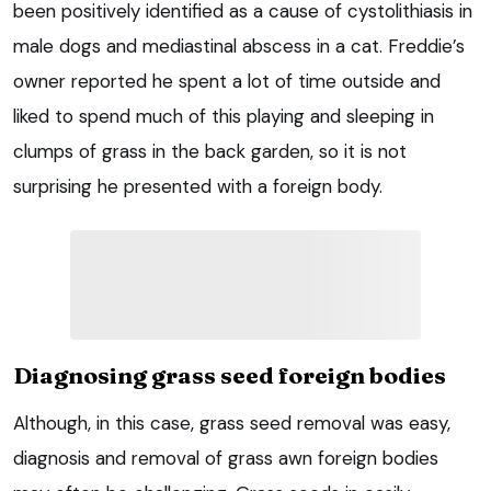
been positively identified as a cause of cystolithiasis in
male dogs and mediastinal abscess in a cat. Freddie’s
owner reported he spent a lot of time outside and
liked to spend much of this playing and sleeping in
clumps of grass in the back garden, so it is not
surprising he presented with a foreign body.
Diagnosing grass seed foreign bodies
Although, in this case, grass seed removal was easy,
diagnosis and removal of grass awn foreign bodies