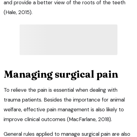
and provide a better view of the roots of the teeth
(Hale, 2015).
Managing surgical pain
To relieve the pain is essential when dealing with
trauma patients. Besides the importance for animal
welfare, effective pain management is also likely to
improve clinical outcomes (MacFarlane, 2018).
General rules applied to manage surgical pain are also