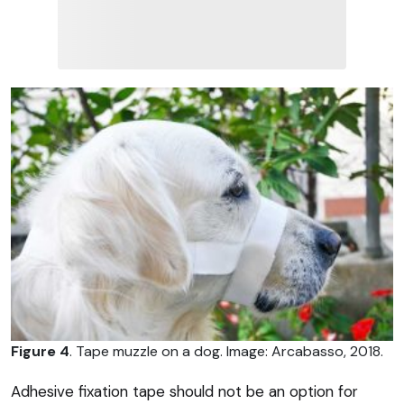
Figure 4
. Tape muzzle on a dog. Image: Arcabasso, 2018.
Adhesive fixation tape should not be an option for