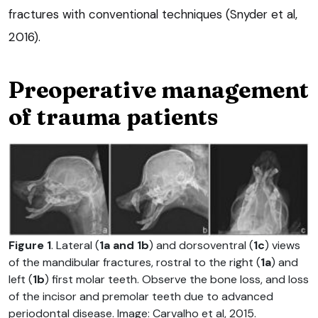
fractures with conventional techniques (Snyder et al,
2016).
Preoperative management
of trauma patients
Figure 1
. Lateral (
1a and 1b
) and dorsoventral (
1c
) views
of the mandibular fractures, rostral to the right (
1a
) and
left (
1b
) first molar teeth. Observe the bone loss, and loss
of the incisor and premolar teeth due to advanced
periodontal disease. Image: Carvalho et al, 2015.