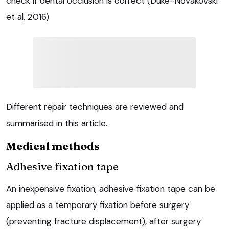
check if dental occlusion is correct (Duke-Novakovski
et al, 2016).
Different repair techniques are reviewed and
summarised in this article.
Medical methods
Adhesive fixation tape
An inexpensive fixation, adhesive fixation tape can be
applied as a temporary fixation before surgery
(preventing fracture displacement), after surgery