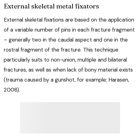
External skeletal metal fixators
External skeletal fixations are based on the application
of a variable number of pins in each fracture fragment
– generally two in the caudal aspect and one in the
rostral fragment of the fracture. This technique
particularly suits to non-union, multiple and bilateral
fractures, as well as when lack of bony material exists
(trauma caused by a gunshot, for example; Harasen,
2008).