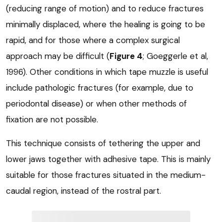
(reducing range of motion) and to reduce fractures
minimally displaced, where the healing is going to be
rapid, and for those where a complex surgical
approach may be difficult (
Figure 4
; Goeggerle et al,
1996). Other conditions in which tape muzzle is useful
include pathologic fractures (for example, due to
periodontal disease) or when other methods of
fixation are not possible.
This technique consists of tethering the upper and
lower jaws together with adhesive tape. This is mainly
suitable for those fractures situated in the medium-
caudal region, instead of the rostral part.