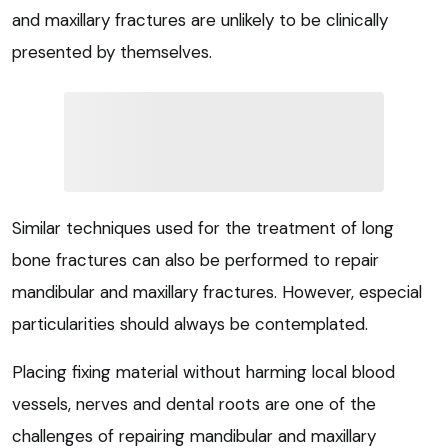
and maxillary fractures are unlikely to be clinically
presented by themselves.
Similar techniques used for the treatment of long
bone fractures can also be performed to repair
mandibular and maxillary fractures. However, especial
particularities should always be contemplated.
Placing fixing material without harming local blood
vessels, nerves and dental roots are one of the
challenges of repairing mandibular and maxillary