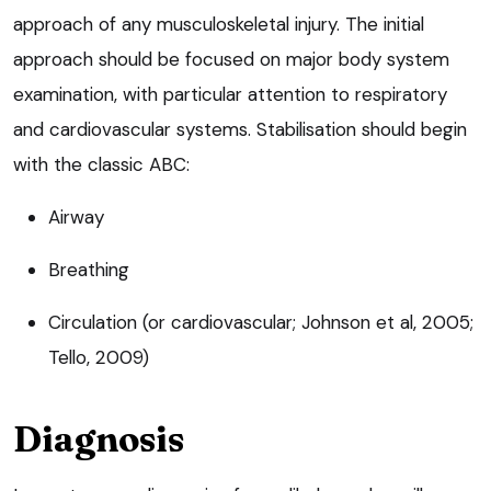
approach of any musculoskeletal injury. The initial
approach should be focused on major body system
examination, with particular attention to respiratory
and cardiovascular systems. Stabilisation should begin
with the classic ABC:
Airway
Breathing
Circulation (or cardiovascular; Johnson et al, 2005;
Tello, 2009)
Diagnosis