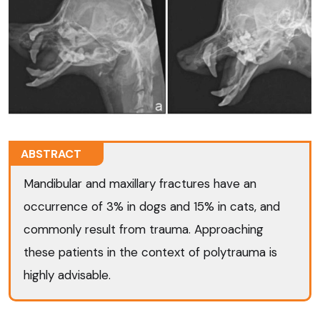
ABSTRACT
Mandibular and maxillary fractures have an
occurrence of 3% in dogs and 15% in cats, and
commonly result from trauma. Approaching
these patients in the context of polytrauma is
highly advisable.