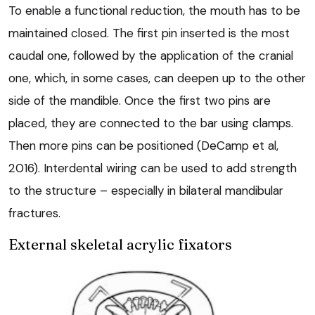
To enable a functional reduction, the mouth has to be
maintained closed. The first pin inserted is the most
caudal one, followed by the application of the cranial
one, which, in some cases, can deepen up to the other
side of the mandible. Once the first two pins are
placed, they are connected to the bar using clamps.
Then more pins can be positioned (DeCamp et al,
2016). Interdental wiring can be used to add strength
to the structure – especially in bilateral mandibular
fractures.
External skeletal acrylic fixators