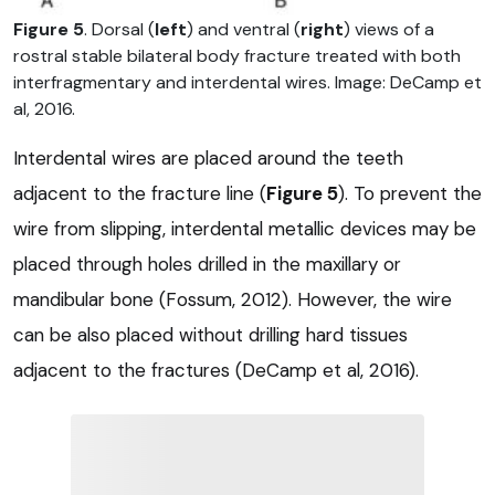
Figure 5
. Dorsal (
left
) and ventral (
right
) views of a
rostral stable bilateral body fracture treated with both
interfragmentary and interdental wires. Image: DeCamp et
al, 2016.
Interdental wires are placed around the teeth
adjacent to the fracture line (
Figure 5
). To prevent the
wire from slipping, interdental metallic devices may be
placed through holes drilled in the maxillary or
mandibular bone (Fossum, 2012). However, the wire
can be also placed without drilling hard tissues
adjacent to the fractures (DeCamp et al, 2016).