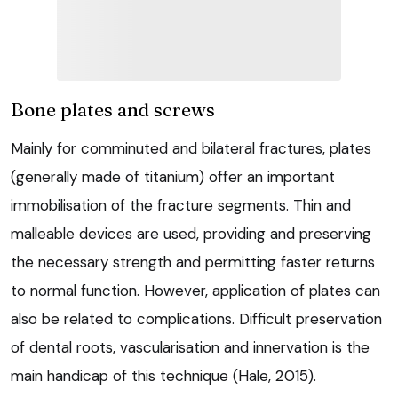
Bone plates and screws
Mainly for comminuted and bilateral fractures, plates
(generally made of titanium) offer an important
immobilisation of the fracture segments. Thin and
malleable devices are used, providing and preserving
the necessary strength and permitting faster returns
to normal function. However, application of plates can
also be related to complications. Difficult preservation
of dental roots, vascularisation and innervation is the
main handicap of this technique (Hale, 2015).