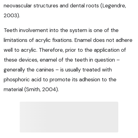
neovascular structures and dental roots (Legendre,
2003).
Teeth involvement into the system is one of the
limitations of acrylic fixations. Enamel does not adhere
well to acrylic. Therefore, prior to the application of
these devices, enamel of the teeth in question –
generally the canines – is usually treated with
phosphoric acid to promote its adhesion to the
material (Smith, 2004).