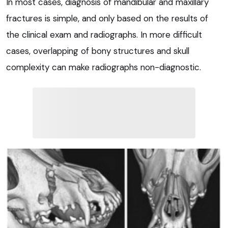
In most cases, diagnosis of mandibular and maxillary
fractures is simple, and only based on the results of
the clinical exam and radiographs. In more difficult
cases, overlapping of bony structures and skull
complexity can make radiographs non-diagnostic.