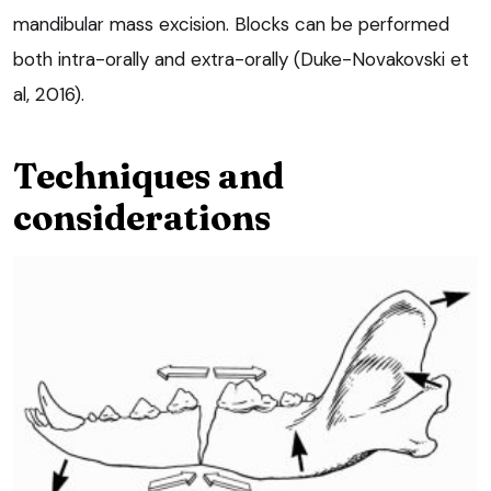
mandibular mass excision. Blocks can be performed
both intra-orally and extra-orally (Duke-Novakovski et
al, 2016).
Techniques and
considerations