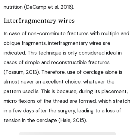
nutrition (DeCamp et al, 2016).
Interfragmentary wires
In case of non-comminute fractures with multiple and
oblique fragments, interfragmentary wires are
indicated. This technique is only considered ideal in
cases of simple and reconstructible fractures
(Fossum, 2013). Therefore, use of cerclage alone is
almost never an excellent choice, whatever the
pattern used is. This is because, during its placement,
micro flexions of the thread are formed, which stretch
in a few days after the surgery, leading to a loss of
tension in the cerclage (Hale, 2015).