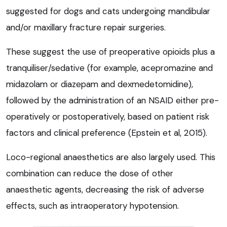
suggested for dogs and cats undergoing mandibular
and/or maxillary fracture repair surgeries.
These suggest the use of preoperative opioids plus a
tranquiliser/sedative (for example, acepromazine and
midazolam or diazepam and dexmedetomidine),
followed by the administration of an NSAID either pre-
operatively or postoperatively, based on patient risk
factors and clinical preference (Epstein et al, 2015).
Loco-regional anaesthetics are also largely used. This
combination can reduce the dose of other
anaesthetic agents, decreasing the risk of adverse
effects, such as intraoperatory hypotension.