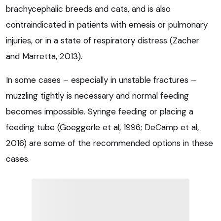
brachycephalic breeds and cats, and is also
contraindicated in patients with emesis or pulmonary
injuries, or in a state of respiratory distress (Zacher
and Marretta, 2013).
In some cases – especially in unstable fractures –
muzzling tightly is necessary and normal feeding
becomes impossible. Syringe feeding or placing a
feeding tube (Goeggerle et al, 1996; DeCamp et al,
2016) are some of the recommended options in these
cases.