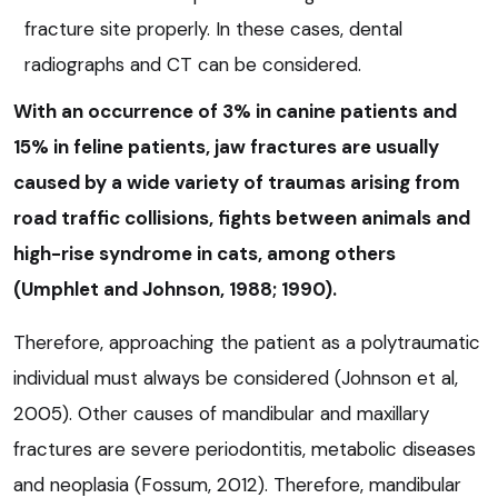
fracture site properly. In these cases, dental
radiographs and CT can be considered.
With an occurrence of 3% in canine patients and
15% in feline patients, jaw fractures are usually
caused by a wide variety of traumas arising from
road traffic collisions, fights between animals and
high-rise syndrome in cats, among others
(Umphlet and Johnson, 1988; 1990).
Therefore, approaching the patient as a polytraumatic
individual must always be considered (Johnson et al,
2005). Other causes of mandibular and maxillary
fractures are severe periodontitis, metabolic diseases
and neoplasia (Fossum, 2012). Therefore, mandibular