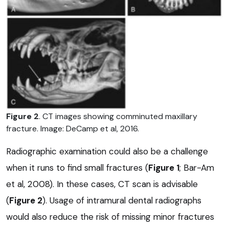
Figure 2
. CT images showing comminuted maxillary
fracture. Image: DeCamp et al, 2016.
Radiographic examination could also be a challenge
when it runs to find small fractures (
Figure 1
; Bar-Am
et al, 2008). In these cases, CT scan is advisable
(
Figure 2
). Usage of intramural dental radiographs
would also reduce the risk of missing minor fractures