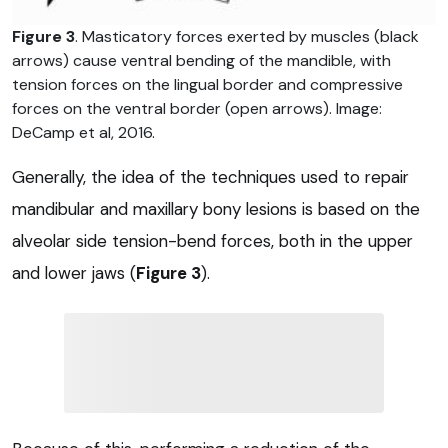
Figure 3
. Masticatory forces exerted by muscles (black
arrows) cause ventral bending of the mandible, with
tension forces on the lingual border and compressive
forces on the ventral border (open arrows). Image:
DeCamp et al, 2016.
Generally, the idea of the techniques used to repair
mandibular and maxillary bony lesions is based on the
alveolar side tension-bend forces, both in the upper
and lower jaws (
Figure 3
).