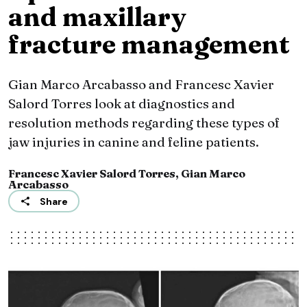
and maxillary
fracture management
Gian Marco Arcabasso and Francesc Xavier
Salord Torres look at diagnostics and
resolution methods regarding these types of
jaw injuries in canine and feline patients.
Francesc Xavier Salord Torres, Gian Marco
Arcabasso
Share