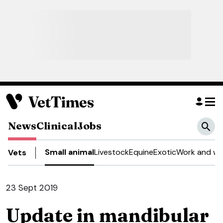
News
Clinical
Jobs
Small animal
Livestock
Equine
Exotic
Work and we
Vets
23 Sept 2019
Update in mandibular