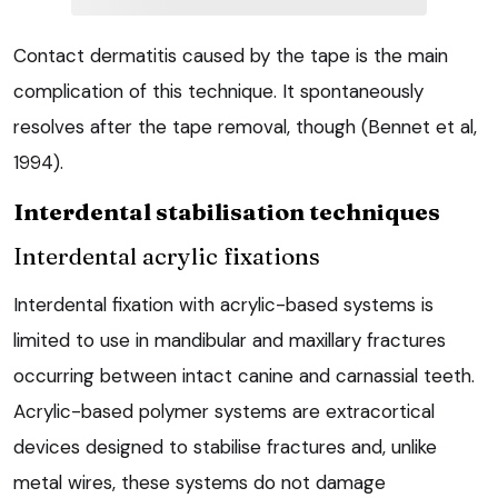
Contact dermatitis caused by the tape is the main
complication of this technique. It spontaneously
resolves after the tape removal, though (Bennet et al,
1994).
Interdental stabilisation techniques
Interdental acrylic fixations
Interdental fixation with acrylic-based systems is
limited to use in mandibular and maxillary fractures
occurring between intact canine and carnassial teeth.
Acrylic-based polymer systems are extracortical
devices designed to stabilise fractures and, unlike
metal wires, these systems do not damage