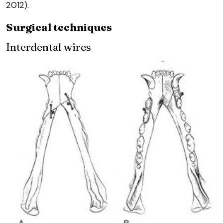
2012).
Surgical techniques
Interdental wires