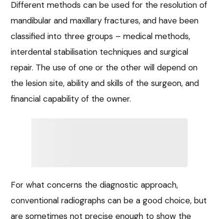
Different methods can be used for the resolution of
mandibular and maxillary fractures, and have been
classified into three groups – medical methods,
interdental stabilisation techniques and surgical
repair. The use of one or the other will depend on
the lesion site, ability and skills of the surgeon, and
financial capability of the owner.
For what concerns the diagnostic approach,
conventional radiographs can be a good choice, but
are sometimes not precise enough to show the