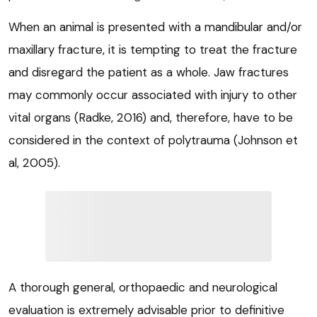
When an animal is presented with a mandibular and/or
maxillary fracture, it is tempting to treat the fracture
and disregard the patient as a whole. Jaw fractures
may commonly occur associated with injury to other
vital organs (Radke, 2016) and, therefore, have to be
considered in the context of polytrauma (Johnson et
al, 2005).
A thorough general, orthopaedic and neurological
evaluation is extremely advisable prior to definitive