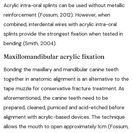
Acrylic intra-oral splints can be used without metallic
reinforcement (Fossum, 2012). However, when
combined, interdental wires with acrylic intra-oral
splints provide the strongest fixation when tested in
bending (Smith, 2004).
Maxillomandibular acrylic fixation
Bonding the maxillary and mandibular canine teeth
together in anatomic alignment is an alternative to the
tape muzzle for conservative fracture treatment. As
aforementioned, the canine teeth need to be
prepared, cleaned, pumiced and acid-etched before
alignment with acrylic-based devices. The technique
allows the mouth to open approximately 1cm (Fossum,