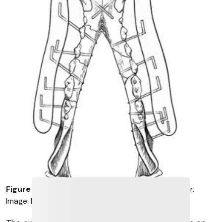
Figure 6
. A modified acrylic external skeletal fixator.
Image: DeCamp et al, 2016.