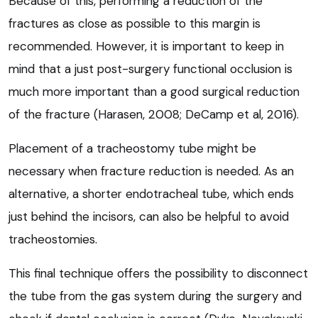
Because of this, performing a reduction of the
fractures as close as possible to this margin is
recommended. However, it is important to keep in
mind that a just post-surgery functional occlusion is
much more important than a good surgical reduction
of the fracture (Harasen, 2008; DeCamp et al, 2016).
Placement of a tracheostomy tube might be
necessary when fracture reduction is needed. As an
alternative, a shorter endotracheal tube, which ends
just behind the incisors, can also be helpful to avoid
tracheostomies.
This final technique offers the possibility to disconnect
the tube from the gas system during the surgery and