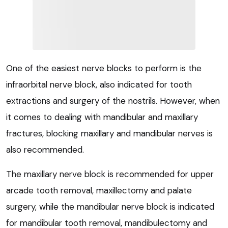
One of the easiest nerve blocks to perform is the
infraorbital nerve block, also indicated for tooth
extractions and surgery of the nostrils. However, when
it comes to dealing with mandibular and maxillary
fractures, blocking maxillary and mandibular nerves is
also recommended.
The maxillary nerve block is recommended for upper
arcade tooth removal, maxillectomy and palate
surgery, while the mandibular nerve block is indicated
for mandibular tooth removal, mandibulectomy and