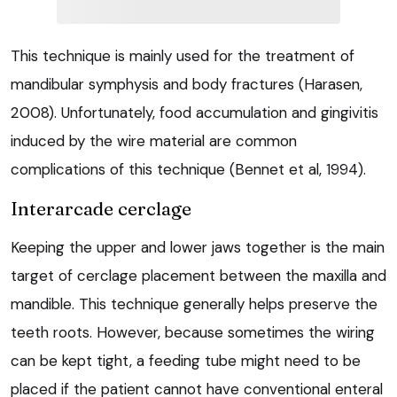
This technique is mainly used for the treatment of
mandibular symphysis and body fractures (Harasen,
2008). Unfortunately, food accumulation and gingivitis
induced by the wire material are common
complications of this technique (Bennet et al, 1994).
Interarcade cerclage
Keeping the upper and lower jaws together is the main
target of cerclage placement between the maxilla and
mandible. This technique generally helps preserve the
teeth roots. However, because sometimes the wiring
can be kept tight, a feeding tube might need to be
placed if the patient cannot have conventional enteral