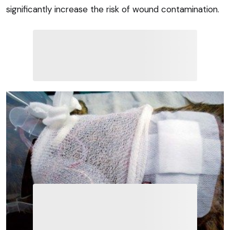
significantly increase the risk of wound contamination.