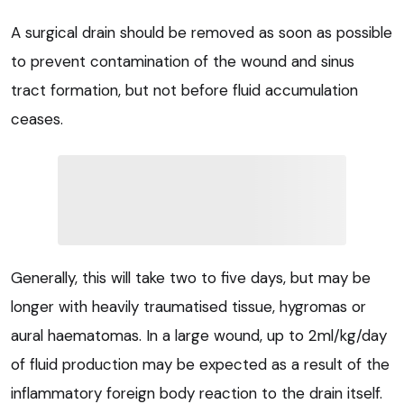
A surgical drain should be removed as soon as possible
to prevent contamination of the wound and sinus
tract formation, but not before fluid accumulation
ceases.
Generally, this will take two to five days, but may be
longer with heavily traumatised tissue, hygromas or
aural haematomas. In a large wound, up to 2ml/kg/day
of fluid production may be expected as a result of the
inflammatory foreign body reaction to the drain itself.