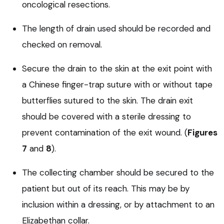
oncological resections.
The length of drain used should be recorded and
checked on removal.
Secure the drain to the skin at the exit point with
a Chinese finger-trap suture with or without tape
butterflies sutured to the skin. The drain exit
should be covered with a sterile dressing to
prevent contamination of the exit wound. (
Figures
7
and
8
).
The collecting chamber should be secured to the
patient but out of its reach. This may be by
inclusion within a dressing, or by attachment to an
Elizabethan collar.