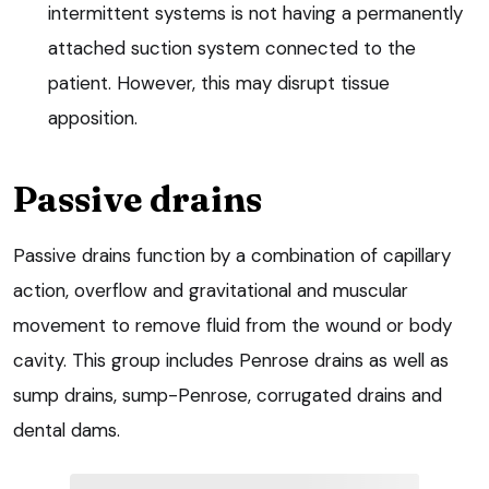
intermittent systems is not having a permanently
attached suction system connected to the
patient. However, this may disrupt tissue
apposition.
Passive drains
Passive drains function by a combination of capillary
action, overflow and gravitational and muscular
movement to remove fluid from the wound or body
cavity. This group includes Penrose drains as well as
sump drains, sump-Penrose, corrugated drains and
dental dams.