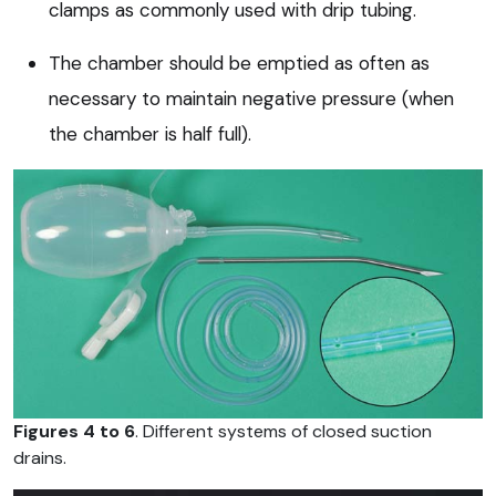
clamps as commonly used with drip tubing.
The chamber should be emptied as often as
necessary to maintain negative pressure (when
the chamber is half full).
Figures 4 to 6
. Different systems of closed suction
drains.