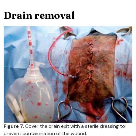
Drain removal
Figure 7
. Cover the drain exit with a sterile dressing to
prevent contamination of the wound.