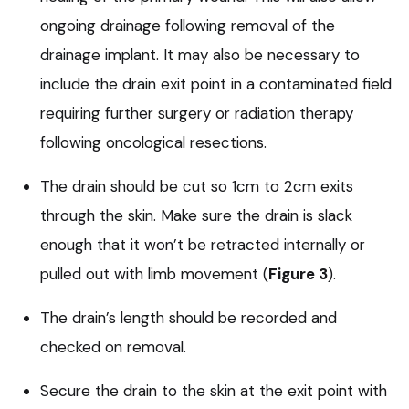
ongoing drainage following removal of the
drainage implant. It may also be necessary to
include the drain exit point in a contaminated field
requiring further surgery or radiation therapy
following oncological resections.
The drain should be cut so 1cm to 2cm exits
through the skin. Make sure the drain is slack
enough that it won’t be retracted internally or
pulled out with limb movement (
Figure 3
).
The drain’s length should be recorded and
checked on removal.
Secure the drain to the skin at the exit point with