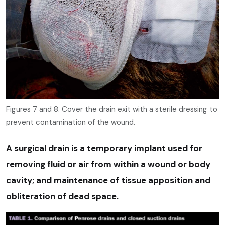
Figures 7 and 8. Cover the drain exit with a sterile dressing to
prevent contamination of the wound.
A surgical drain is a temporary implant used for
removing fluid or air from within a wound or body
cavity; and maintenance of tissue apposition and
obliteration of dead space.