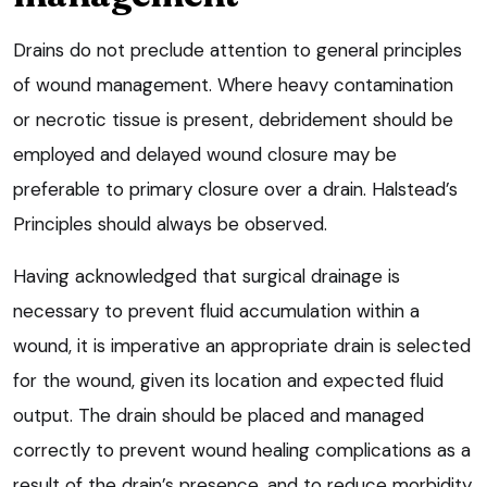
Drains do not preclude attention to general principles
of wound management. Where heavy contamination
or necrotic tissue is present, debridement should be
employed and delayed wound closure may be
preferable to primary closure over a drain. Halstead’s
Principles should always be observed.
Having acknowledged that surgical drainage is
necessary to prevent fluid accumulation within a
wound, it is imperative an appropriate drain is selected
for the wound, given its location and expected fluid
output. The drain should be placed and managed
correctly to prevent wound healing complications as a
result of the drain’s presence, and to reduce morbidity.