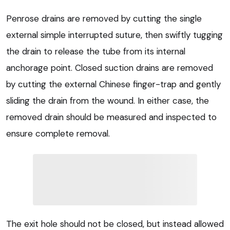
Penrose drains are removed by cutting the single
external simple interrupted suture, then swiftly tugging
the drain to release the tube from its internal
anchorage point. Closed suction drains are removed
by cutting the external Chinese finger-trap and gently
sliding the drain from the wound. In either case, the
removed drain should be measured and inspected to
ensure complete removal.
The exit hole should not be closed, but instead allowed