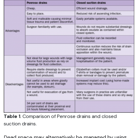
Table 1
. Comparison of Penrose drains and closed
suction drains.
Dead space may alternatively be managed by using