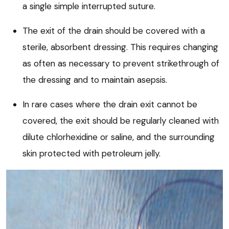
a single simple interrupted suture.
The exit of the drain should be covered with a
sterile, absorbent dressing. This requires changing
as often as necessary to prevent strikethrough of
the dressing and to maintain asepsis.
In rare cases where the drain exit cannot be
covered, the exit should be regularly cleaned with
dilute chlorhexidine or saline, and the surrounding
skin protected with petroleum jelly.