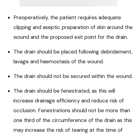
Preoperatively, the patient requires adequate
clipping and aseptic preparation of skin around the
wound and the proposed exit point for the drain.
The drain should be placed following debridement,
lavage and haemostasis of the wound.
The drain should not be secured within the wound.
The drain should be fenestrated, as this will
increase drainage efficiency and reduce risk of
occlusion. Fenestrations should not be more than
one third of the circumference of the drain as this
may increase the risk of tearing at the time of