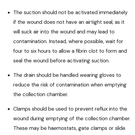
The suction should not be activated immediately
if the wound does not have an airtight seal, as it
will suck air into the wound and may lead to
contamination. Instead, where possible, wait for
four to six hours to allow a fibrin clot to form and
seal the wound before activating suction.
The drain should be handled wearing gloves to
reduce the risk of contamination when emptying
the collection chamber.
Clamps should be used to prevent reflux into the
wound during emptying of the collection chamber.
These may be haemostats, gate clamps or slide