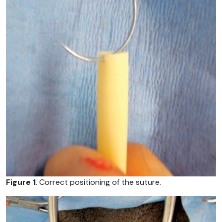
Figure 1
. Correct positioning of the suture.