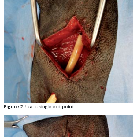
Figure 2
. Use a single exit point.