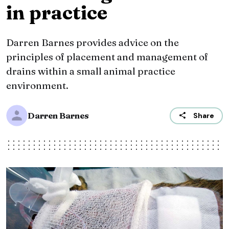
in practice
Darren Barnes provides advice on the
principles of placement and management of
drains within a small animal practice
environment.
Darren Barnes
Share