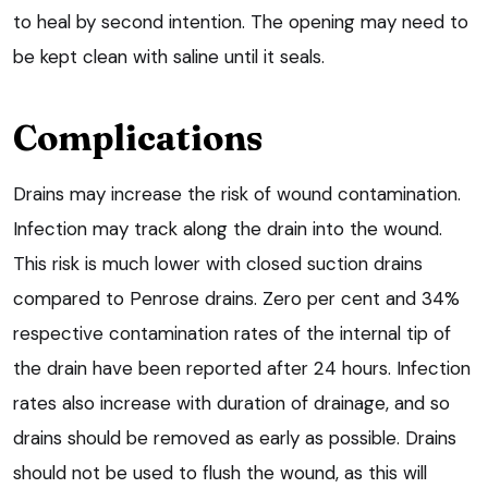
to heal by second intention. The opening may need to
be kept clean with saline until it seals.
Complications
Drains may increase the risk of wound contamination.
Infection may track along the drain into the wound.
This risk is much lower with closed suction drains
compared to Penrose drains. Zero per cent and 34%
respective contamination rates of the internal tip of
the drain have been reported after 24 hours. Infection
rates also increase with duration of drainage, and so
drains should be removed as early as possible. Drains
should not be used to flush the wound, as this will