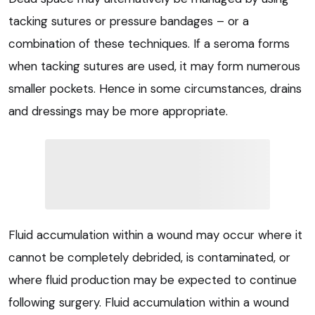
tacking sutures or pressure bandages – or a
combination of these techniques. If a seroma forms
when tacking sutures are used, it may form numerous
smaller pockets. Hence in some circumstances, drains
and dressings may be more appropriate.
Fluid accumulation within a wound may occur where it
cannot be completely debrided, is contaminated, or
where fluid production may be expected to continue
following surgery. Fluid accumulation within a wound