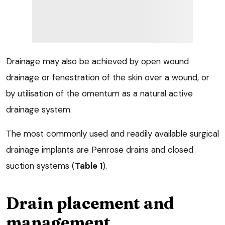
Drainage may also be achieved by open wound
drainage or fenestration of the skin over a wound, or
by utilisation of the omentum as a natural active
drainage system.
The most commonly used and readily available surgical
drainage implants are Penrose drains and closed
suction systems (
Table 1
).
Drain placement and
management