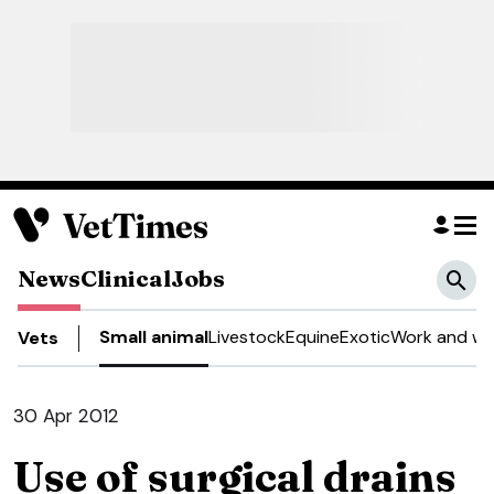
News
Clinical
Jobs
Small animal
Livestock
Equine
Exotic
Work and we
Vets
30 Apr 2012
Use of surgical drains