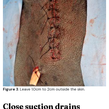
Figure 3
. Leave 1.0cm to 2cm outside the skin.
Close suction drains