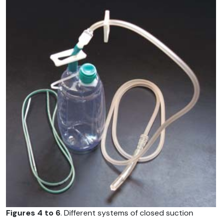
Figures 4 to 6
. Different systems of closed suction