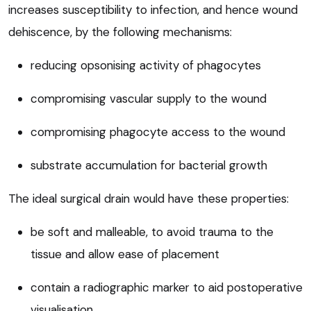
increases susceptibility to infection, and hence wound
dehiscence, by the following mechanisms:
reducing opsonising activity of phagocytes
compromising vascular supply to the wound
compromising phagocyte access to the wound
substrate accumulation for bacterial growth
The ideal surgical drain would have these properties:
be soft and malleable, to avoid trauma to the
tissue and allow ease of placement
contain a radiographic marker to aid postoperative
visualisation