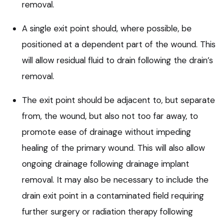
removal.
A single exit point should, where possible, be
positioned at a dependent part of the wound. This
will allow residual fluid to drain following the drain’s
removal.
The exit point should be adjacent to, but separate
from, the wound, but also not too far away, to
promote ease of drainage without impeding
healing of the primary wound. This will also allow
ongoing drainage following drainage implant
removal. It may also be necessary to include the
drain exit point in a contaminated field requiring
further surgery or radiation therapy following