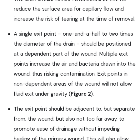
reduce the surface area for capillary flow and
increase the risk of tearing at the time of removal.
A single exit point – one-and-a-half to two times
the diameter of the drain – should be positioned
at a dependent part of the wound. Multiple exit
points increase the air and bacteria drawn into the
wound, thus risking contamination. Exit points in
non-dependent areas of the wound will not allow
fluid exit under gravity (
Figure 2
).
The exit point should be adjacent to, but separate
from, the wound, but also not too far away, to
promote ease of drainage without impeding
healing of the primary wound. This will also allow