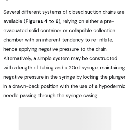
Several different systems of closed suction drains are
available (
Figures 4
to
6
), relying on either a pre-
evacuated solid container or collapsible collection
chamber with an inherent tendency to re-inflate,
hence applying negative pressure to the drain.
Alternatively, a simple system may be constructed
with a length of tubing and a 20ml syringe, maintaining
negative pressure in the syringe by locking the plunger
in a drawn-back position with the use of a hypodermic
needle passing through the syringe casing.