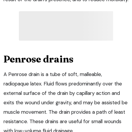
Penrose drains
A Penrose drain is a tube of soft, malleable,
radiopaque latex. Fluid flows predominantly over the
external surface of the drain by capillary action and
exits the wound under gravity, and may be assisted be
muscle movement. The drain provides a path of least
resistance. These drains are useful for small wounds
with low-volume fluid drainage.