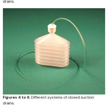
drains.
Figures 4 to 6
. Different systems of closed suction
drains.