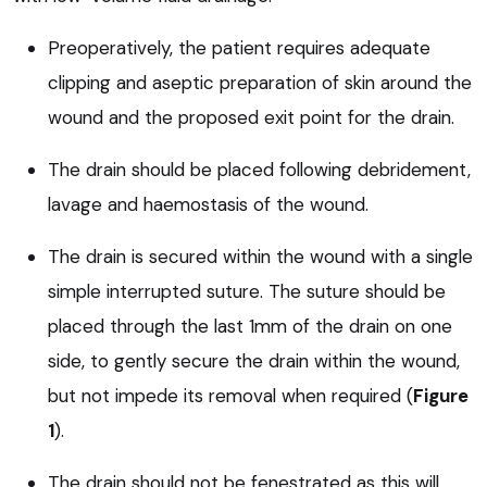
Preoperatively, the patient requires adequate
clipping and aseptic preparation of skin around the
wound and the proposed exit point for the drain.
The drain should be placed following debridement,
lavage and haemostasis of the wound.
The drain is secured within the wound with a single
simple interrupted suture. The suture should be
placed through the last 1mm of the drain on one
side, to gently secure the drain within the wound,
but not impede its removal when required (
Figure
1
).
The drain should not be fenestrated as this will