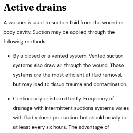
Active drains
A vacuum is used to suction fluid from the wound or
body cavity. Suction may be applied through the
following methods.
By a closed or a vented system. Vented suction
systems also draw air through the wound. These
systems are the most efficient at fluid removal,
but may lead to tissue trauma and contamination.
Continuously or intermittently. Frequency of
drainage with intermittent suctions systems varies
with fluid volume production, but should usually be
at least every six hours. The advantage of