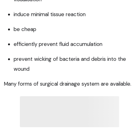
induce minimal tissue reaction
be cheap
efficiently prevent fluid accumulation
prevent wicking of bacteria and debris into the
wound
Many forms of surgical drainage system are available.