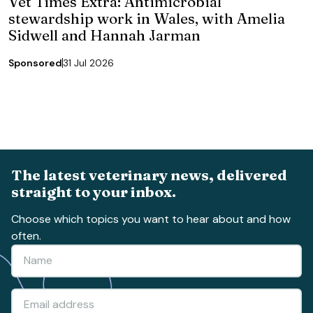
Vet Times Extra: Antimicrobial
stewardship work in Wales, with Amelia
Sidwell and Hannah Jarman
Sponsored
31 Jul 2026
The latest veterinary news, delivered
straight to your inbox.
Choose which topics you want to hear about and how
often.