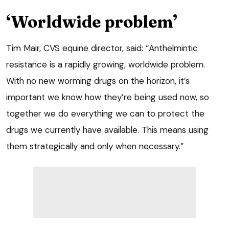
‘Worldwide problem’
Tim Mair, CVS equine director, said: “Anthelmintic
resistance is a rapidly growing, worldwide problem.
With no new worming drugs on the horizon, it’s
important we know how they’re being used now, so
together we do everything we can to protect the
drugs we currently have available. This means using
them strategically and only when necessary.”