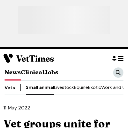
News
Clinical
Jobs
Small animal
Livestock
Equine
Exotic
Work and we
Vets
11 May 2022
Vet groups unite for