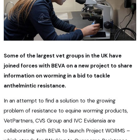
Some of the largest vet groups in the UK have
joined forces with BEVA on a new project to share
information on worming in a bid to tackle
anthelmintic resistance.
In an attempt to find a solution to the growing
problem of resistance to equine worming products,
VetPartners, CVS Group and IVC Evidensia are
collaborating with BEVA to launch Project WORMS –