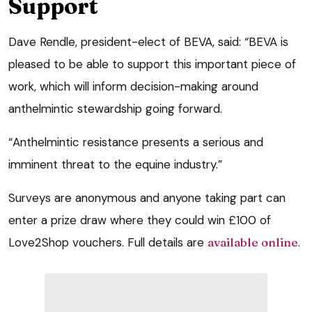
Support
Dave Rendle, president-elect of BEVA, said: “BEVA is
pleased to be able to support this important piece of
work, which will inform decision-making around
anthelmintic stewardship going forward.
“Anthelmintic resistance presents a serious and
imminent threat to the equine industry.”
Surveys are anonymous and anyone taking part can
enter a prize draw where they could win £100 of
Love2Shop vouchers. Full details are
available online
.