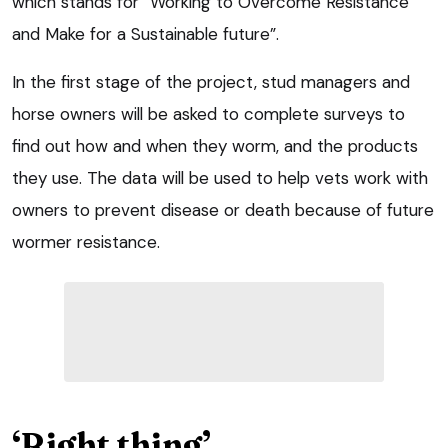
which stands for “Working to Overcome Resistance
and Make for a Sustainable future”.
In the first stage of the project, stud managers and
horse owners will be asked to complete surveys to
find out how and when they worm, and the products
they use. The data will be used to help vets work with
owners to prevent disease or death because of future
wormer resistance.
‘Right thing’