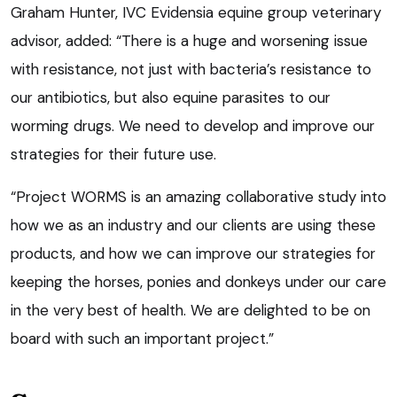
Graham Hunter, IVC Evidensia equine group veterinary
advisor, added: “There is a huge and worsening issue
with resistance, not just with bacteria’s resistance to
our antibiotics, but also equine parasites to our
worming drugs. We need to develop and improve our
strategies for their future use.
“Project WORMS is an amazing collaborative study into
how we as an industry and our clients are using these
products, and how we can improve our strategies for
keeping the horses, ponies and donkeys under our care
in the very best of health. We are delighted to be on
board with such an important project.”