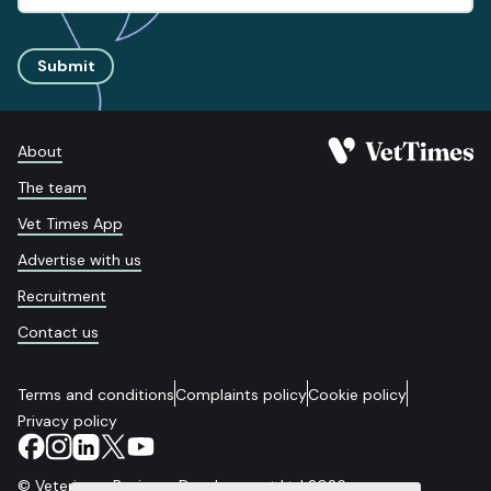
Submit
About
The team
Vet Times App
Advertise with us
Recruitment
Contact us
Terms and conditions
Complaints policy
Cookie policy
Privacy policy
© Veterinary Business Development Ltd 2026