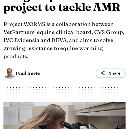
project to tackle AMR
Project WORMS is a collaboration between
VetPartners’ equine clinical board, CVS Group,
IVC Evidensia and BEVA, and aims to solve
growing resistance to equine worming
products.
Paul Imrie
Share