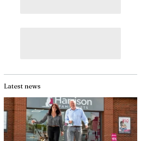
Latest news