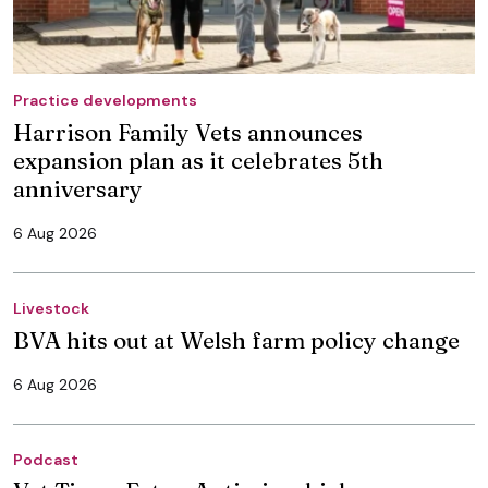
Practice developments
Harrison Family Vets announces
expansion plan as it celebrates 5th
anniversary
6 Aug 2026
Livestock
BVA hits out at Welsh farm policy change
6 Aug 2026
Podcast