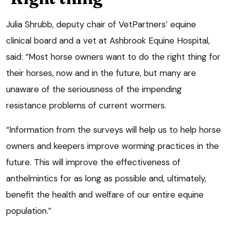
Julia Shrubb, deputy chair of VetPartners’ equine
clinical board and a vet at Ashbrook Equine Hospital,
said: “Most horse owners want to do the right thing for
their horses, now and in the future, but many are
unaware of the seriousness of the impending
resistance problems of current wormers.
“Information from the surveys will help us to help horse
owners and keepers improve worming practices in the
future. This will improve the effectiveness of
anthelmintics for as long as possible and, ultimately,
benefit the health and welfare of our entire equine
population.”