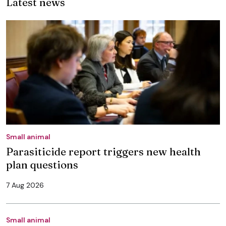
Latest news
Small animal
Parasiticide report triggers new health
plan questions
7 Aug 2026
Small animal