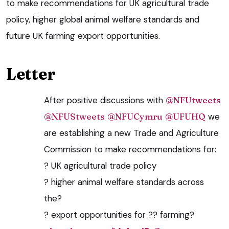
to make recommendations for UK agricultural trade
policy, higher global animal welfare standards and
future UK farming export opportunities.
Letter
After positive discussions with
@NFUtweets
@NFUStweets
@NFUCymru
@UFUHQ
we
are establishing a new Trade and Agriculture
Commission to make recommendations for:
? UK agricultural trade policy
? higher animal welfare standards across
the?
? export opportunities for ?? farming?