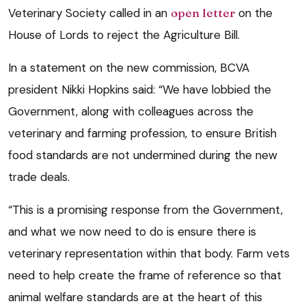
Veterinary Society called in an
open letter
on the
House of Lords to reject the Agriculture Bill.
In a statement on the new commission, BCVA
president Nikki Hopkins said: “We have lobbied the
Government, along with colleagues across the
veterinary and farming profession, to ensure British
food standards are not undermined during the new
trade deals.
“This is a promising response from the Government,
and what we now need to do is ensure there is
veterinary representation within that body. Farm vets
need to help create the frame of reference so that
animal welfare standards are at the heart of this