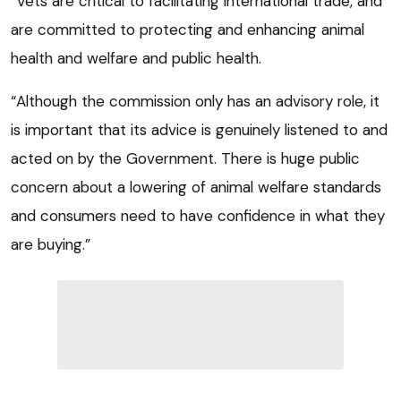
“Vets are critical to facilitating international trade, and
are committed to protecting and enhancing animal
health and welfare and public health.
“Although the commission only has an advisory role, it
is important that its advice is genuinely listened to and
acted on by the Government. There is huge public
concern about a lowering of animal welfare standards
and consumers need to have confidence in what they
are buying.”