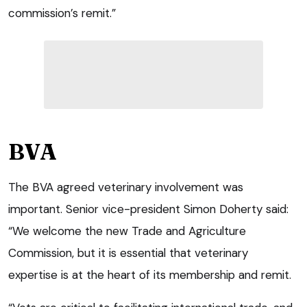
commission’s remit.”
BVA
The BVA agreed veterinary involvement was
important. Senior vice-president Simon Doherty said:
“We welcome the new Trade and Agriculture
Commission, but it is essential that veterinary
expertise is at the heart of its membership and remit.