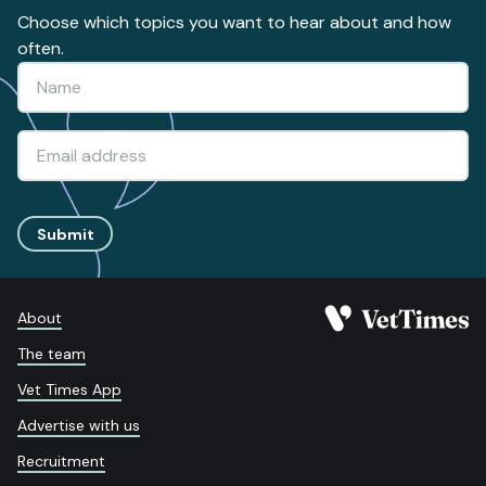
Choose which topics you want to hear about and how
often.
Submit
About
The team
Vet Times App
Advertise with us
Recruitment