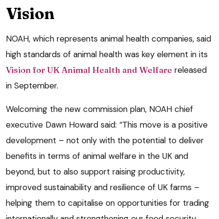
Vision
NOAH, which represents animal health companies, said
high standards of animal health was key element in its
Vision for UK Animal Health and Welfare
released
in September.
Welcoming the new commission plan, NOAH chief
executive Dawn Howard said: “This move is a positive
development – not only with the potential to deliver
benefits in terms of animal welfare in the UK and
beyond, but to also support raising productivity,
improved sustainability and resilience of UK farms –
helping them to capitalise on opportunities for trading
internationally and strengthening our food security.