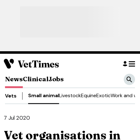
News
Clinical
Jobs
Small animal
Livestock
Equine
Exotic
Work and we
Vets
7 Jul 2020
Vet organisations in