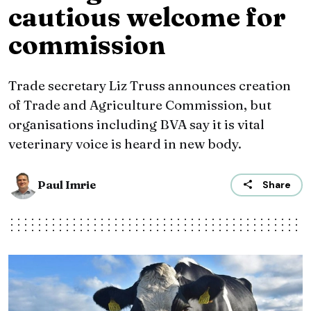
cautious welcome for
commission
Trade secretary Liz Truss announces creation
of Trade and Agriculture Commission, but
organisations including BVA say it is vital
veterinary voice is heard in new body.
Paul Imrie
Share