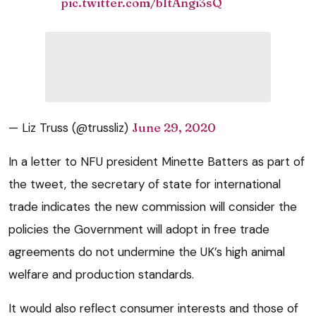
pic.twitter.com/bItAngi3sQ
— Liz Truss (@trussliz)
June 29, 2020
In a letter to NFU president Minette Batters as part of
the tweet, the secretary of state for international
trade indicates the new commission will consider the
policies the Government will adopt in free trade
agreements do not undermine the UK’s high animal
welfare and production standards.
It would also reflect consumer interests and those of