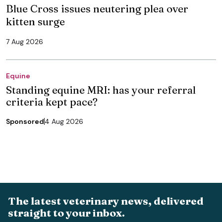
Blue Cross issues neutering plea over
kitten surge
7 Aug 2026
Equine
Standing equine MRI: has your referral
criteria kept pace?
Sponsored
4 Aug 2026
The latest veterinary news, delivered
straight to your inbox.