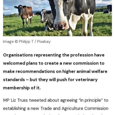
Image © Philipp T / Pixabay
Organisations representing the profession have
welcomed plans to create a new commission to
make recommendations on higher animal welfare
standards – but they will push for veterinary
membership of it.
MP Liz Truss tweeted about agreeing “in principle” to
establishing a new Trade and Agriculture Commission