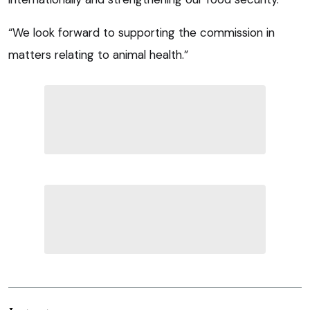
“We look forward to supporting the commission in
matters relating to animal health.”