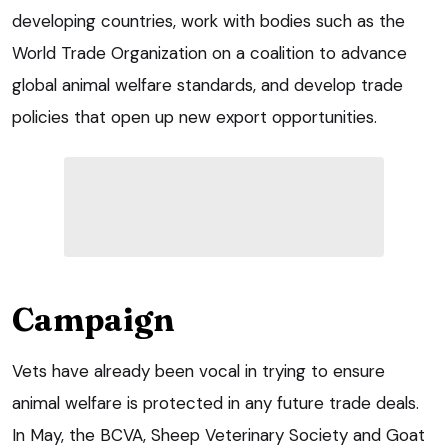
developing countries, work with bodies such as the
World Trade Organization on a coalition to advance
global animal welfare standards, and develop trade
policies that open up new export opportunities.
Campaign
Vets have already been vocal in trying to ensure
animal welfare is protected in any future trade deals.
In May, the BCVA, Sheep Veterinary Society and Goat