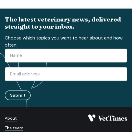
The latest veterinary news, delivered
straight to your inbox.
Choose which topics you want to hear about and how
often.
Submit
About
The team