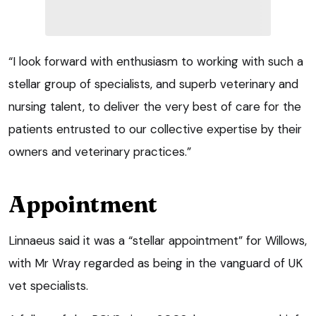
“I look forward with enthusiasm to working with such a
stellar group of specialists, and superb veterinary and
nursing talent, to deliver the very best of care for the
patients entrusted to our collective expertise by their
owners and veterinary practices.”
Appointment
Linnaeus said it was a “stellar appointment” for Willows,
with Mr Wray regarded as being in the vanguard of UK
vet specialists.