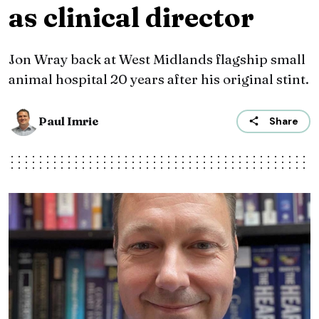
as clinical director
Jon Wray back at West Midlands flagship small
animal hospital 20 years after his original stint.
Paul Imrie
Share