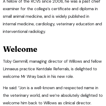
A fellow of the RCVS since 2008, he was a past chief
examiner for the college’s certificate and diploma in
small animal medicine, and is widely published in
internal medicine, cardiology, veterinary education and
interventional radiology.
Welcome
Toby Gemmill, managing director of Willows and fellow
Linnaeus practice Kentdale Referrals, is delighted to
welcome Mr Wray back in his new role.
He said: “Jon is a well-known and respected name in
the veterinary world, and we’re absolutely delighted to
welcome him back to Willows as clinical director.