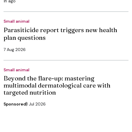
1h ago
Small animal
Parasiticide report triggers new health
plan questions
7 Aug 2026
Small animal
Beyond the flare-up: mastering
multimodal dermatological care with
targeted nutrition
Sponsored
1 Jul 2026