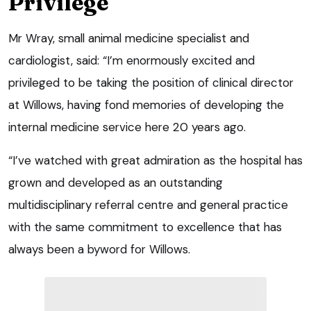
Privilege
Mr Wray, small animal medicine specialist and
cardiologist, said: “I’m enormously excited and
privileged to be taking the position of clinical director
at Willows, having fond memories of developing the
internal medicine service here 20 years ago.
“I’ve watched with great admiration as the hospital has
grown and developed as an outstanding
multidisciplinary referral centre and general practice
with the same commitment to excellence that has
always been a byword for Willows.