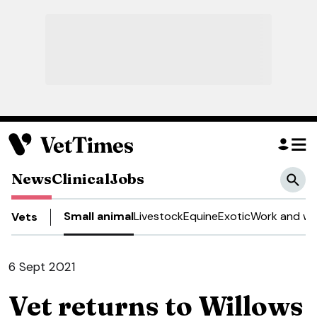
News
Clinical
Jobs
Small animal
Livestock
Equine
Exotic
Work and we
Vets
6 Sept 2021
Vet returns to Willows