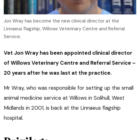
Jon Wray has become the new clinical director at the
Linnaeus flagship, Willows Veterinary Centre and Referral
Service.
Vet Jon Wray has been appointed clinical director
of Willows Veterinary Centre and Referral Service –
20 years after he was last at the practice.
Mr Wray, who was responsible for setting up the small
animal medicine service at Willows in Solihull, West
Midlands in 2001, is back at the Linnaeus flagship
hospital.