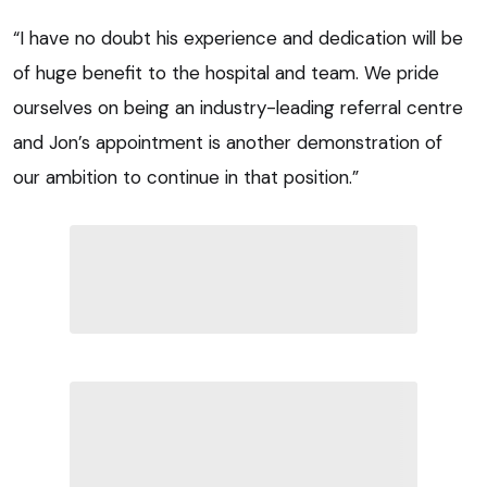
“I have no doubt his experience and dedication will be
of huge benefit to the hospital and team. We pride
ourselves on being an industry-leading referral centre
and Jon’s appointment is another demonstration of
our ambition to continue in that position.”