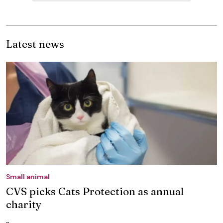
Latest news
Small animal
CVS picks Cats Protection as annual
charity