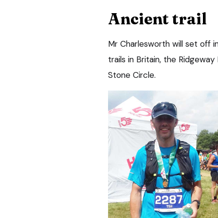
Ancient trail
Mr Charlesworth will set off i
trails in Britain, the Ridgeway
Stone Circle.