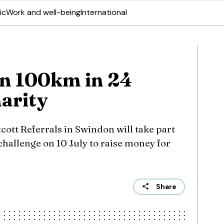
ic
Work and well-being
International
run 100km in 24
harity
ott Referrals in Swindon will take part
 challenge on 10 July to raise money for
Share