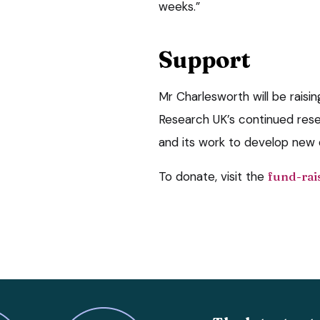
weeks.”
Support
Mr Charlesworth will be rais
Research UK’s continued rese
and its work to develop new 
To donate, visit the
fund-rai