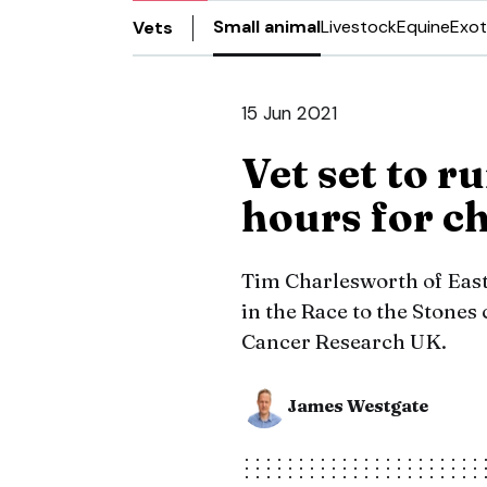
Small animal
Livestock
Equine
Exot
Vets
15 Jun 2021
Vet set to 
hours for c
Tim Charlesworth of Eastc
in the Race to the Stones
Cancer Research UK.
James Westgate