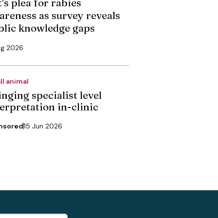
’s plea for rabies
areness as survey reveals
blic knowledge gaps
ug 2026
ll animal
nging specialist level
erpretation in-clinic
nsored
15 Jun 2026