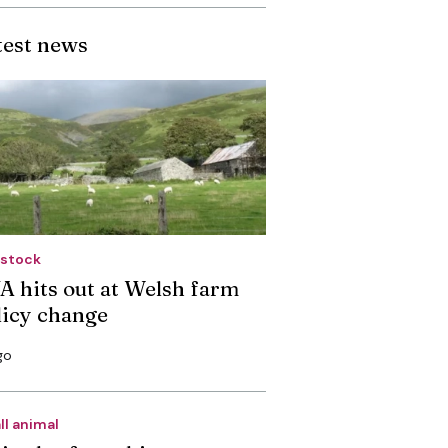
test news
estock
A hits out at Welsh farm
licy change
go
ll animal