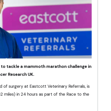
p to tackle a mammoth marathon challenge in
ncer Research UK.
 of surgery at Eastcott Veterinary Referrals, is
 miles) in 24 hours as part of the Race to the