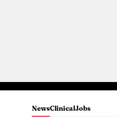
News
Clinical
Jobs