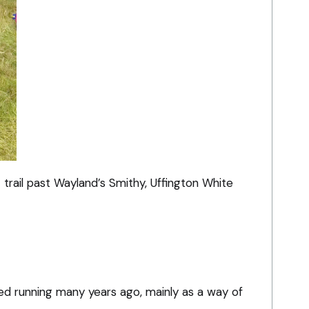
 trail past Wayland’s Smithy, Uffington White
ted running many years ago, mainly as a way of