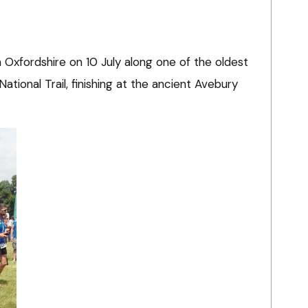
n Oxfordshire on 10 July along one of the oldest
 National Trail, finishing at the ancient Avebury