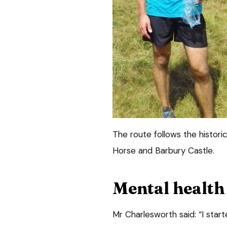
The route follows the historic
Horse and Barbury Castle.
Mental health
Mr Charlesworth said: “I star