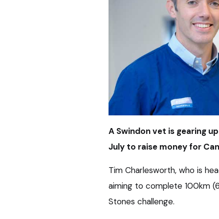
A Swindon vet is gearing u
July to raise money for Ca
Tim Charlesworth, who is head
aiming to complete 100km (62
Stones challenge.