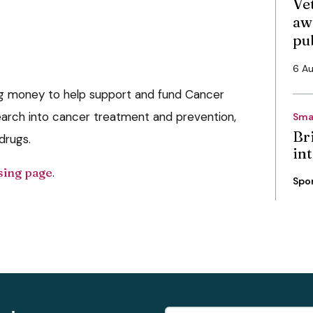
Vet
aw
pu
6 A
ing money to help support and fund Cancer
arch into cancer treatment and prevention,
Sma
Bri
drugs.
int
sing page
.
Spo