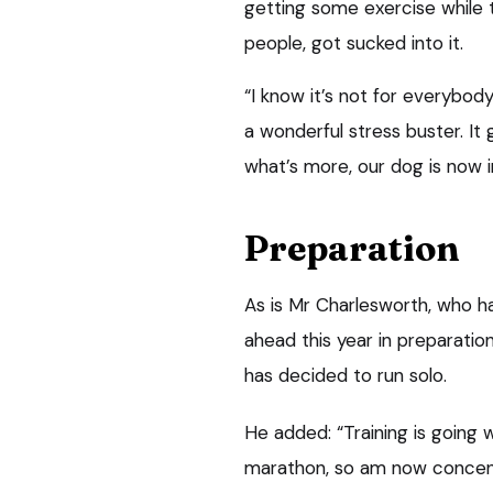
getting some exercise while t
people, got sucked into it.
“I know it’s not for everybody
a wonderful stress buster. I
what’s more, our dog is now in
Preparation
As is Mr Charlesworth, who 
ahead this year in preparatio
has decided to run solo.
He added: “Training is going
marathon, so am now concentr