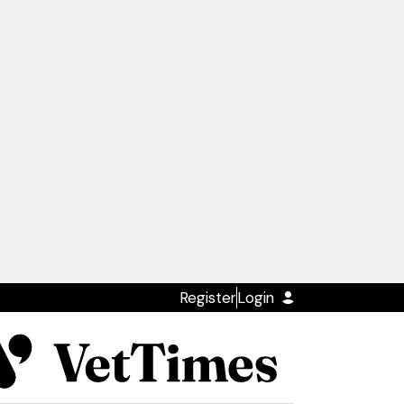
Register
Login