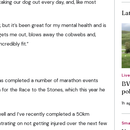
aking our dog out every day, and, like most
La
, but it’s been great for my mental health and is
t gets me out, blows away the cobwebs and,
credibly fit.”
Liv
has completed a number of marathon events
BV
n for the Race to the Stones, which this year he
po
1h a
 well and I’ve recently completed a 50km
ating on not getting injured over the next few
Sma