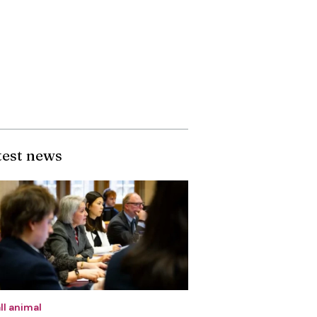
test news
ll animal