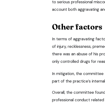
to serious professional misco
account both aggravating and
Other factors
In terms of aggravating fact
of injury, recklessness, prem
there was an abuse of his pro
only controlled drugs for rea
In mitigation, the committee
part of the practice’s internal
Overall, the committee foun
professional conduct related 