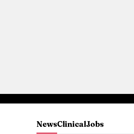
News
Clinical
Jobs