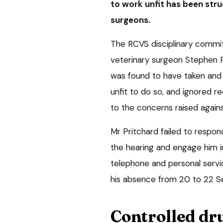
to work unfit has been struc
surgeons.
The RCVS disciplinary commi
veterinary surgeon Stephen P
was found to have taken and 
unfit to do so, and ignored 
to the concerns raised agains
Mr Pritchard failed to resp
the hearing and engage him in
telephone and personal servi
his absence from 20 to 22 
Controlled dr