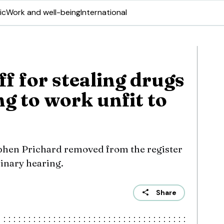
ic
Work and well-being
International
ff for stealing drugs
g to work unfit to
phen Prichard removed from the register
linary hearing.
Share