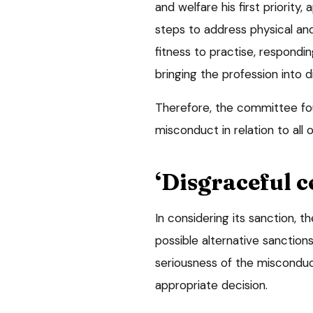
and welfare his first priority
steps to address physical and
fitness to practise, respond
bringing the profession into d
Therefore, the committee fou
misconduct in relation to all 
‘Disgraceful c
In considering its sanction, t
possible alternative sanctions
seriousness of the miscondu
appropriate decision.