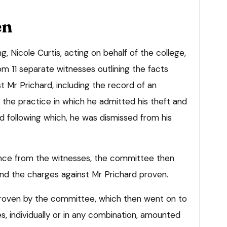
en
g, Nicole Curtis, acting on behalf of the college,
m 11 separate witnesses outlining the facts
t Mr Prichard, including the record of an
 the practice in which he admitted his theft and
d following which, he was dismissed from his
nce from the witnesses, the committee then
nd the charges against Mr Prichard proven.
proven by the committee, which then went on to
s, individually or in any combination, amounted