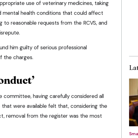
, appropriate use of veterinary medicines, taking
 mental health conditions that could affect
ing to reasonable requests from the RCVS, and
isrepute.
nd him guilty of serious professional
of the charges.
La
onduct’
he committee, having carefully considered all
 that were available felt that, considering the
ct, removal from the register was the most
Sma