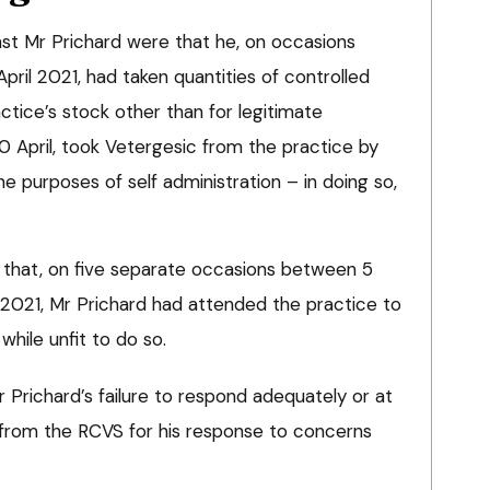
nst Mr Prichard were that he, on occasions
pril 2021, had taken quantities of controlled
tice’s stock other than for legitimate
0 April, took Vetergesic from the practice by
the purposes of self administration – in doing so,
 that, on five separate occasions between 5
2021, Mr Prichard had attended the practice to
while unfit to do so.
r Prichard’s failure to respond adequately or at
s from the RCVS for his response to concerns