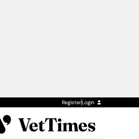
Register
Login