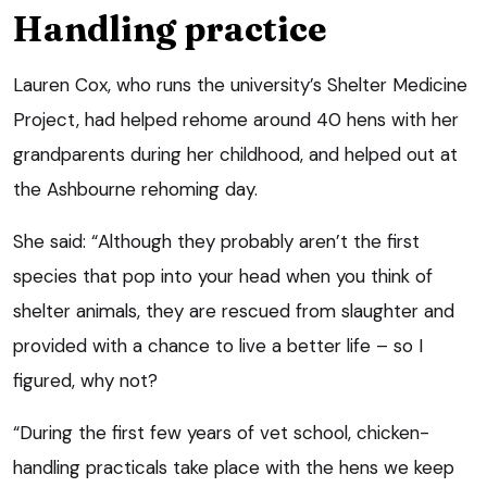
Handling practice
Lauren Cox, who runs the university’s Shelter Medicine
Project, had helped rehome around 40 hens with her
grandparents during her childhood, and helped out at
the Ashbourne rehoming day.
She said: “Although they probably aren’t the first
species that pop into your head when you think of
shelter animals, they are rescued from slaughter and
provided with a chance to live a better life – so I
figured, why not?
“During the first few years of vet school, chicken-
handling practicals take place with the hens we keep