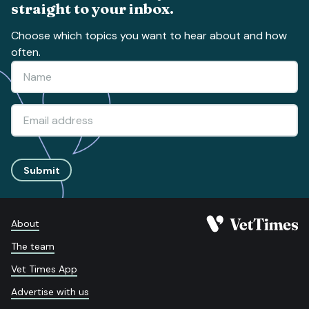
straight to your inbox.
Choose which topics you want to hear about and how
often.
Submit
About
The team
Vet Times App
Advertise with us