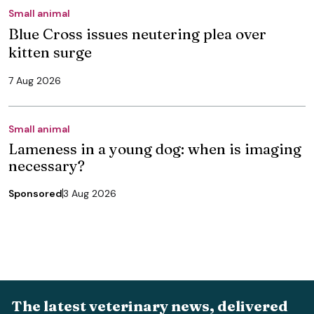
Small animal
Blue Cross issues neutering plea over
kitten surge
7 Aug 2026
Small animal
Lameness in a young dog: when is imaging
necessary?
Sponsored
3 Aug 2026
The latest veterinary news, delivered