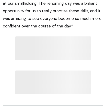
at our smallholding. The rehoming day was a brilliant
opportunity for us to really practise these skills, and it
was amazing to see everyone become so much more
confident over the course of the day.”