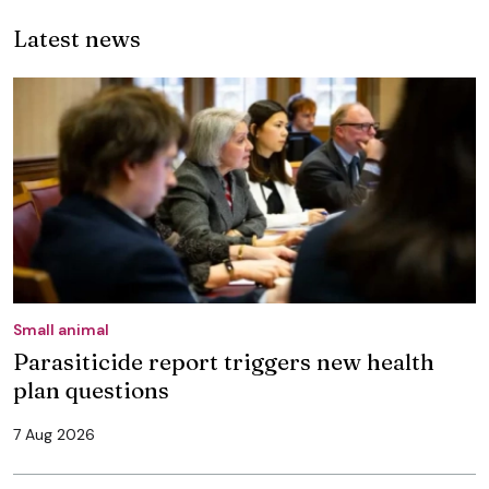
Latest news
Small animal
Parasiticide report triggers new health
plan questions
7 Aug 2026