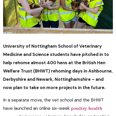
University of Nottingham School of Veterinary
Medicine and Science students have pitched in to
help rehome almost 400 hens at the British Hen
Welfare Trust (BHWT) rehoming days in Ashbourne,
Derbyshire and Newark, Nottinghamshire – and
now plan to take on more projects in the future.
In a separate move, the vet school and the BHWT
have launched an online six-week
poultry health