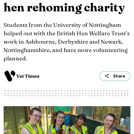
hen rehoming charity
Students from the University of Nottingham
helped out with the British Hen Welfare Trust’s
work in Ashbourne, Derbyshire and Newark,
Nottinghamshire, and have more volunteering
planned.
Vet Times
Share