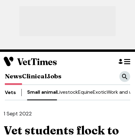
News
Clinical
Jobs
Small animal
Livestock
Equine
Exotic
Work and we
Vets
1 Sept 2022
Vet students flock to