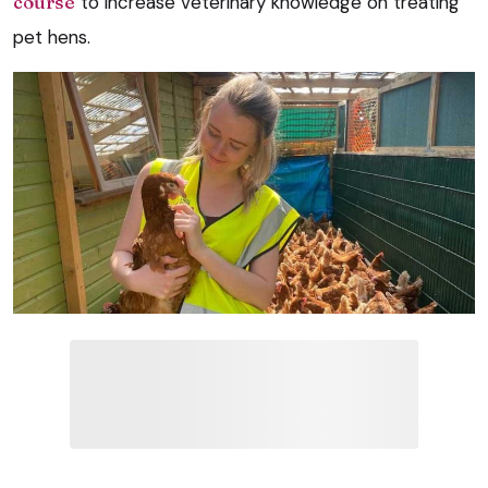
course
to increase veterinary knowledge on treating
pet hens.