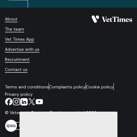
About
The team
Vet Times App
Advertise with us
Recruitment
Contact us
Terms and conditions
Complaints policy
Cookie policy
Privacy policy
© Veterinary Business Development Ltd 2026