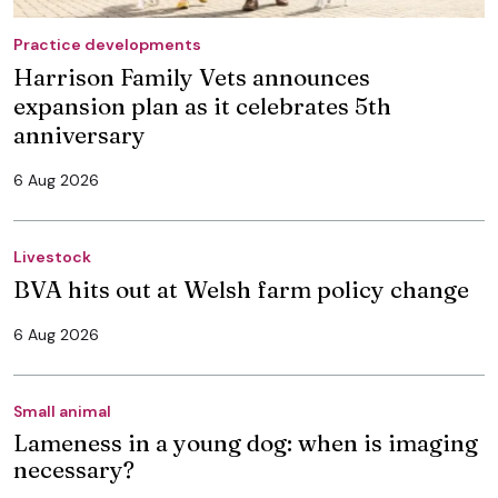
Practice developments
Harrison Family Vets announces
expansion plan as it celebrates 5th
anniversary
6 Aug 2026
Livestock
BVA hits out at Welsh farm policy change
6 Aug 2026
Small animal
Lameness in a young dog: when is imaging
necessary?