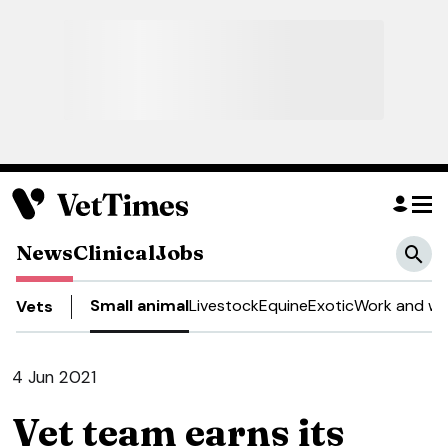
News
Clinical
Jobs
Small animal
Livestock
Equine
Exotic
Work and we
Vets
4 Jun 2021
Vet team earns its