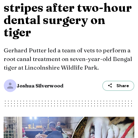
stripes after two-hour
dental surgery on
tiger
Gerhard Putter led a team of vets to perform a
root canal treatment on seven-year-old Bengal
tiger at Lincolnshire Wildlife Park.
Joshua Silverwood
Share