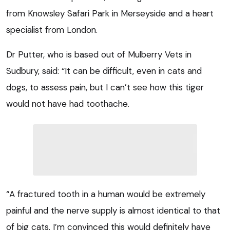
from Knowsley Safari Park in Merseyside and a heart
specialist from London.
Dr Putter, who is based out of Mulberry Vets in
Sudbury, said: “It can be difficult, even in cats and
dogs, to assess pain, but I can’t see how this tiger
would not have had toothache.
“A fractured tooth in a human would be extremely
painful and the nerve supply is almost identical to that
of big cats. I’m convinced this would definitely have