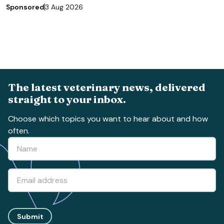
Sponsored
3 Aug 2026
The latest veterinary news, delivered
straight to your inbox.
Choose which topics you want to hear about and how
often.
Submit