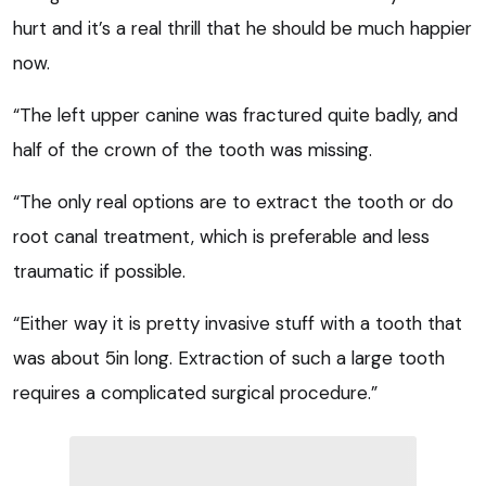
hurt and it’s a real thrill that he should be much happier
now.
“The left upper canine was fractured quite badly, and
half of the crown of the tooth was missing.
“The only real options are to extract the tooth or do
root canal treatment, which is preferable and less
traumatic if possible.
“Either way it is pretty invasive stuff with a tooth that
was about 5in long. Extraction of such a large tooth
requires a complicated surgical procedure.”