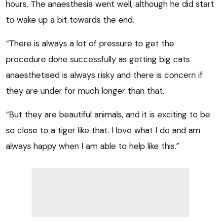
hours. The anaesthesia went well, although he did start
to wake up a bit towards the end.
“There is always a lot of pressure to get the
procedure done successfully as getting big cats
anaesthetised is always risky and there is concern if
they are under for much longer than that.
“But they are beautiful animals, and it is exciting to be
so close to a tiger like that. I love what I do and am
always happy when I am able to help like this.”