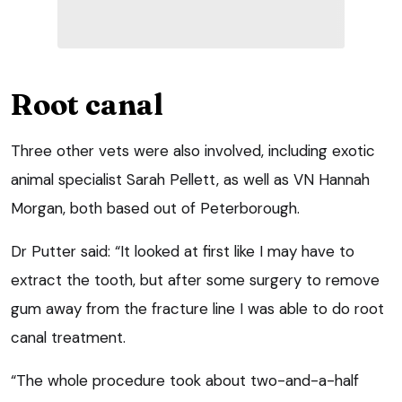
Root canal
Three other vets were also involved, including exotic
animal specialist Sarah Pellett, as well as VN Hannah
Morgan, both based out of Peterborough.
Dr Putter said: “It looked at first like I may have to
extract the tooth, but after some surgery to remove
gum away from the fracture line I was able to do root
canal treatment.
“The whole procedure took about two-and-a-half