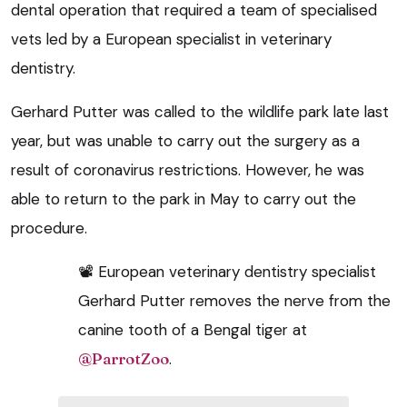
dental operation that required a team of specialised
vets led by a European specialist in veterinary
dentistry.
Gerhard Putter was called to the wildlife park late last
year, but was unable to carry out the surgery as a
result of coronavirus restrictions. However, he was
able to return to the park in May to carry out the
procedure.
📽 European veterinary dentistry specialist
Gerhard Putter removes the nerve from the
canine tooth of a Bengal tiger at
@ParrotZoo
.