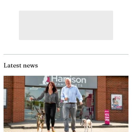
Latest news