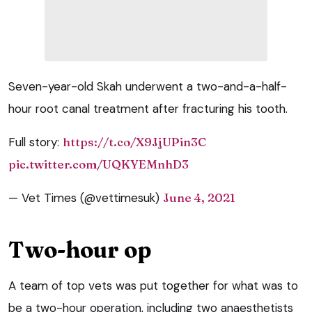
Seven-year-old Skah underwent a two-and-a-half-
hour root canal treatment after fracturing his tooth.
Full story:
https://t.co/X9JjUPin3C
pic.twitter.com/UQKYEMnhD3
— Vet Times (@vettimesuk)
June 4, 2021
Two-hour op
A team of top vets was put together for what was to
be a two-hour operation, including two anaesthetists