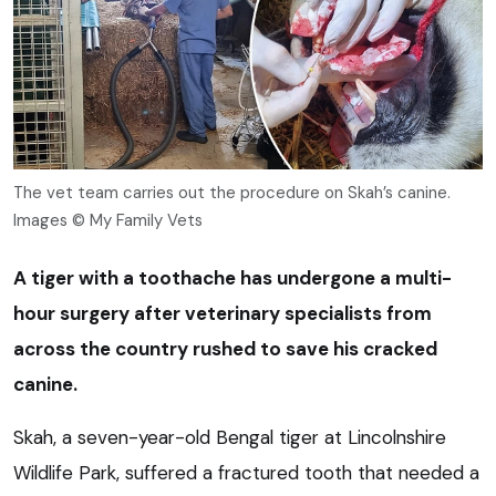
The vet team carries out the procedure on Skah’s canine.
Images © My Family Vets
A tiger with a toothache has undergone a multi-
hour surgery after veterinary specialists from
across the country rushed to save his cracked
canine.
Skah, a seven-year-old Bengal tiger at Lincolnshire
Wildlife Park, suffered a fractured tooth that needed a