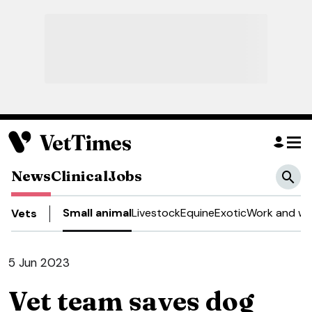
News
Clinical
Jobs
Small animal
Livestock
Equine
Exotic
Work and we
Vets
5 Jun 2023
Vet team saves dog