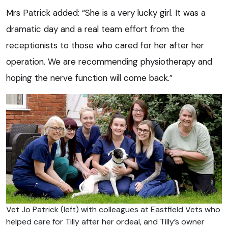
Mrs Patrick added: “She is a very lucky girl. It was a
dramatic day and a real team effort from the
receptionists to those who cared for her after her
operation. We are recommending physiotherapy and
hoping the nerve function will come back.”
Vet Jo Patrick (left) with colleagues at Eastfield Vets who
helped care for Tilly after her ordeal, and Tilly’s owner