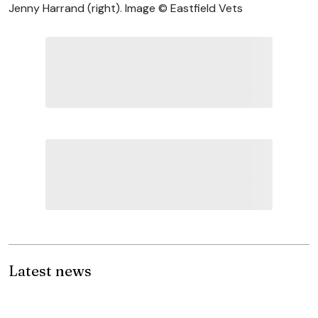
Jenny Harrand (right). Image © Eastfield Vets
Latest news