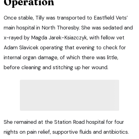
Operation
Once stable, Tilly was transported to Eastfield Vets’
main hospital in North Thoresby. She was sedated and
x-rayed by Magda Jarek-Ksiazczyk, with fellow vet
Adam Slavicek operating that evening to check for
internal organ damage, of which there was little,
before cleaning and stitching up her wound.
She remained at the Station Road hospital for four
nights on pain relief, supportive fluids and antibiotics.