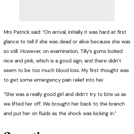
Mrs Patrick said: “On arrival, initially it was hard at first
glance to tell if she was dead or alive because she was
so still. However, on examination, Tilly’s gums looked
nice and pink, which is a good sign, and there didn’t
seem to be too much blood loss. My first thought was
to get some emergency pain relief into her.
“She was a really good girl and didn’t try to bite us as
we lifted her off. We brought her back to the branch
and put her on fluids as the shock was kicking in.”