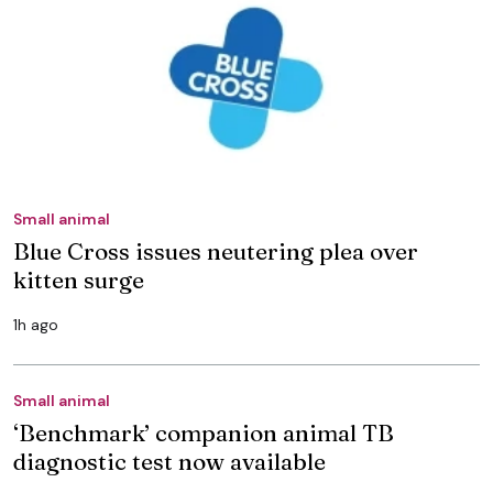
Small animal
Blue Cross issues neutering plea over
kitten surge
1h ago
Small animal
‘Benchmark’ companion animal TB
diagnostic test now available