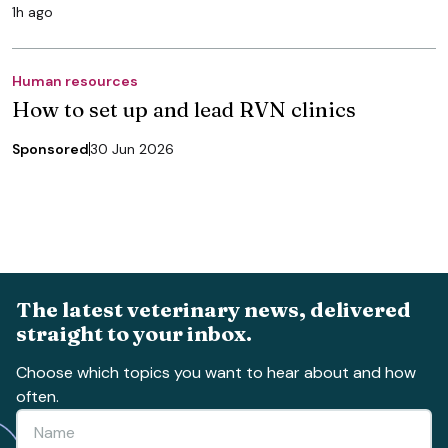
1h ago
Human resources
How to set up and lead RVN clinics
Sponsored
30 Jun 2026
The latest veterinary news, delivered
straight to your inbox.
Choose which topics you want to hear about and how
often.