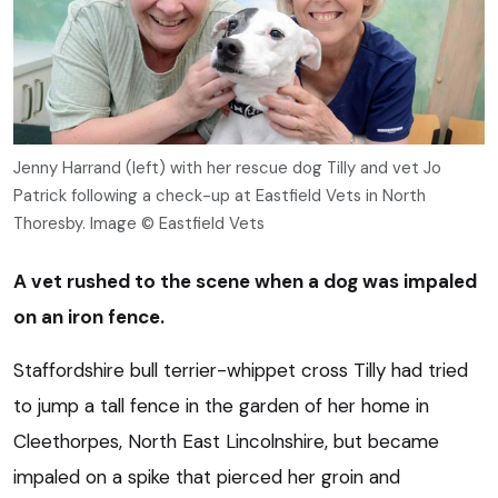
Jenny Harrand (left) with her rescue dog Tilly and vet Jo
Patrick following a check-up at Eastfield Vets in North
Thoresby. Image © Eastfield Vets
A vet rushed to the scene when a dog was impaled
on an iron fence.
Staffordshire bull terrier-whippet cross Tilly had tried
to jump a tall fence in the garden of her home in
Cleethorpes, North East Lincolnshire, but became
impaled on a spike that pierced her groin and