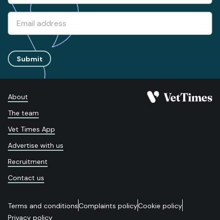
Submit
About
The team
Vet Times App
Advertise with us
Recruitment
Contact us
Terms and conditions
Complaints policy
Cookie policy
Privacy policy