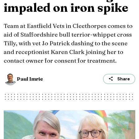
impaled on iron spike
Team at Eastfield Vets in Cleethorpes comes to
aid of Staffordshire bull terrior-whippet cross
Tilly, with vet Jo Patrick dashing to the scene
and receptionist Karen Clark joining her to
contact owner for consent for treatment.
Paul Imrie
Share