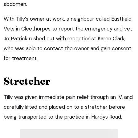
abdomen.
With Tilly’s owner at work, a neighbour called Eastfield
Vets in Cleethorpes to report the emergency and vet
Jo Patrick rushed out with receptionist Karen Clark,
who was able to contact the owner and gain consent
for treatment.
Stretcher
Tilly was given immediate pain relief through an IV, and
carefully lifted and placed on to a stretcher before
being transported to the practice in Hardys Road.