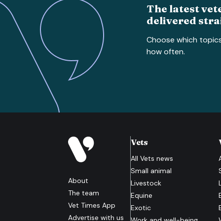
The latest vet
delivered stra
Choose which topic
how often.
Vets
All
Vets
news
Small animal
About
Livestock
The team
Equine
Vet Times App
Exotic
Advertise with us
Work and well-being