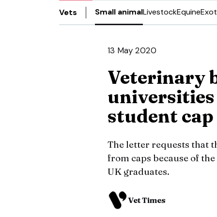
Small animal
Livestock
Equine
Exot
Vets
13 May 2020
Veterinary b
universities
student cap
The letter requests that 
from caps because of the
UK graduates.
Vet Times