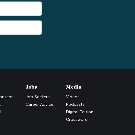
Jobs
Media
ontent
Job Seekers
Videos
s
Career Advice
Podcasts
l
Digital Edition
Crossword