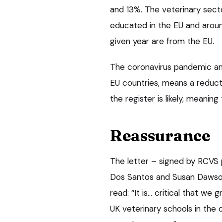
and 13%. The veterinary secto
educated in the EU and aroun
given year are from the EU.
The coronavirus pandemic and 
EU countries, means a reducti
the register is likely, meanin
Reassurance
The letter – signed by RCVS p
Dos Santos and Susan Dawson
read: “It is… critical that w
UK veterinary schools in the 