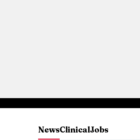
News
Clinical
Jobs