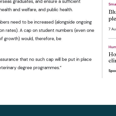
rseas graduates, and ensure a sufficient
Sma
ealth and welfare, and public health.
Bl
pl
mbers need to be increased (alongside ongoing
7 A
ion rates). A cap on student numbers (even one
of growth) would, therefore, be
Hum
Ho
ssurance that no such cap will be put in place
cli
veterinary degree programmes.”
Spo