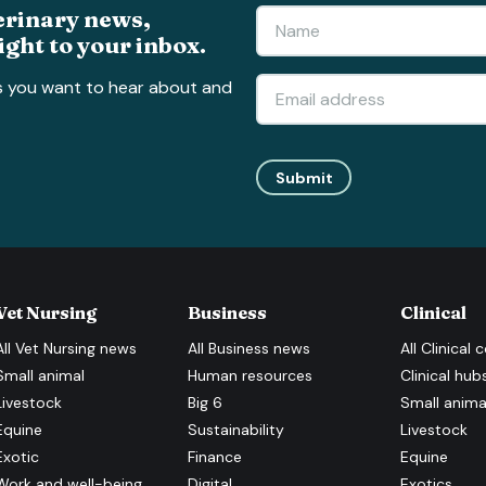
erinary news,
ight to your inbox.
s you want to hear about and
Submit
Vet Nursing
Business
Clinical
All
Vet Nursing
news
All
Business
news
All
Clinical
c
Small animal
Human resources
Clinical hub
Livestock
Big 6
Small anima
Equine
Sustainability
Livestock
Exotic
Finance
Equine
Work and well-being
Digital
Exotics