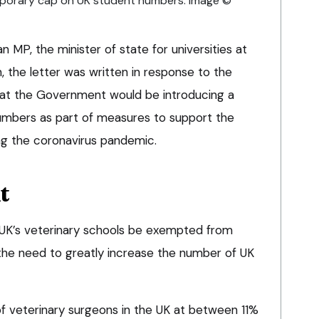
orary cap on UK student numbers. Image ©
 MP, the minister of state for universities at
 the letter was written in response to the
at the Government would be introducing a
mbers as part of measures to support the
ng the coronavirus pandemic.
t
 UK’s veterinary schools be exempted from
he need to greatly increase the number of UK
f veterinary surgeons in the UK at between 11%