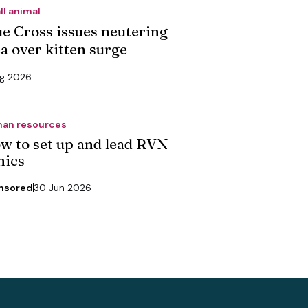
ll animal
ue Cross issues neutering
ea over kitten surge
ug 2026
an resources
w to set up and lead RVN
nics
nsored
30 Jun 2026