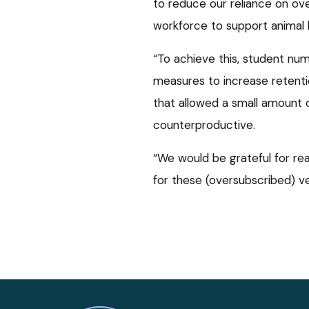
to reduce our reliance on ove
workforce to support animal h
“To achieve this, student nu
measures to increase retent
that allowed a small amount 
counterproductive.
“We would be grateful for rea
for these (oversubscribed) 