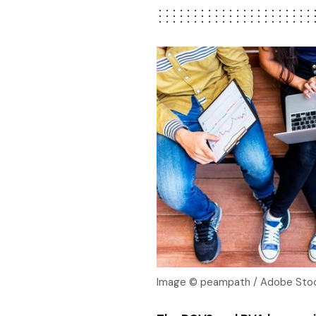
Image © peampath / Adobe Stoc