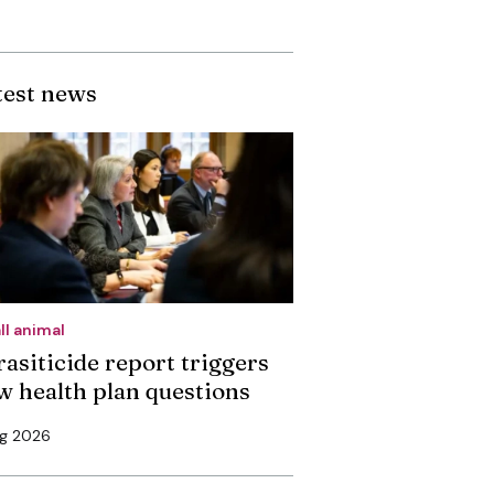
test news
ll animal
rasiticide report triggers
w health plan questions
ug 2026