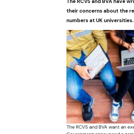
The RCVS and BVA have wri
their concerns about the r
numbers at UK universities.
The RCVS and BVA want an exem