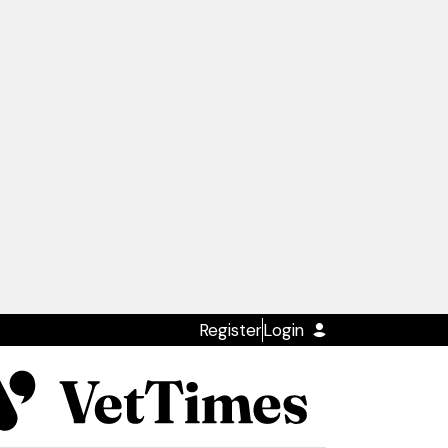
Register
Login