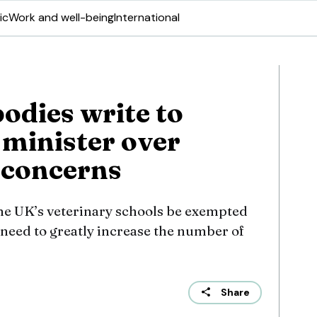
ic
Work and well-being
International
odies write to
 minister over
 concerns
the UK’s veterinary schools be exempted
 need to greatly increase the number of
Share