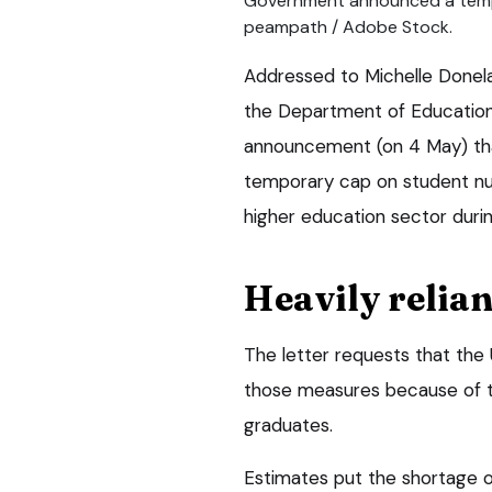
Government announced a temp
peampath / Adobe Stock.
Addressed to Michelle Donelan
the Department of Education,
announcement (on 4 May) th
temporary cap on student nu
higher education sector duri
Heavily relian
The letter requests that the
those measures because of t
graduates.
Estimates put the shortage o