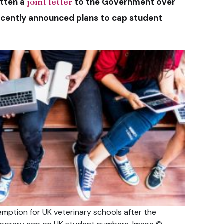
tten a
joint letter
to the Government over
ecently announced plans to cap student
ption for UK veterinary schools after the