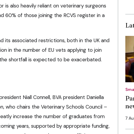
r is also heavily reliant on veterinary surgeons
d 60% of those joining the RCVS register in a
La
its associated restrictions, both in the UK and
on in the number of EU vets applying to join
g the shortfall is expected to be exacerbated.
Sma
resident Niall Connell, BVA president Daniella
Pa
ne
, who chairs the Veterinary Schools Council –
e greatly increase the number of graduates from
7 A
coming years, supported by appropriate funding,