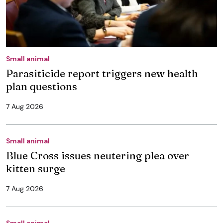
Small animal
Parasiticide report triggers new health
plan questions
7 Aug 2026
Small animal
Blue Cross issues neutering plea over
kitten surge
7 Aug 2026
Small animal