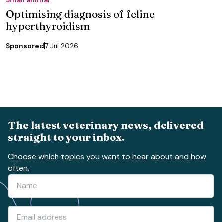
Optimising diagnosis of feline
hyperthyroidism
Sponsored
7 Jul 2026
The latest veterinary news, delivered
straight to your inbox.
Choose which topics you want to hear about and how
often.