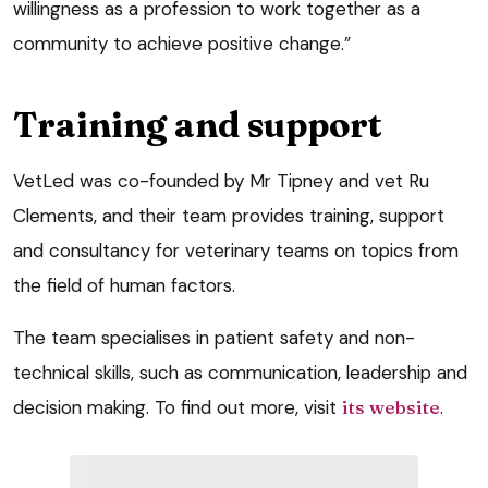
willingness as a profession to work together as a
community to achieve positive change.”
Training and support
VetLed was co-founded by Mr Tipney and vet Ru
Clements, and their team provides training, support
and consultancy for veterinary teams on topics from
the field of human factors.
The team specialises in patient safety and non-
technical skills, such as communication, leadership and
decision making. To find out more, visit
its website
.