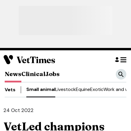
News
Clinical
Jobs
Small animal
Livestock
Equine
Exotic
Work and we
Vets
24 Oct 2022
VetLed champions