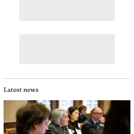
Latest news