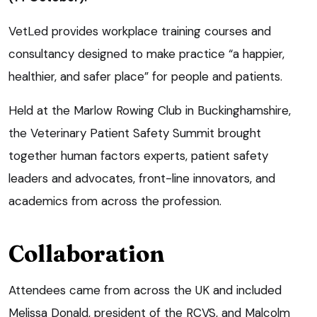
VetLed provides workplace training courses and
consultancy designed to make practice “a happier,
healthier, and safer place” for people and patients.
Held at the Marlow Rowing Club in Buckinghamshire,
the Veterinary Patient Safety Summit brought
together human factors experts, patient safety
leaders and advocates, front-line innovators, and
academics from across the profession.
Collaboration
Attendees came from across the UK and included
Melissa Donald, president of the RCVS, and Malcolm