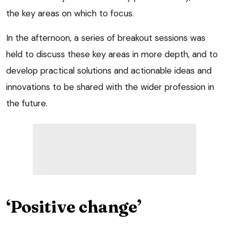
the key areas on which to focus.
In the afternoon, a series of breakout sessions was
held to discuss these key areas in more depth, and to
develop practical solutions and actionable ideas and
innovations to be shared with the wider profession in
the future.
‘Positive change’