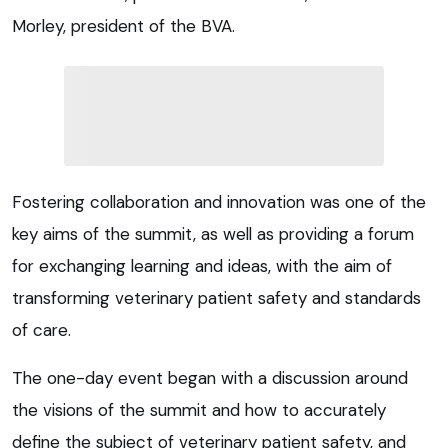
Morley, president of the BVA.
Fostering collaboration and innovation was one of the
key aims of the summit, as well as providing a forum
for exchanging learning and ideas, with the aim of
transforming veterinary patient safety and standards
of care.
The one-day event began with a discussion around
the visions of the summit and how to accurately
define the subject of veterinary patient safety, and