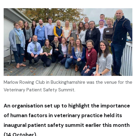
Marlow Rowing Club in Buckinghamshire was the venue for the
Veterinary Patient Safety Summit.
An organisation set up to highlight the importance
of human factors in veterinary practice held its
inaugural patient safety summit earlier this month
(14 October).