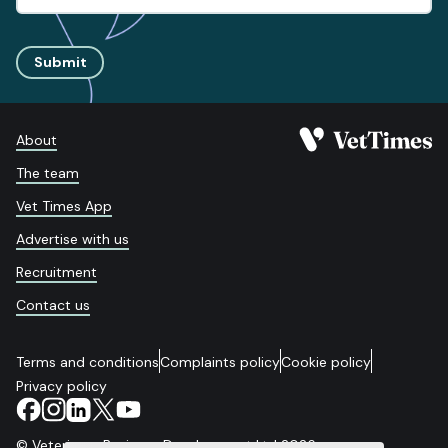
Submit
About
The team
Vet Times App
Advertise with us
Recruitment
Contact us
Terms and conditions
Complaints policy
Cookie policy
Privacy policy
© Veterinary Business Development Ltd 2026