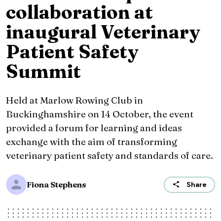
collaboration at
inaugural Veterinary
Patient Safety
Summit
Held at Marlow Rowing Club in
Buckinghamshire on 14 October, the event
provided a forum for learning and ideas
exchange with the aim of transforming
veterinary patient safety and standards of care.
Fiona Stephens
Share