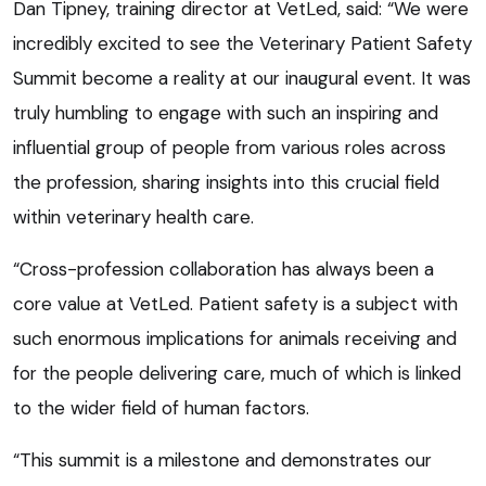
Dan Tipney, training director at VetLed, said: “We were
incredibly excited to see the Veterinary Patient Safety
Summit become a reality at our inaugural event. It was
truly humbling to engage with such an inspiring and
influential group of people from various roles across
the profession, sharing insights into this crucial field
within veterinary health care.
“Cross-profession collaboration has always been a
core value at VetLed. Patient safety is a subject with
such enormous implications for animals receiving and
for the people delivering care, much of which is linked
to the wider field of human factors.
“This summit is a milestone and demonstrates our