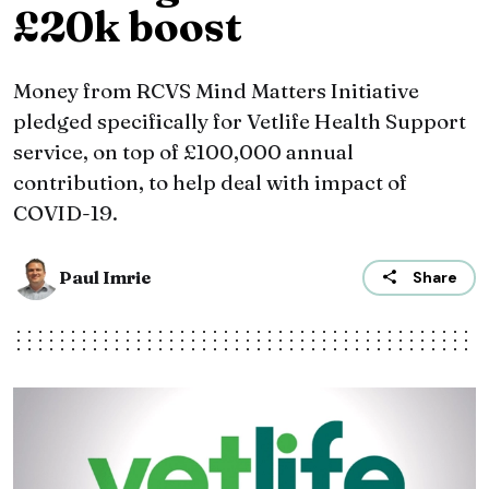
£20k boost
Money from RCVS Mind Matters Initiative
pledged specifically for Vetlife Health Support
service, on top of £100,000 annual
contribution, to help deal with impact of
COVID-19.
Paul Imrie
Share