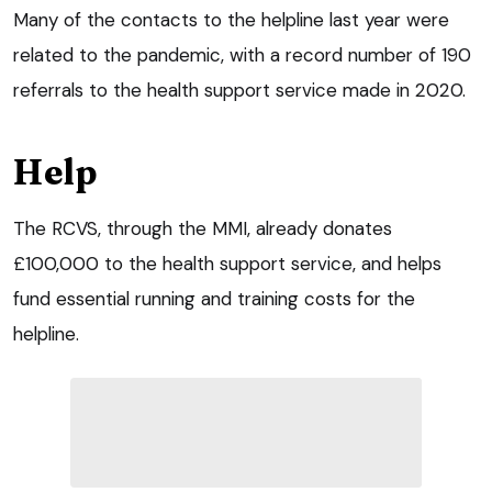
Many of the contacts to the helpline last year were
related to the pandemic, with a record number of 190
referrals to the health support service made in 2020.
Help
The RCVS, through the MMI, already donates
£100,000 to the health support service, and helps
fund essential running and training costs for the
helpline.