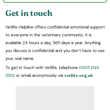
Get in touch
Vetlife Helpline offers confidential emotional support
to everyone in the veterinary community. It is
available 24 hours a day, 365 days a year. Anything
you discuss is confidential and you don’t have to use
your real name.
To get in touch with Vetlife, telephone
0303 040
2551
or email anonymously via
vetlife.org.uk