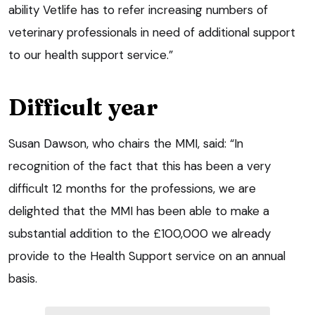
ability Vetlife has to refer increasing numbers of
veterinary professionals in need of additional support
to our health support service.”
Difficult year
Susan Dawson, who chairs the MMI, said: “In
recognition of the fact that this has been a very
difficult 12 months for the professions, we are
delighted that the MMI has been able to make a
substantial addition to the £100,000 we already
provide to the Health Support service on an annual
basis.