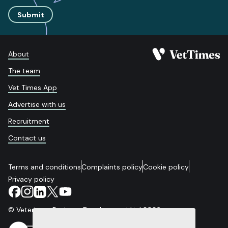
Submit
About
The team
Vet Times App
Advertise with us
Recruitment
Contact us
Terms and conditions
Complaints policy
Cookie policy
Privacy policy
© Veterinary Business Development Ltd 2026