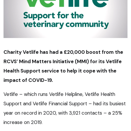
Charity Vetlife has had a £20,000 boost from the
RCVS’ Mind Matters Initiative (MMI) for its Vetlife
Health Support service to help it cope with the
impact of COVID-19.
Vetlife – which runs Vetlife Helpline, Vetlife Health
Support and Vetlife Financial Support – had its busiest
year on record in 2020, with 3,921 contacts – a 25%
increase on 2019.