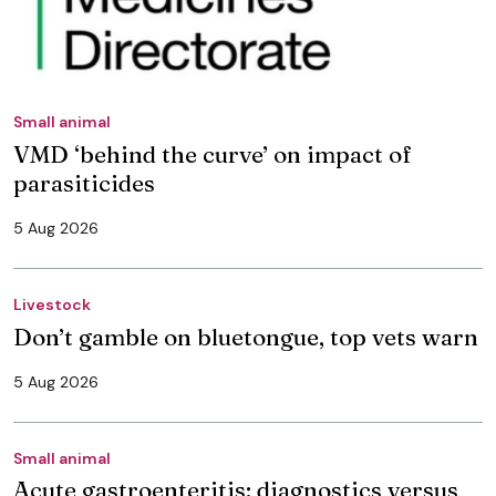
Small animal
VMD ‘behind the curve’ on impact of
parasiticides
5 Aug 2026
Livestock
Don’t gamble on bluetongue, top vets warn
5 Aug 2026
Small animal
Acute gastroenteritis: diagnostics versus