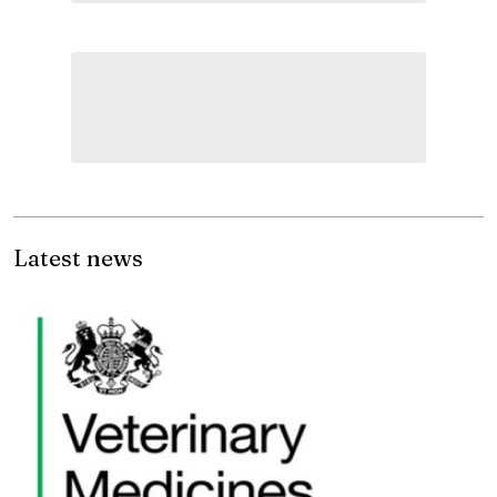
Latest news