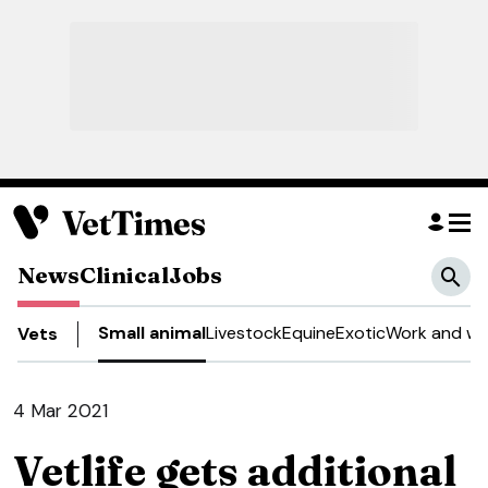
News
Clinical
Jobs
Small animal
Livestock
Equine
Exotic
Work and we
Vets
4 Mar 2021
Vetlife gets additional