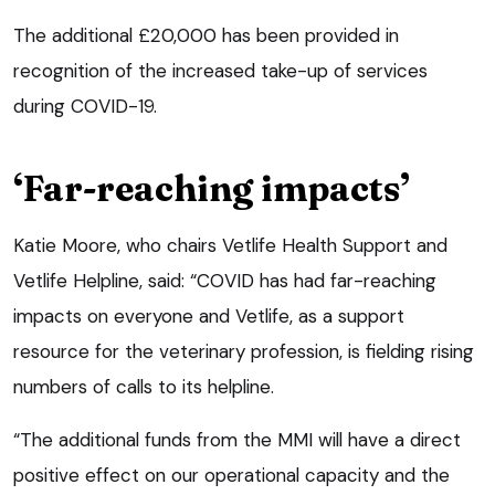
The additional £20,000 has been provided in
recognition of the increased take-up of services
during COVID-19.
‘Far-reaching impacts’
Katie Moore, who chairs Vetlife Health Support and
Vetlife Helpline, said: “COVID has had far-reaching
impacts on everyone and Vetlife, as a support
resource for the veterinary profession, is fielding rising
numbers of calls to its helpline.
“The additional funds from the MMI will have a direct
positive effect on our operational capacity and the