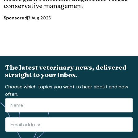
conservative management
Sponsored
3 Aug 2026
The latest veterinary news, delivered
straight to your inbox.
Choose which topics you want to hear about and how
often.