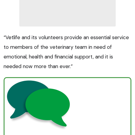
“Vetlife and its volunteers provide an essential service
to members of the veterinary team in need of
emotional, health and financial support, and it is
needed now more than ever.”