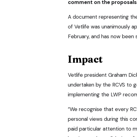
comment on the proposals o
A document representing the 
of Vetlife was unanimously ap
February, and has now been 
Impact
Vetlife president Graham Dic
undertaken by the RCVS to ga
implementing the LWP reco
”We recognise that every RC
personal views during this co
paid particular attention to