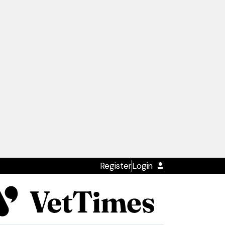
Register
Login