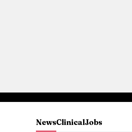
News
Clinical
Jobs