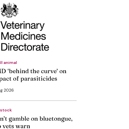
ll animal
D ‘behind the curve’ on
pact of parasiticides
ug 2026
estock
n’t gamble on bluetongue,
p vets warn