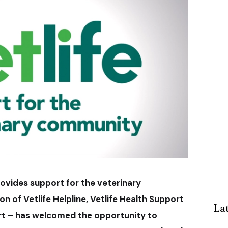
provides support for the veterinary
 of Vetlife Helpline, Vetlife Health Support
La
ort – has welcomed the opportunity to