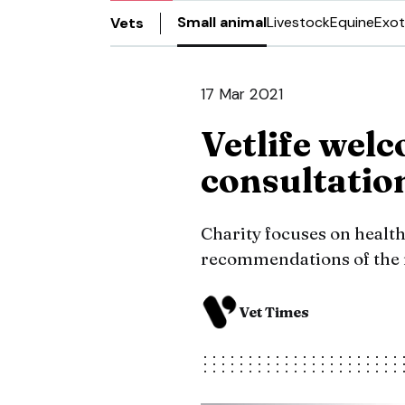
Small animal
Livestock
Equine
Exot
Vets
17 Mar 2021
Vetlife wel
consultati
Charity focuses on health
recommendations of the ro
Vet Times