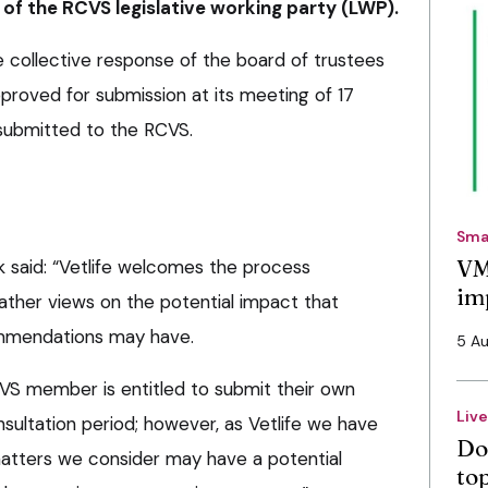
f the RCVS legislative working party (LWP).
collective response of the board of trustees
proved for submission at its meeting of 17
submitted to the RCVS.
Sma
VM
k said: “Vetlife welcomes the process
im
ther views on the potential impact that
mmendations may have.
5 A
VS member is entitled to submit their own
Liv
nsultation period; however, as Vetlife we have
Do
 matters we consider may have a potential
to