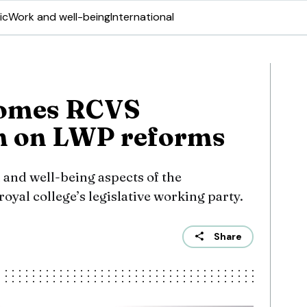
ic
Work and well-being
International
comes RCVS
on on LWP reforms
 and well-being aspects of the
yal college’s legislative working party.
Share