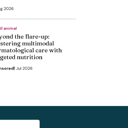
ug 2026
ll animal
yond the flare-up:
stering multimodal
rmatological care with
rgeted nutrition
nsored
1 Jul 2026