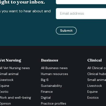
ight to your inbox.
s you want to hear about and
Submit
Vet Nursing
Business
Clinical
All
Vet Nursing
news
All
Business
news
All
Clinical
c
Small animal
Human resources
Clinical hub
Livestock
Big 6
Small anima
Equine
Sustainability
Livestock
Exotic
Finance
Equine
Work and well-being
Digital
Exotics
Opinion
Practice profiles