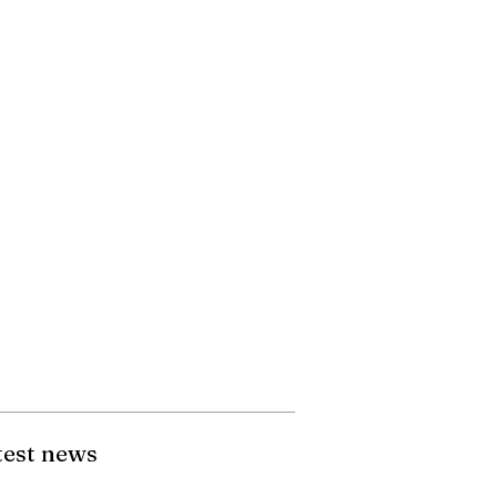
test news