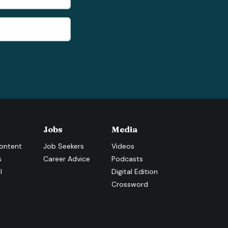
Jobs
Media
ontent
Job Seekers
Videos
s
Career Advice
Podcasts
l
Digital Edition
Crossword