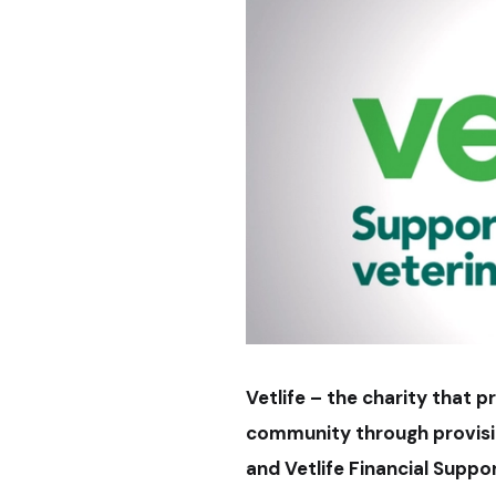
Vetlife – the charity that 
community through provision
and Vetlife Financial Supp