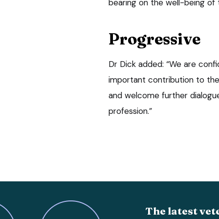
bearing on the well-being of
Progressive
Dr Dick added: “We are confid
important contribution to th
and welcome further dialogu
profession.”
The latest vet