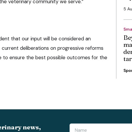
 the veterinary community we serve.”
5 A
Sma
Be
ent that our input will be considered an
ma
e current deliberations on progressive reforms
de
e to ensure the best possible outcomes for the
ta
Spo
erinary news,