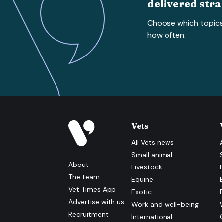
delivered stra
Choose which topic
how often.
Vets
All
Vets
news
Small animal
About
Livestock
The team
Equine
Vet Times App
Exotic
Advertise with us
Work and well-being
Recruitment
International